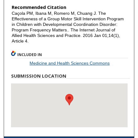
Recommended Citation
Caçola PM, Ibana M, Romero M, Chuang J. The
Effectiveness of a Group Motor Skill Intervention Program
in Children with Developmental Coordination Disorder:
Program Frequency Matters.. The Internet Journal of
Allied Health Sciences and Practice. 2016 Jan 01;14(1),
Article 4.
INCLUDED IN
Medicine and Health Sciences Commons
SUBMISSION LOCATION