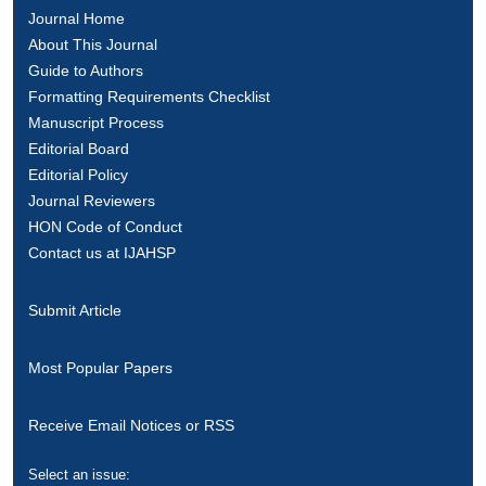
Journal Home
About This Journal
Guide to Authors
Formatting Requirements Checklist
Manuscript Process
Editorial Board
Editorial Policy
Journal Reviewers
HON Code of Conduct
Contact us at IJAHSP
Submit Article
Most Popular Papers
Receive Email Notices or RSS
Select an issue: