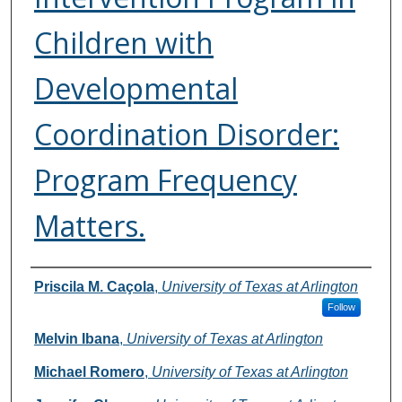
Children with
Developmental
Coordination Disorder:
Program Frequency
Matters.
Authors
Priscila M. Caçola
,
University of Texas at Arlington
Follow
Melvin Ibana
,
University of Texas at Arlington
Michael Romero
,
University of Texas at Arlington