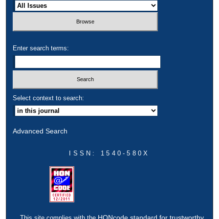
Enter search terms:
Select context to search:
Advanced Search
ISSN: 1540-580X
HONcode standard for trustworthy
This site complies with the