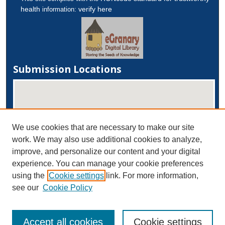
health
verify here
information:
Submission Locations
We use cookies that are necessary to make our site
work. We may also use additional cookies to analyze,
improve, and personalize our content and your digital
experience. You can manage your cookie preferences
View submissions on map
using the
Cookie settings
link. For more information,
View submissions in Google Earth
see our
Cookie Policy
Accept all cookies
Cookie settings