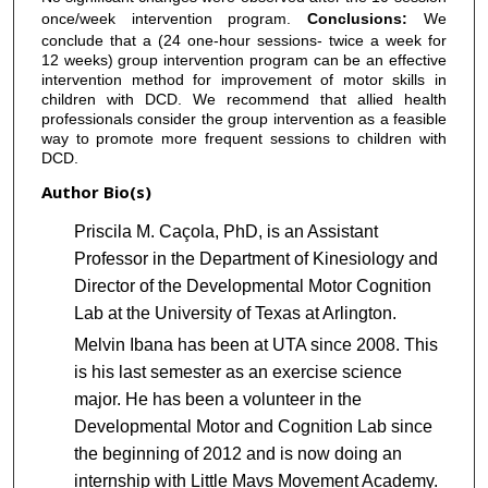
once/week intervention program.
Conclusions:
We
conclude that a (24 one-hour sessions- twice a week for
12 weeks) group intervention program can be an effective
intervention method for improvement of motor skills in
children with DCD. We recommend that allied health
professionals consider the group intervention as a feasible
way to promote more frequent sessions to children with
DCD.
Author Bio(s)
Priscila M. Caçola, PhD, is an Assistant
Professor in the Department of Kinesiology and
Director of the Developmental Motor Cognition
Lab at the University of Texas at Arlington.
Melvin Ibana has been at UTA since 2008. This
is his last semester as an exercise science
major. He has been a volunteer in the
Developmental Motor and Cognition Lab since
the beginning of 2012 and is now doing an
internship with Little Mavs Movement Academy.