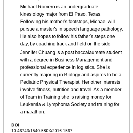
Michael Romero is an undergraduate
kinesiology major from El Paso, Texas.
Following his mother's footsteps, Michael will
pursue a master's in speech language pathology.
He also hopes to follow his father's steps one
day, by coaching track and field on the side.
Jennifer Chuang is a post baccalaureate student
with a degree in Business Management and
professional experience in logistics. She is
currently majoring in Biology and aspires to be a
Pediatric Physical Therapist. Her other interests
involve fitness, nutrition and travel. As a member
of Team in Training she is raising money for
Leukemia & Lymphoma Society and training for
a marathon.
DOI
10.46743/1540-580X/2016.1567