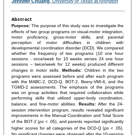
Jennifer Chuang
,
University of Texas at Arlington
Abstract
Purpose:
The purpose of this study was to investigate the
effects of two group programs on visual-motor integration,
motor proficiency, gross-motor skills, and parental
perception of motor difficulties in children with
developmental coordination disorder (DCD). We compared
whether the frequency of two programs (10 one hour
sessions - once/week for 10 weeks verses 24 one hour
sessions – twice/week for 12 weeks) produced different
changes in motor skills.
Methods:
Children in the two
programs were assessed before and after each program
with the MABC-2, DCD-Q, BOT-2, Beery-VMI-6, and the
TGMD-2 assessments. The emphasis of the programs
was on group activities that required collaboration while
performing skills that utilized upper-body coordination,
balance, and fine-motor abilities.
Results:
After the 24-
session intervention program, results revealed significant
improvements in the Manual Coordination and Total Score
of the BOT-2 (
ps <
.05), and parents reported significantly
higher scores for all categories of the DCD-Q (
ps <
.05).
No significant changes were observed after the 10-session