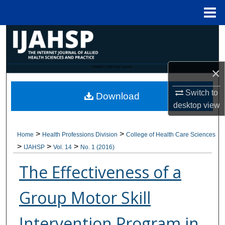
Menu
Home
Search
Browse Collections
CANNOT FIND FILE: issn.inc
×
My Account
Switch to
Download
desktop
view
About
>
>
Home
Health Professions Division
College of Health Care Sciences
Digital Commons Network™
>
>
>
IJAHSP
Vol. 14
No. 1 (2016)
The Effectiveness of a
Group Motor Skill
Intervention Program in