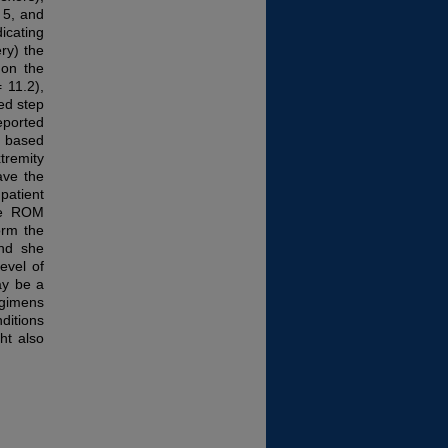
 5, and
icating
ry) the
 on the
 11.2),
ed step
eported
s based
tremity
ave the
patient
ive ROM
orm the
and she
evel of
ay be a
gimens
ditions
ht also