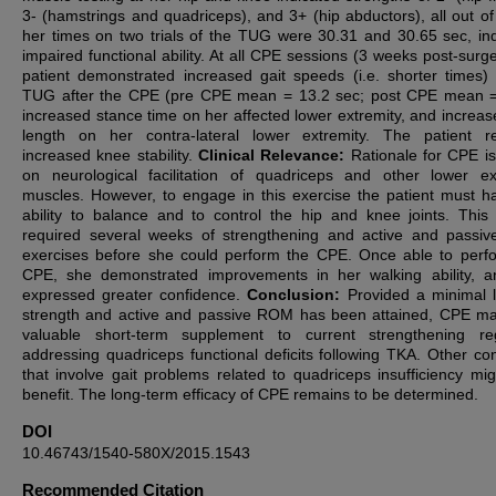
3- (hamstrings and quadriceps), and 3+ (hip abductors), all out of
her times on two trials of the TUG were 30.31 and 30.65 sec, ind
impaired functional ability. At all CPE sessions (3 weeks post-surge
patient demonstrated increased gait speeds (i.e. shorter times)
TUG after the CPE (pre CPE mean = 13.2 sec; post CPE mean =
increased stance time on her affected lower extremity, and increas
length on her contra-lateral lower extremity. The patient r
increased knee stability.
Clinical Relevance:
Rationale for CPE i
on neurological
facilitation of quadriceps and other lower ex
muscles. However, to engage in this exercise the patient must h
ability to balance and to control the hip and knee joints. This 
required several weeks of strengthening and active and pass
exercises before she could perform the CPE. Once able to perf
CPE, she demonstrated improvements in her walking ability, 
expressed greater confidence.
Conclusion:
Provided a minimal l
strength and active and passive ROM has been attained, CPE m
valuable short-term supplement to current strengthening re
addressing quadriceps functional deficits following TKA. Other con
that involve gait problems related to quadriceps insufficiency mig
benefit. The long-term efficacy of CPE remains to be determined.
DOI
10.46743/1540-580X/2015.1543
Recommended Citation