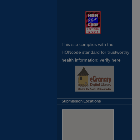
This site complies with the
HONcode standard for trustworthy
health
information:
verify here
Submission Locations