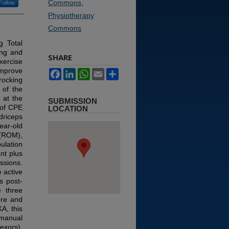
Commons
,
Follow
Physiotherapy
Commons
g Total
ing and
SHARE
xercise
improve
Facebook
LinkedIn
WhatsApp
Email
Share
rocking
 of the
 at the
SUBMISSION
 of CPE
LOCATION
driceps
ear-old
 (ROM),
ulation
nt plus
ssions.
 active
s post-
e three
ore and
KA, this
 manual
exors),