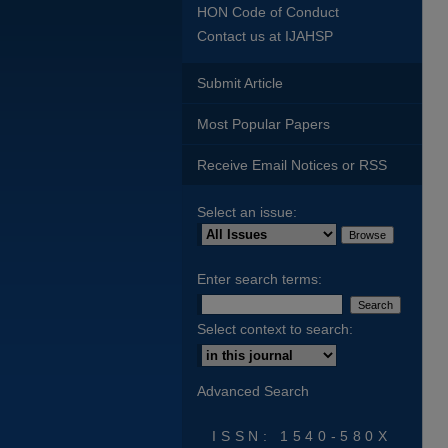
HON Code of Conduct
Contact us at IJAHSP
Submit Article
Most Popular Papers
Receive Email Notices or RSS
Select an issue:
Enter search terms:
Select context to search:
Advanced Search
ISSN: 1540-580X