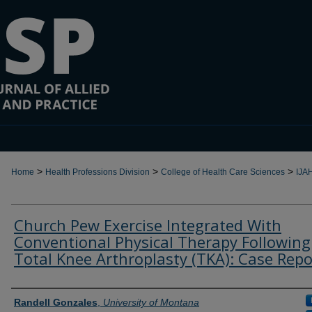
>
>
>
Home
Health Professions Division
College of Health Care Sciences
IJA
Church Pew Exercise Integrated With
Conventional Physical Therapy Following
Total Knee Arthroplasty (TKA): Case Repo
Authors
Randell Gonzales
,
University of Montana