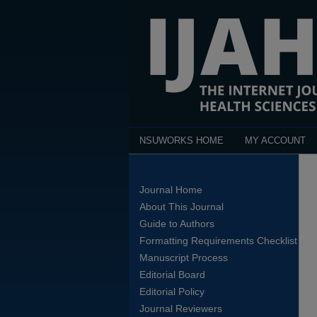
NSUWORKS HOME
MY ACCOUNT
Journal Home
About This Journal
Guide to Authors
Formatting Requirements Checklist
Manuscript Process
Editorial Board
Editorial Policy
Journal Reviewers