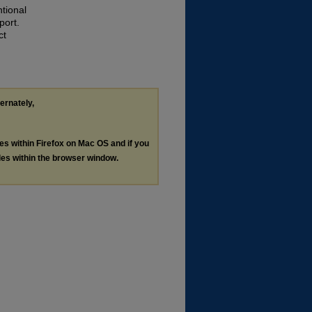
tional
port.
ct
ternately,
les within Firefox on Mac OS and if you
les within the browser window.