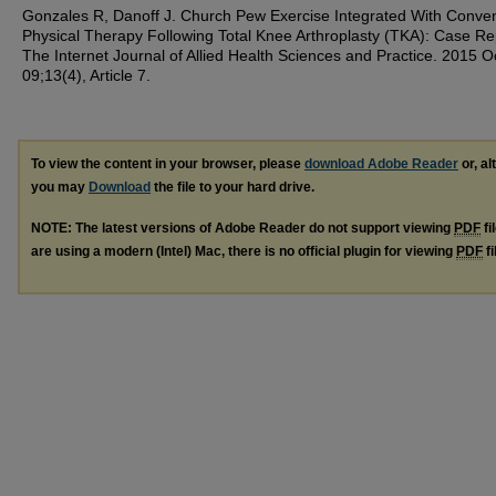
Gonzales R, Danoff J. Church Pew Exercise Integrated With Conven
Physical Therapy Following Total Knee Arthroplasty (TKA): Case Re
The Internet Journal of Allied Health Sciences and Practice. 2015 O
09;13(4), Article 7.
To view the content in your browser, please
download Adobe Reader
or, al
you may
Download
the file to your hard drive.
NOTE: The latest versions of Adobe Reader do not support viewing
PDF
fi
are using a modern (Intel) Mac, there is no official plugin for viewing
PDF
fi