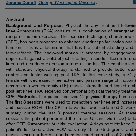
Jerome Danoff
,
George Washington University
Abstract
Background and Purpose:
Physical therapy treatment followin
knee Arthroplasty (TKA) consists of a combination of strengthen
range of motion exercises. The exercise technique, church pew e
(CPE), has been proposed to enhance quadriceps facilitation and 
function. This is a technique that has the patient standing and 
forward/back. The backward motion is arrested by engagement
upper calf against a solid object, creating a sudden flexion torque
knee and a sudden extension torque at the hip. The combination
with standard physical therapy is claimed to provide better qua
control and faster walking post TKA. In this case study, a 51-y
female with decreased knee active and passive range of motion
decreased lower extremity (LE) muscle strength, and limited amb
post left knee TKA, received conventional physical therapy treatme
CPE.
Methods:
The patient received 11 physical therapy home se
The first 8 sessions were used to strengthen her knee and increase
and passive ROM. The CPE intervention was performed 3 week
surgery, during the last 3 physical therapy sessions. At thes
sessions the patient performed the Timed Up and Go (TUG) bef
after CPE.
Outcomes:
At initial evaluation, 4 days post left knee T
patient’s left knee active ROM was only 15 to 76 degrees, and
muscle testing at her hip and knee indicated strengths of 2- (hip fl