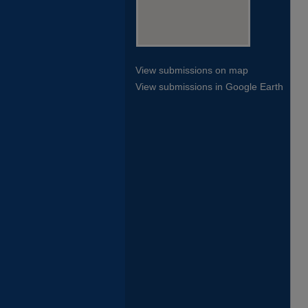
View submissions on map
View submissions in Google Earth