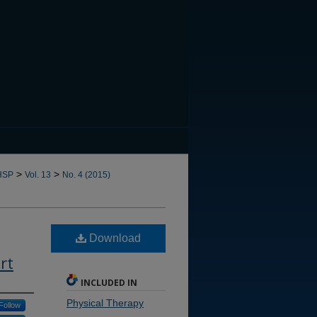
CANNOT FIND FILE: issn.in
>
>
HSP
Vol. 13
No. 4 (2015)
Download
rt
INCLUDED IN
Physical Therapy
Follow