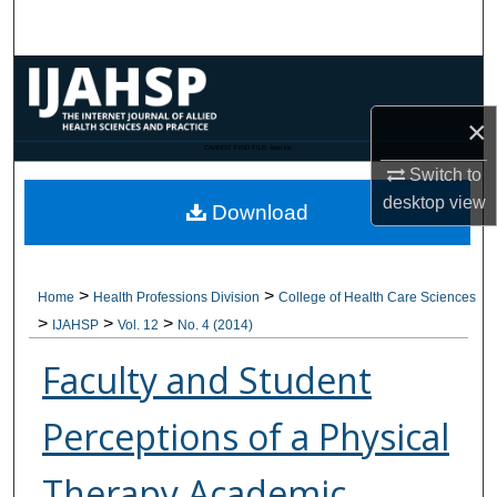
Search
Browse Collections
×
My Account
CANNOT FIND FILE: issn.inc
Switch to
About
desktop
view
Download
Digital Commons Network™
>
>
Home
Health Professions Division
College of Health Care Sciences
>
>
>
IJAHSP
Vol. 12
No. 4 (2014)
Faculty and Student
Perceptions of a Physical
Therapy Academic