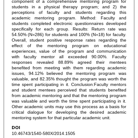
component of a comprehensive mentoring program for
students in a physical therapy program; and 2) the
perceptions of faculty and students regarding this
academic mentoring program. Method: Faculty and
students completed electronic questionnaires developed
specifically for each group. Results: Return rate was
54.50% (N=286) for students and 100% (N=18) for faculty.
Overall, student positive response rates regarding the
effect of the mentoring program on educational
experiences, value of the program and communication
with faculty mentor all exceeded 90.00%. Faculty
responses revealed 88.89% agreed their mentees
benefited from meeting with them regarding academic
issues, 94.12% believed the mentoring program was
valuable, and 82.35% thought the program was worth the
time spent participating in it. Conclusion:Faculty mentors
and student mentees perceived that students benefited
from academic mentoring and that the mentoring program
was valuable and worth the time spent participating in it.
Other academic units may use this process as a basis for
critical dialogue for developing the desired academic
mentoring system for that particular academic unit.
DOI
10.46743/1540-580X/2014.1505