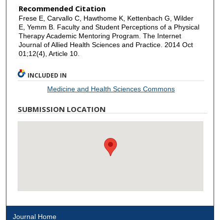
Recommended Citation
Frese E, Carvallo C, Hawthome K, Kettenbach G, Wilder
E, Yemm B. Faculty and Student Perceptions of a Physical
Therapy Academic Mentoring Program. The Internet
Journal of Allied Health Sciences and Practice. 2014 Oct
01;12(4), Article 10.
INCLUDED IN
Medicine and Health Sciences Commons
SUBMISSION LOCATION
Journal Home