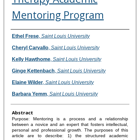
Mentoring Program
Authors
Ethel Frese
,
Saint Louis University
Cheryl Carvallo
,
Saint Louis University
Kelly Hawthome
,
Saint Louis University
Ginge Kettenbach
,
Saint Louis University
Elaine Wilder
,
Saint Louis University
Barbara Yemm
,
Saint Louis University
Abstract
Purpose: Mentoring is a process and a relationship
between a novice and an expert that fosters intellectual,
personal and professional growth. The purposes of this
article are to describe: 1) the structured academic