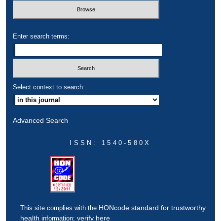
Enter search terms:
Select context to search:
Advanced Search
ISSN: 1540-580X
HONcode standard for trustworthy
This site complies with the
health
verify here
information: