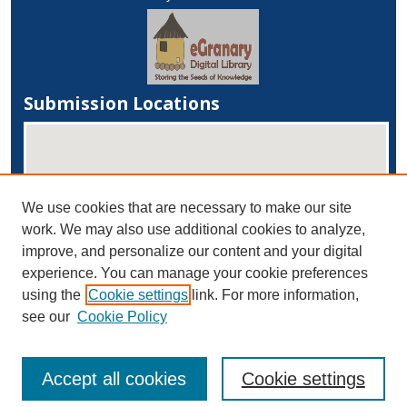
Submission Locations
We use cookies that are necessary to make our site
work. We may also use additional cookies to analyze,
improve, and personalize our content and your digital
experience. You can manage your cookie preferences
View submissions on map
using the
Cookie settings
link. For more information,
View submissions in Google Earth
see our
Cookie Policy
Accept all cookies
Cookie settings