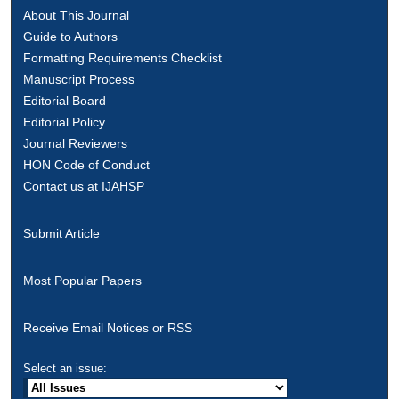
About This Journal
Guide to Authors
Formatting Requirements Checklist
Manuscript Process
Editorial Board
Editorial Policy
Journal Reviewers
HON Code of Conduct
Contact us at IJAHSP
Submit Article
Most Popular Papers
Receive Email Notices or RSS
Select an issue: