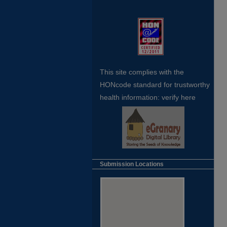
This site complies with the
HONcode standard for trustworthy
health
information:
verify here
Submission Locations