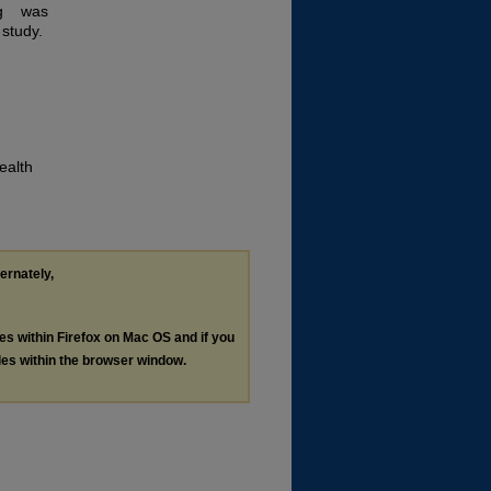
ng was
 study.
ealth
ternately,
les within Firefox on Mac OS and if you
les within the browser window.