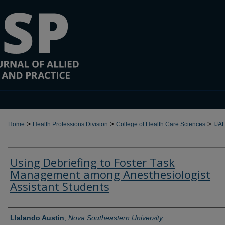
>
>
>
Home
Health Professions Division
College of Health Care Sciences
IJA
Using Debriefing to Foster Task
Management among Anesthesiologist
Assistant Students
Authors
Llalando Austin
,
Nova Southeastern University