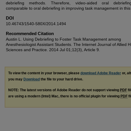
debriefing methods. Therefore, video-aided oral debriefi
comparable to oral debriefing in improving task management in this
DOI
10.46743/1540-580X/2014.1494
Recommended Citation
Austin L. Using Debriefing to Foster Task Management among
Anesthesiologist Assistant Students. The Internet Journal of Allied H
Sciences and Practice. 2014 Jul 01;12(3), Article 9.
To view the content in your browser, please
download Adobe Reader
or, al
you may
Download
the file to your hard drive.
NOTE: The latest versions of Adobe Reader do not support viewing
PDF
fi
are using a modern (Intel) Mac, there is no official plugin for viewing
PDF
fi