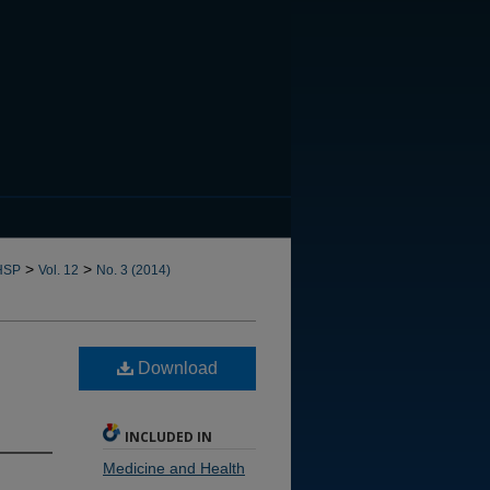
CANNOT FIND FILE: issn.in
>
>
HSP
Vol. 12
No. 3 (2014)
Download
INCLUDED IN
Medicine and Health