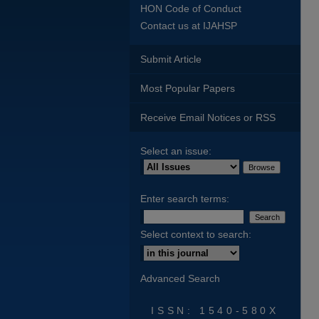
HON Code of Conduct
Contact us at IJAHSP
Submit Article
Most Popular Papers
Receive Email Notices or RSS
Select an issue:
Enter search terms:
Select context to search:
Advanced Search
ISSN: 1540-580X