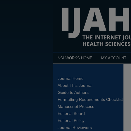
NSUWORKS HOME
MY ACCOUNT
Journal Home
About This Journal
Guide to Authors
Formatting Requirements Checklist
Manuscript Process
Editorial Board
Editorial Policy
Journal Reviewers