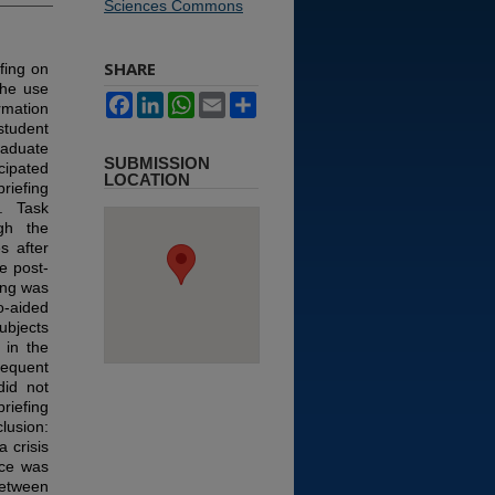
Sciences Commons
SHARE
fing on
the use
Facebook
LinkedIn
WhatsApp
Email
Share
rmation
student
raduate
SUBMISSION
cipated
LOCATION
riefing
). Task
gh the
s after
e post-
ing was
o-aided
ubjects
 in the
equent
did not
riefing
lusion:
 crisis
nce was
etween