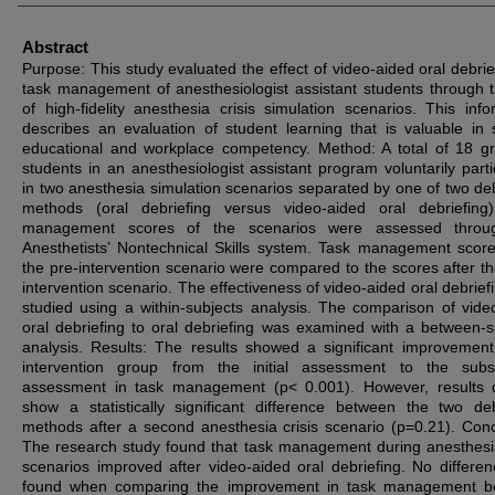
Abstract
Purpose: This study evaluated the effect of video-aided oral debrie
task management of anesthesiologist assistant students through 
of high-fidelity anesthesia crisis simulation scenarios. This info
describes an evaluation of student learning that is valuable in 
educational and workplace competency. Method: A total of 18 g
students in an anesthesiologist assistant program voluntarily parti
in two anesthesia simulation scenarios separated by one of two deb
methods (oral debriefing versus video-aided oral debriefing
management scores of the scenarios were assessed throu
Anesthetists’ Nontechnical Skills system. Task management score
the pre-intervention scenario were compared to the scores after th
intervention scenario. The effectiveness of video-aided oral debrief
studied using a within-subjects analysis. The comparison of vide
oral debriefing to oral debriefing was examined with a between-s
analysis. Results: The results showed a significant improvement
intervention group from the initial assessment to the subs
assessment in task management (p< 0.001). However, results 
show a statistically significant difference between the two deb
methods after a second anesthesia crisis scenario (p=0.21). Conc
The research study found that task management during anesthesia
scenarios improved after video-aided oral debriefing. No differe
found when comparing the improvement in task management b