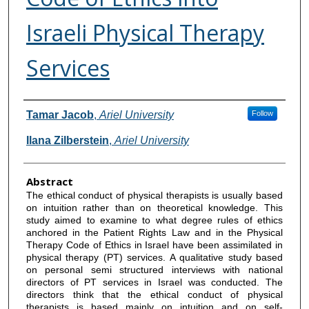
Israeli Physical Therapy
Services
Authors
Tamar Jacob
,
Ariel University
Follow
Ilana Zilberstein
,
Ariel University
Abstract
The ethical conduct of physical therapists is usually based
on intuition rather than on theoretical knowledge. This
study aimed to examine to what degree rules of ethics
anchored in the Patient Rights Law and in the Physical
Therapy Code of Ethics in Israel have been assimilated in
physical therapy (PT) services. A qualitative study based
on personal semi structured interviews with national
directors of PT services in Israel was conducted. The
directors think that the ethical conduct of physical
therapists is based mainly on intuition and on self-