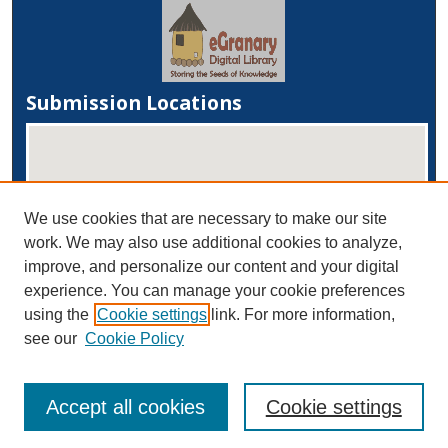
Submission Locations
We use cookies that are necessary to make our site
work. We may also use additional cookies to analyze,
improve, and personalize our content and your digital
experience. You can manage your cookie preferences
View submissions on map
using the
Cookie settings
link. For more information,
View submissions in Google Earth
see our
Cookie Policy
Accept all cookies
Cookie settings