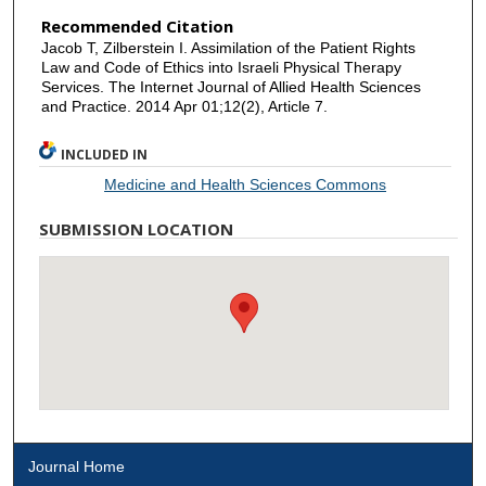
Recommended Citation
Jacob T, Zilberstein I. Assimilation of the Patient Rights
Law and Code of Ethics into Israeli Physical Therapy
Services. The Internet Journal of Allied Health Sciences
and Practice. 2014 Apr 01;12(2), Article 7.
INCLUDED IN
Medicine and Health Sciences Commons
SUBMISSION LOCATION
Journal Home