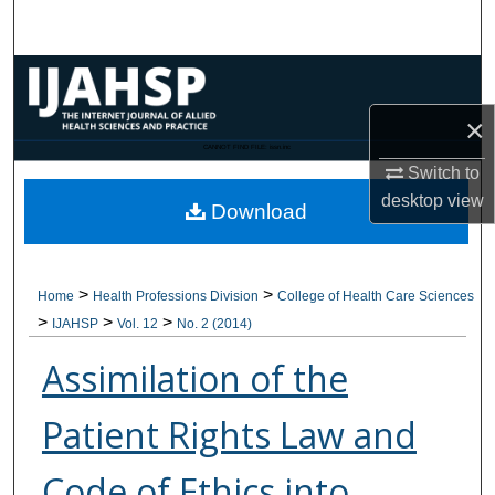
Search
Browse Collections
×
My Account
CANNOT FIND FILE: issn.inc
Switch to
About
desktop
view
Download
Digital Commons Network™
>
>
Home
Health Professions Division
College of Health Care Sciences
>
>
>
IJAHSP
Vol. 12
No. 2 (2014)
Assimilation of the
Patient Rights Law and
Code of Ethics into