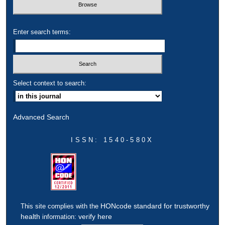
Enter search terms:
Select context to search:
Advanced Search
ISSN: 1540-580X
HONcode standard for trustworthy
This site complies with the
health
verify here
information: