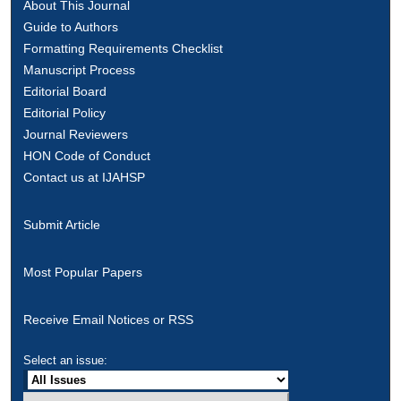
About This Journal
Guide to Authors
Formatting Requirements Checklist
Manuscript Process
Editorial Board
Editorial Policy
Journal Reviewers
HON Code of Conduct
Contact us at IJAHSP
Submit Article
Most Popular Papers
Receive Email Notices or RSS
Select an issue: