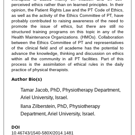
perceived ethics rather than on learned principles. In their
opinion, the Patient Rights Law and the PT Code of Ethics,
as well as the activity of the Ethics Committee of PT, have
probably contributed to raising awareness of the need to
promote the issue of ethics, but there are still no
structured training programs on this topic in any of the
Health Maintenance Organizations. (HMOs). Collaboration
between the Ethics Committee of PT and representatives
of the clinical field and of academe has the potential to
advance the knowledge, thinking and discussion on ethics
within all the community in all PT facilities. Part of this
process is the assimilation of ethical rules in the daily
practice of physical therapists.
Author Bio(s)
Tamar Jacob, PhD, Physiotherapy Department,
Ariel University, Israel.
Ilana Zilberstein, PhD, Physiotherapy
Department, Ariel University, Israel.
DOI
10.46743/1540-580X/2014.1481