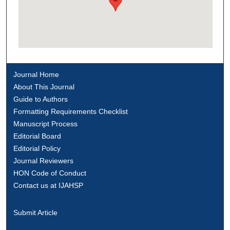
Journal Home
About This Journal
Guide to Authors
Formatting Requirements Checklist
Manuscript Process
Editorial Board
Editorial Policy
Journal Reviewers
HON Code of Conduct
Contact us at IJAHSP
Submit Article