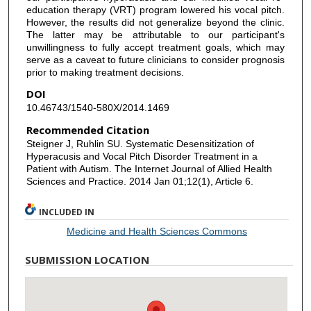
education therapy (VRT) program lowered his vocal pitch.
However, the results did not generalize beyond the clinic.
The latter may be attributable to our participant's
unwillingness to fully accept treatment goals, which may
serve as a caveat to future clinicians to consider prognosis
prior to making treatment decisions.
DOI
10.46743/1540-580X/2014.1469
Recommended Citation
Steigner J, Ruhlin SU. Systematic Desensitization of
Hyperacusis and Vocal Pitch Disorder Treatment in a
Patient with Autism. The Internet Journal of Allied Health
Sciences and Practice. 2014 Jan 01;12(1), Article 6.
INCLUDED IN
Medicine and Health Sciences Commons
SUBMISSION LOCATION