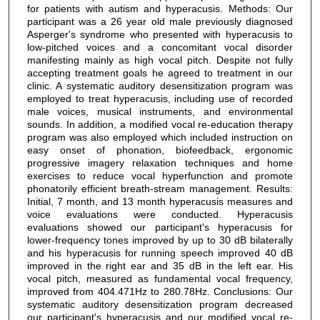
for patients with autism and hyperacusis. Methods: Our
participant was a 26 year old male previously diagnosed
Asperger's syndrome who presented with hyperacusis to
low-pitched voices and a concomitant vocal disorder
manifesting mainly as high vocal pitch. Despite not fully
accepting treatment goals he agreed to treatment in our
clinic. A systematic auditory desensitization program was
employed to treat hyperacusis, including use of recorded
male voices, musical instruments, and environmental
sounds. In addition, a modified vocal re-education therapy
program was also employed which included instruction on
easy onset of phonation, biofeedback, ergonomic
progressive imagery relaxation techniques and home
exercises to reduce vocal hyperfunction and promote
phonatorily efficient breath-stream management. Results:
Initial, 7 month, and 13 month hyperacusis measures and
voice evaluations were conducted. Hyperacusis
evaluations showed our participant's hyperacusis for
lower-frequency tones improved by up to 30 dB bilaterally
and his hyperacusis for running speech improved 40 dB
improved in the right ear and 35 dB in the left ear. His
vocal pitch, measured as fundamental vocal frequency,
improved from 404.471Hz to 280.78Hz. Conclusions: Our
systematic auditory desensitization program decreased
our participant's hyperacusis and our modified vocal re-