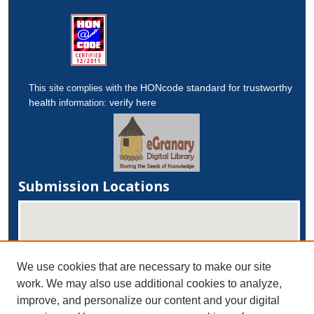
HONcode standard for trustworthy
This site complies with the
health
verify here
information:
Submission Locations
We use cookies that are necessary to make our site
work. We may also use additional cookies to analyze,
improve, and personalize our content and your digital