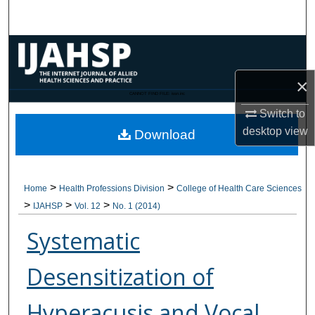
Search
Browse Collections
×
My Account
CANNOT FIND FILE: issn.inc
Switch to
About
desktop
view
Download
Digital Commons Network™
>
>
Home
Health Professions Division
College of Health Care Sciences
>
>
>
IJAHSP
Vol. 12
No. 1 (2014)
Systematic
Desensitization of
Hyperacusis and Vocal