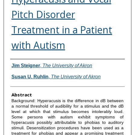
Pitch Disorder
Treatment in a Patient
with Autism
Authors
Jim Steigner
,
The University of Akron
Susan U. Ruhlin
,
The University of Akron
Abstract
Background: Hyperacusis is the difference in dB between
a normal threshold of audibility for a stimulus and the dB
level at which that stimulus becomes intolerably loud.
Some persons with autism exhibit symptoms of
hyperacusis possibly attributable to phobias to auditory
stimuli. Desensitization procedures have been used as a
treatment for phobias and appear a promising treatment