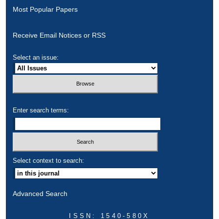
Most Popular Papers
Receive Email Notices or RSS
Select an issue:
Enter search terms:
Select context to search:
Advanced Search
ISSN: 1540-580X