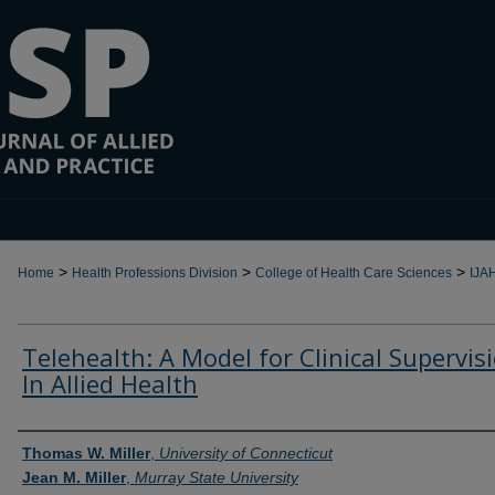
>
>
>
Home
Health Professions Division
College of Health Care Sciences
IJA
Telehealth: A Model for Clinical Supervis
In Allied Health
Authors
Thomas W. Miller
,
University of Connecticut
Jean M. Miller
,
Murray State University