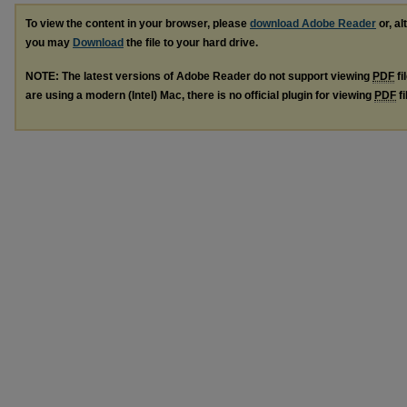
To view the content in your browser, please
download Adobe Reader
or, al
you may
Download
the file to your hard drive.
NOTE: The latest versions of Adobe Reader do not support viewing
PDF
fi
are using a modern (Intel) Mac, there is no official plugin for viewing
PDF
fi