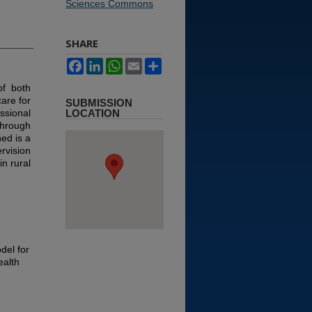
Sciences Commons
SHARE
Facebook
LinkedIn
WhatsApp
Email
Share
of both
are for
SUBMISSION
sional
LOCATION
through
ed is a
rvision
in rural
del for
ealth