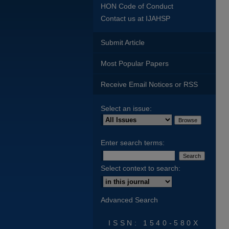
HON Code of Conduct
Contact us at IJAHSP
Submit Article
Most Popular Papers
Receive Email Notices or RSS
Select an issue:
Enter search terms:
Select context to search:
Advanced Search
ISSN: 1540-580X