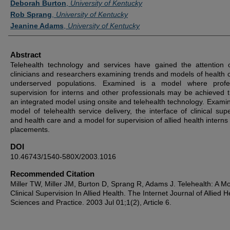
Deborah Burton
,
University of Kentucky
Rob Sprang
,
University of Kentucky
Jeanine Adams
,
University of Kentucky
Abstract
Telehealth technology and services have gained the attention 
clinicians and researchers examining trends and models of health c
underserved populations. Examined is a model where profes
supervision for interns and other professionals may be achieved 
an integrated model using onsite and telehealth technology. Examin
model of telehealth service delivery, the interface of clinical supe
and health care and a model for supervision of allied health interns 
placements.
DOI
10.46743/1540-580X/2003.1016
Recommended Citation
Miller TW, Miller JM, Burton D, Sprang R, Adams J. Telehealth: A Mo
Clinical Supervision In Allied Health. The Internet Journal of Allied H
Sciences and Practice. 2003 Jul 01;1(2), Article 6.