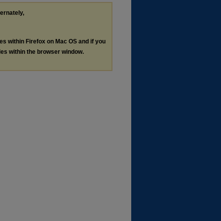
ternately,
les within Firefox on Mac OS and if you
les within the browser window.