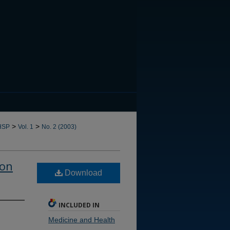
CANNOT FIND FILE: issn.in
>
>
HSP
Vol. 1
No. 2 (2003)
ion
Download
INCLUDED IN
Medicine and Health