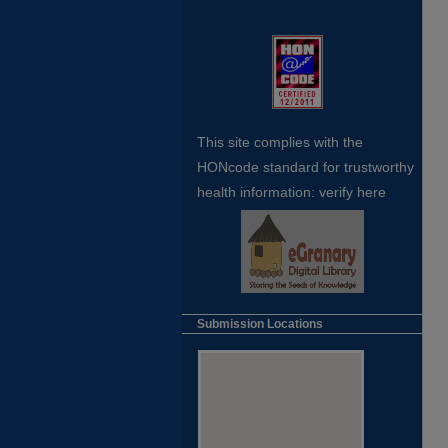
This site complies with the
HONcode standard for trustworthy
health
information:
verify here
Submission Locations