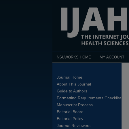
NSUWORKS HOME
MY ACCOUNT
Journal Home
About This Journal
Guide to Authors
Formatting Requirements Checklist
Manuscript Process
Editorial Board
Editorial Policy
Journal Reviewers