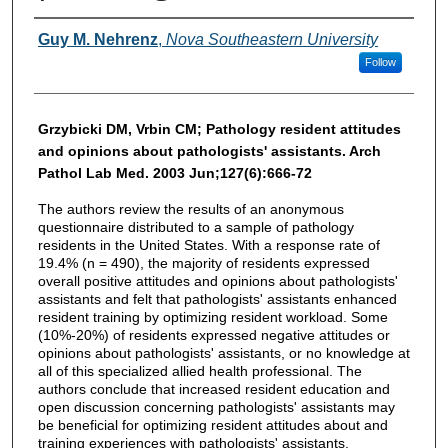
Authors
Guy M. Nehrenz
,
Nova Southeastern University
Follow
Grzybicki DM, Vrbin CM; Pathology resident attitudes
and opinions about pathologists' assistants. Arch
Pathol Lab Med. 2003 Jun;127(6):666-72
The authors review the results of an anonymous
questionnaire distributed to a sample of pathology
residents in the United States. With a response rate of
19.4% (n = 490), the majority of residents expressed
overall positive attitudes and opinions about pathologists'
assistants and felt that pathologists' assistants enhanced
resident training by optimizing resident workload. Some
(10%-20%) of residents expressed negative attitudes or
opinions about pathologists' assistants, or no knowledge at
all of this specialized allied health professional. The
authors conclude that increased resident education and
open discussion concerning pathologists' assistants may
be beneficial for optimizing resident attitudes about and
training experiences with pathologists' assistants.