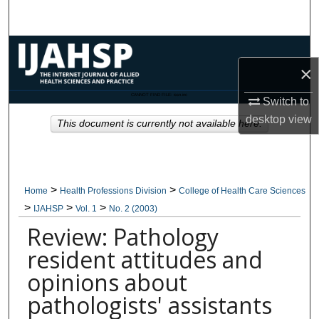
Search
Browse Collections
×
My Account
CANNOT FIND FILE: issn.inc
Switch to
desktop
view
About
This document is currently not available here.
Digital Commons Network™
>
>
Home
Health Professions Division
College of Health Care Sciences
>
>
>
IJAHSP
Vol. 1
No. 2 (2003)
Review: Pathology
resident attitudes and
opinions about
pathologists' assistants