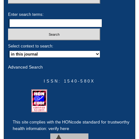
Enter search terms:
Select context to search:
Advanced Search
ISSN: 1540-580X
HONcode standard for trustworthy
This site complies with the
health
verify here
information: