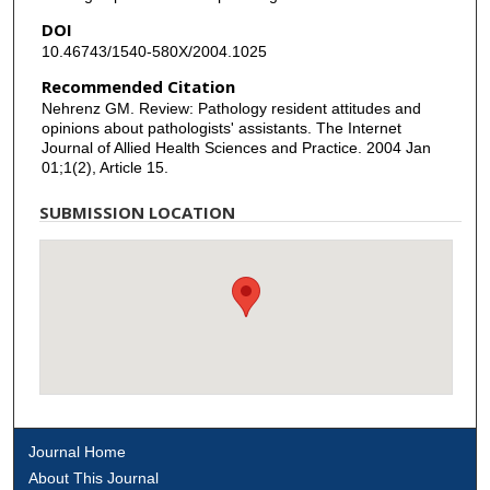
DOI
10.46743/1540-580X/2004.1025
Recommended Citation
Nehrenz GM. Review: Pathology resident attitudes and
opinions about pathologists' assistants. The Internet
Journal of Allied Health Sciences and Practice. 2004 Jan
01;1(2), Article 15.
SUBMISSION LOCATION
Journal Home
About This Journal