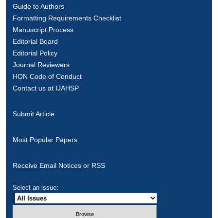
Guide to Authors
Formatting Requirements Checklist
Manuscript Process
Editorial Board
Editorial Policy
Journal Reviewers
HON Code of Conduct
Contact us at IJAHSP
Submit Article
Most Popular Papers
Receive Email Notices or RSS
Select an issue: