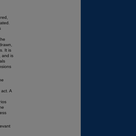
ored,
iated.
s
the
 drawn,
. It is
, and is
als
ensions
he
 act. A
rios
the
ness
levant