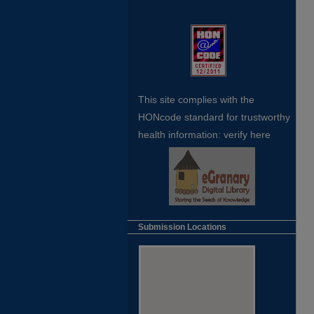
This site complies with the
HONcode standard for trustworthy
health
information:
verify here
Submission Locations