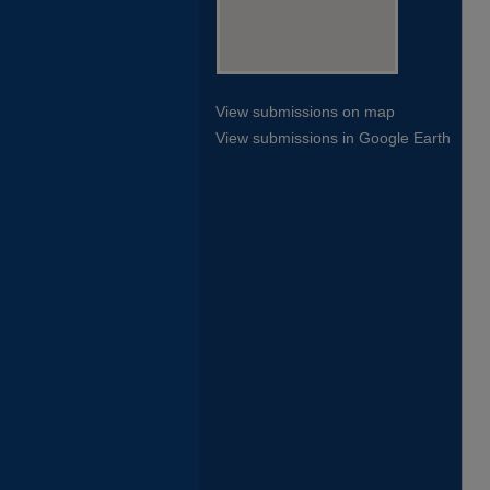
View submissions on map
View submissions in Google Earth