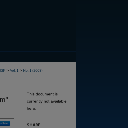
CANNOT FIND FILE: issn.in
>
>
HSP
Vol. 1
No. 1 (2003)
This document is
sm"
currently not available
here.
Follow
SHARE