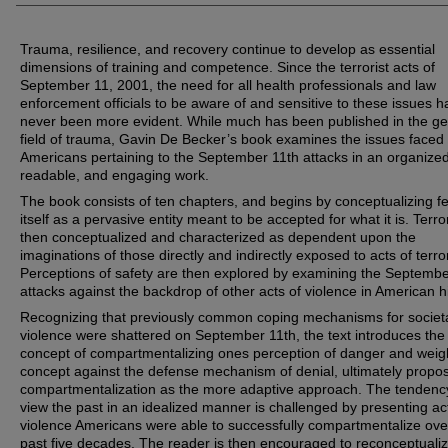
Trauma, resilience, and recovery continue to develop as essential
dimensions of training and competence. Since the terrorist acts of
September 11, 2001, the need for all health professionals and law
enforcement officials to be aware of and sensitive to these issues h
never been more evident. While much has been published in the ge
field of trauma, Gavin De Becker’s book examines the issues faced
Americans pertaining to the September 11th attacks in an organized
readable, and engaging work.
The book consists of ten chapters, and begins by conceptualizing f
itself as a pervasive entity meant to be accepted for what it is. Terro
then conceptualized and characterized as dependent upon the
imaginations of those directly and indirectly exposed to acts of terror
Perceptions of safety are then explored by examining the Septembe
attacks against the backdrop of other acts of violence in American hi
Recognizing that previously common coping mechanisms for societ
violence were shattered on September 11th, the text introduces the
concept of compartmentalizing ones perception of danger and weigh
concept against the defense mechanism of denial, ultimately propo
compartmentalization as the more adaptive approach. The tendenc
view the past in an idealized manner is challenged by presenting ac
violence Americans were able to successfully compartmentalize ove
past five decades. The reader is then encouraged to reconceptuali