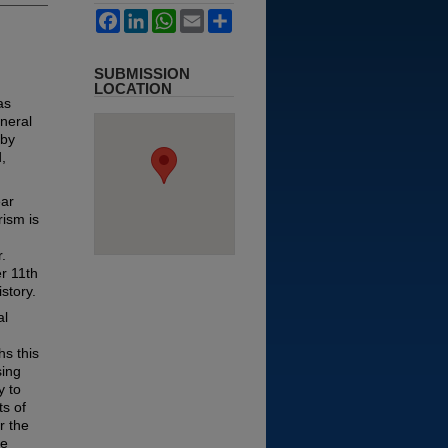
Facebook
LinkedIn
WhatsApp
Email
Share
SUBMISSION
LOCATION
as
neral
 by
,
ear
rism is
.
r 11th
story.
al
s this
sing
y to
ts of
r the
ze