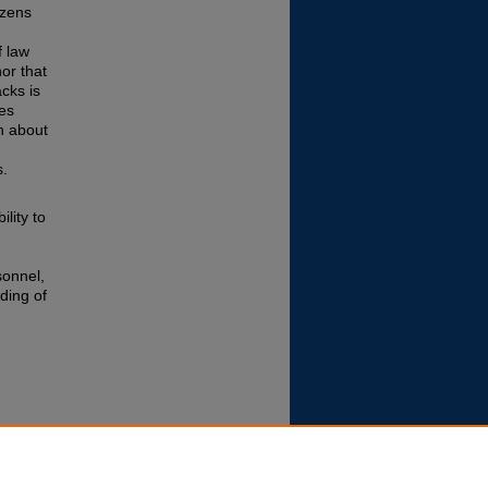
izens
f law
or that
cks is
es
en about
s.
lity to
sonnel,
ding of
ecurity
Allied