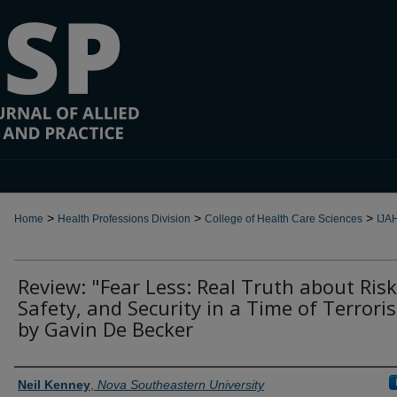
>
>
>
Home
Health Professions Division
College of Health Care Sciences
IJA
Review: "Fear Less: Real Truth about Risk
Safety, and Security in a Time of Terrori
by Gavin De Becker
Authors
Neil Kenney
,
Nova Southeastern University