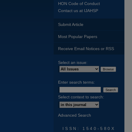
HON Code of Conduct
Contact us at IJAHSP
Submit Article
Most Popular Papers
Receive Email Notices or RSS
Select an issue:
Enter search terms:
Select context to search:
Advanced Search
ISSN: 1540-580X