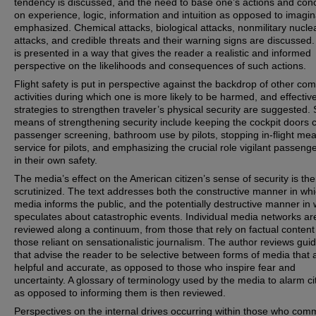
tendency is discussed, and the need to base one’s actions and con
on experience, logic, information and intuition as opposed to imagin
emphasized. Chemical attacks, biological attacks, nonmilitary nucle
attacks, and credible threats and their warning signs are discussed
is presented in a way that gives the reader a realistic and informed
perspective on the likelihoods and consequences of such actions.
Flight safety is put in perspective against the backdrop of other c
activities during which one is more likely to be harmed, and effectiv
strategies to strengthen traveler’s physical security are suggested.
means of strengthening security include keeping the cockpit doors 
passenger screening, bathroom use by pilots, stopping in-flight mea
service for pilots, and emphasizing the crucial role vigilant passeng
in their own safety.
The media’s effect on the American citizen’s sense of security is th
scrutinized. The text addresses both the constructive manner in whi
media informs the public, and the potentially destructive manner in w
speculates about catastrophic events. Individual media networks ar
reviewed along a continuum, from those that rely on factual content
those reliant on sensationalistic journalism. The author reviews guid
that advise the reader to be selective between forms of media that 
helpful and accurate, as opposed to those who inspire fear and
uncertainty. A glossary of terminology used by the media to alarm ci
as opposed to informing them is then reviewed.
Perspectives on the internal drives occurring within those who comm