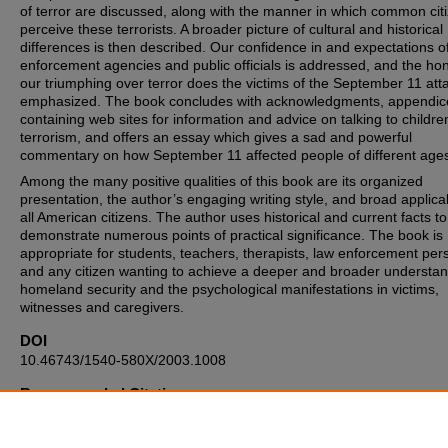
of terror are discussed, along with the manner in which common cit
perceive these terrorists. A broader picture of cultural and historical
differences is then described. Our confidence in and expectations o
enforcement agencies and public officials is addressed, and the hon
our triumphing over terror does the victims of the September 11 atta
emphasized. The book concludes with acknowledgments, appendic
containing web sites for information and advice on talking to childr
terrorism, and offers an essay which gives a sad and powerful
commentary on how September 11 affected people of different age
Among the many positive qualities of this book are its organized
presentation, the author’s engaging writing style, and broad applicabi
all American citizens. The author uses historical and current facts to
demonstrate numerous points of practical significance. The book is
appropriate for students, teachers, therapists, law enforcement per
and any citizen wanting to achieve a deeper and broader understan
homeland security and the psychological manifestations in victims,
witnesses and caregivers.
DOI
10.46743/1540-580X/2003.1008
Recommended Citation
Kenney N. Review: "Fear Less: Real Truth about Risk Safety, and S
in a Time of Terrorism" by Gavin De Becker. The Internet Journal of 