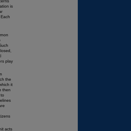
cerns
ation is
ar
. Each
ommon
e
 Such
closed,
l
ers play
en
ch the
hich it
e then
 to
elines
are
tizens
it acts