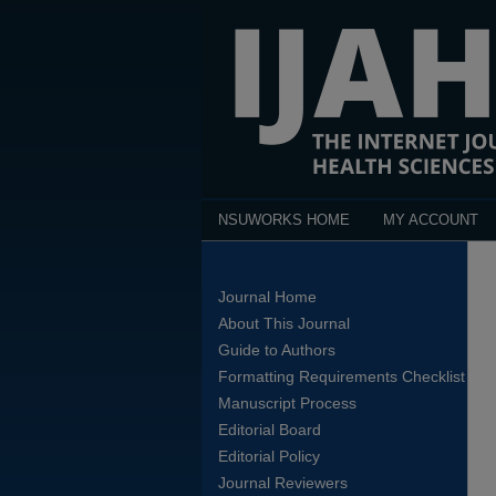
NSUWORKS HOME
MY ACCOUNT
Journal Home
About This Journal
Guide to Authors
Formatting Requirements Checklist
Manuscript Process
Editorial Board
Editorial Policy
Journal Reviewers