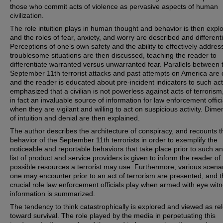
those who commit acts of violence as pervasive aspects of human
civilization.
The role intuition plays in human thought and behavior is then expl
and the roles of fear, anxiety, and worry are described and different
Perceptions of one’s own safety and the ability to effectively addres
troublesome situations are then discussed, teaching the reader to
differentiate warranted versus unwarranted fear. Parallels between 
September 11th terrorist attacks and past attempts on America are
and the reader is educated about pre-incident indicators to such acts
emphasized that a civilian is not powerless against acts of terrorism
in fact an invaluable source of information for law enforcement offici
when they are vigilant and willing to act on suspicious activity. Dim
of intuition and denial are then explained.
The author describes the architecture of conspiracy, and recounts t
behavior of the September 11th terrorists in order to exemplify the
noticeable and reportable behaviors that take place prior to such an
list of product and service providers is given to inform the reader of
possible resources a terrorist may use. Furthermore, various scena
one may encounter prior to an act of terrorism are presented, and 
crucial role law enforcement officials play when armed with eye wit
information is summarized.
The tendency to think catastrophically is explored and viewed as re
toward survival. The role played by the media in perpetuating this