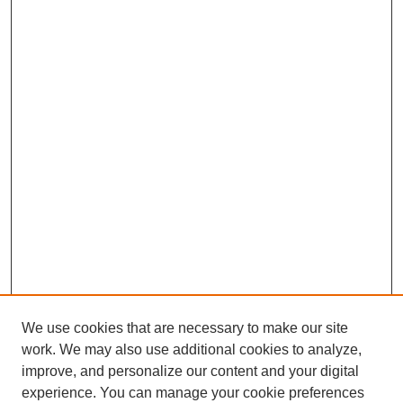
We use cookies that are necessary to make our site
work. We may also use additional cookies to analyze,
The Qualitative Report
improve, and personalize our content and your digital
About This Journal
experience. You can manage your cookie preferences
Aims & Scope