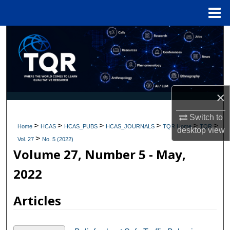
Menu
Home
Search
Browse Collections
My Account
×
About
Switch to
>
>
>
>
>
>
Home
HCAS
HCAS_PUBS
HCAS_JOURNALS
TQR Home
TQR
desktop
view
>
Digital Commons Network™
Vol. 27
No. 5 (2022)
Volume 27, Number 5 - May,
2022
Articles