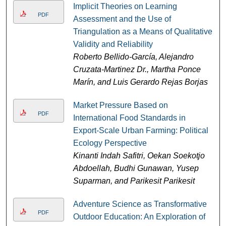
Implicit Theories on Learning
PDF
Assessment and the Use of
Triangulation as a Means of Qualitative
Validity and Reliability
Roberto Bellido-García, Alejandro
Cruzata-Martinez Dr., Martha Ponce
Marín, and Luis Gerardo Rejas Borjas
Market Pressure Based on
PDF
International Food Standards in
Export-Scale Urban Farming: Political
Ecology Perspective
Kinanti Indah Safitri, Oekan Soekotjo
Abdoellah, Budhi Gunawan, Yusep
Suparman, and Parikesit Parikesit
Adventure Science as Transformative
PDF
Outdoor Education: An Exploration of