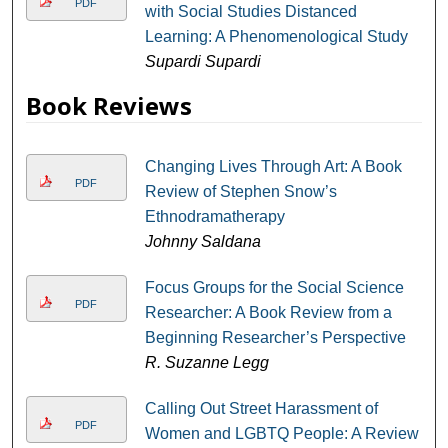
PDF
with Social Studies Distanced
Learning: A Phenomenological Study
Supardi Supardi
Book Reviews
Changing Lives Through Art: A Book
PDF
Review of Stephen Snow’s
Ethnodramatherapy
Johnny Saldana
Focus Groups for the Social Science
PDF
Researcher: A Book Review from a
Beginning Researcher’s Perspective
R. Suzanne Legg
Calling Out Street Harassment of
PDF
Women and LGBTQ People: A Review