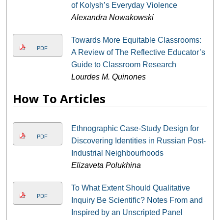
of Kolysh’s Everyday Violence
Alexandra Nowakowski
Towards More Equitable Classrooms:
PDF
A Review of The Reflective Educator’s
Guide to Classroom Research
Lourdes M. Quinones
How To Articles
Ethnographic Case-Study Design for
PDF
Discovering Identities in Russian Post-
Industrial Neighbourhoods
Elizaveta Polukhina
To What Extent Should Qualitative
PDF
Inquiry Be Scientific? Notes From and
Inspired by an Unscripted Panel