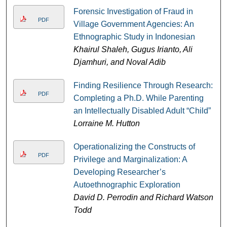
Forensic Investigation of Fraud in
PDF
Village Government Agencies: An
Ethnographic Study in Indonesian
Khairul Shaleh, Gugus Irianto, Ali
Djamhuri, and Noval Adib
Finding Resilience Through Research:
PDF
Completing a Ph.D. While Parenting
an Intellectually Disabled Adult “Child”
Lorraine M. Hutton
Operationalizing the Constructs of
PDF
Privilege and Marginalization: A
Developing Researcher’s
Autoethnographic Exploration
David D. Perrodin and Richard Watson
Todd