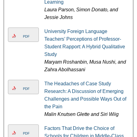
Learning
Laura Parson, Simon Donato, and
Jessie Johns
University Foreign Language
PDF
Teachers’ Perceptions of Professor-
Student Rapport: A Hybrid Qualitative
Study
Maryam Roshanbin, Musa Nushi, and
Zahra Abolhassani
The Headaches of Case Study
PDF
Research: A Discussion of Emerging
Challenges and Possible Ways Out of
the Pain
Malin Knutsen Glette and Siri Wiig
Factors That Drive the Choice of
PDF
Schools for Children in Middle-Class