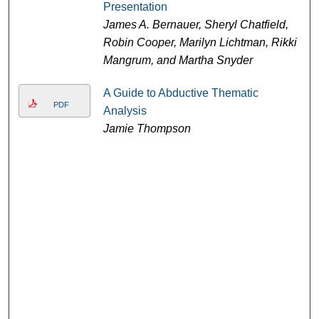
Presentation
James A. Bernauer, Sheryl Chatfield,
Robin Cooper, Marilyn Lichtman, Rikki
Mangrum, and Martha Snyder
A Guide to Abductive Thematic
PDF
Analysis
Jamie Thompson