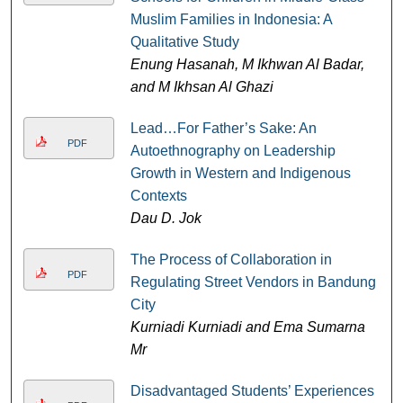
Muslim Families in Indonesia: A
Qualitative Study
Enung Hasanah, M Ikhwan Al Badar,
and M Ikhsan Al Ghazi
Lead…For Father’s Sake: An
PDF
Autoethnography on Leadership
Growth in Western and Indigenous
Contexts
Dau D. Jok
The Process of Collaboration in
PDF
Regulating Street Vendors in Bandung
City
Kurniadi Kurniadi and Ema Sumarna
Mr
Disadvantaged Students’ Experiences