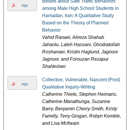
Beliefs about Safe Traffic Behaviors
PDF
among Male High School Students in
Hamadan, Iran: A Qualitative Study
Based on the Theory of Planned
Behavior
Vahid Ranaei, Alireza Shahab
Jahanlu, Laleh Hassani, Ghodratollah
Roshanaei, Kristin Haglund, Jagnoor
Jagnoor, and Forouzan Rezapur
Shahkolaei
Collective, Vulnerable, Nascent (Post)
PDF
Qualitative Inquiry-Writing
Catherine Thiele, Stephen Heimans,
Catherine Manathunga, Suzanne
Barry, Benjamin Cherry-Smith, Kristy
Farrelly, Terry Grogan, Robyn Kemble,
and Lisa McIlwain