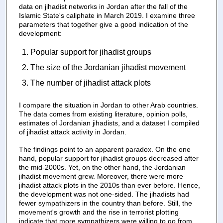
data on jihadist networks in Jordan after the fall of the
Islamic State's caliphate in March 2019. I examine three
parameters that together give a good indication of the
development:
Popular support for jihadist groups
The size of the Jordanian jihadist movement
The number of jihadist attack plots
I compare the situation in Jordan to other Arab countries.
The data comes from existing literature, opinion polls,
estimates of Jordanian jihadists, and a dataset I compiled
of jihadist attack activity in Jordan.
The findings point to an apparent paradox. On the one
hand, popular support for jihadist groups decreased after
the mid-2000s. Yet, on the other hand, the Jordanian
jihadist movement grew. Moreover, there were more
jihadist attack plots in the 2010s than ever before. Hence,
the development was not one-sided. The jihadists had
fewer sympathizers in the country than before. Still, the
movement's growth and the rise in terrorist plotting
indicate that more sympathizers were willing to go from