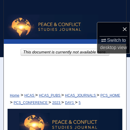
Search
Browse Collections
×
My Account
Switch to
desktop
view
About
This document is currently not available here.
Digital Commons Network™
>
>
>
>
Home
HCAS
HCAS_PUBS
HCAS_JOURNALS
PCS_HOME
>
>
>
>
PCS_CONFERENCE
2023
DAY1
5