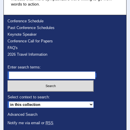
words to action.
Conference Schedule
Past Conference Schedules
Keynote Speaker
Conference Call for Papers
FAQ's
2026 Travel Information
Enter search terms:
Select context to search:
Advanced Search
Notify me via email or
RSS