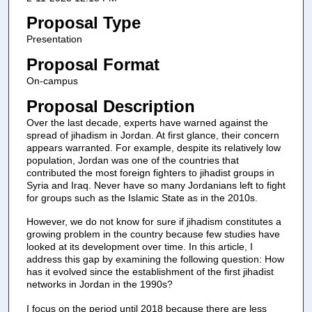
Proposal Type
Presentation
Proposal Format
On-campus
Proposal Description
Over the last decade, experts have warned against the
spread of jihadism in Jordan. At first glance, their concern
appears warranted. For example, despite its relatively low
population, Jordan was one of the countries that
contributed the most foreign fighters to jihadist groups in
Syria and Iraq. Never have so many Jordanians left to fight
for groups such as the Islamic State as in the 2010s.
However, we do not know for sure if jihadism constitutes a
growing problem in the country because few studies have
looked at its development over time. In this article, I
address this gap by examining the following question: How
has it evolved since the establishment of the first jihadist
networks in Jordan in the 1990s?
I focus on the period until 2018 because there are less