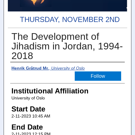
THURSDAY, NOVEMBER 2ND
The Development of
Jihadism in Jordan, 1994-
2018
Presenter Information
Henrik Gråtrud Mr.
,
University of Oslo
Follow
Institutional Affiliation
University of Oslo
Start Date
2-11-2023 10:45 AM
End Date
2-11-2023 12:15 PM