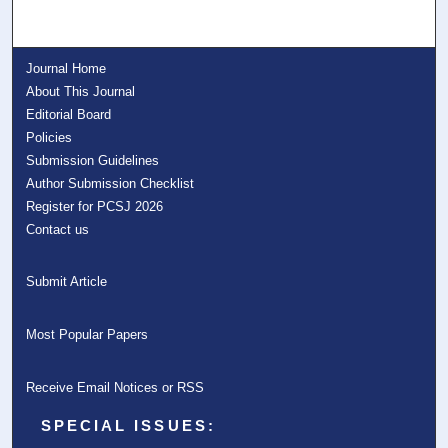
Journal Home
About This Journal
Editorial Board
Policies
Submission Guidelines
Author Submission Checklist
Register for PCSJ 2026
Contact us
Submit Article
Most Popular Papers
Receive Email Notices or RSS
SPECIAL ISSUES: