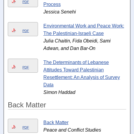
PDF
Process
Jessica Senehi
Environmental Work and Peace Work:
PDF
The Palestinian-Israeli Case
Julia Chaitin, Fida Obeidi, Sami
Adwan, and Dan Bar-On
The Determinants of Lebanese
PDF
Attitudes Toward Palestinian
Resettlement: An Analysis of Survey
Data
Simon Haddad
Back Matter
Back Matter
PDF
Peace and Conflict Studies