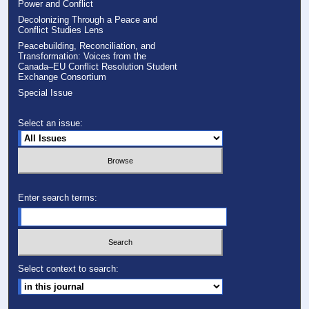
Power and Conflict
Decolonizing Through a Peace and
Conflict Studies Lens
Peacebuilding, Reconciliation, and
Transformation: Voices from the
Canada–EU Conflict Resolution Student
Exchange Consortium
Special Issue
Select an issue:
Enter search terms:
Select context to search: