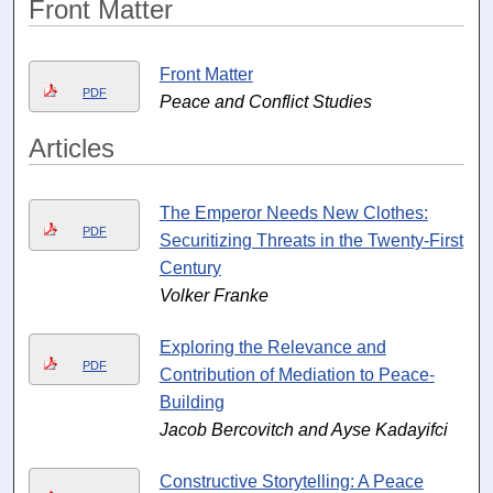
Front Matter
Front Matter
PDF
Peace and Conflict Studies
Articles
The Emperor Needs New Clothes:
PDF
Securitizing Threats in the Twenty-First
Century
Volker Franke
Exploring the Relevance and
PDF
Contribution of Mediation to Peace-
Building
Jacob Bercovitch and Ayse Kadayifci
Constructive Storytelling: A Peace