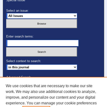
Special Issue
Select an issue:
Enter search terms:
Select context to search:
Advanced Search
We use cookies that are necessary to make our site
ISSN: 1082-7307
work. We may also use additional cookies to analyze,
improve, and personalize our content and your digital
Follow PCS on:
experience. You can manage your cookie preferences