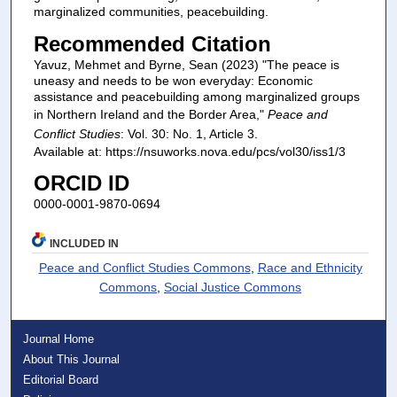
marginalized communities, peacebuilding.
Recommended Citation
Yavuz, Mehmet and Byrne, Sean (2023) "The peace is
uneasy and needs to be won everyday: Economic
assistance and peacebuilding among marginalized groups
in Northern Ireland and the Border Area,"
Peace and
Conflict Studies
: Vol. 30: No. 1, Article 3.
Available at: https://nsuworks.nova.edu/pcs/vol30/iss1/3
ORCID ID
0000-0001-9870-0694
INCLUDED IN
Peace and Conflict Studies Commons
,
Race and Ethnicity
Commons
,
Social Justice Commons
Journal Home
About This Journal
Editorial Board