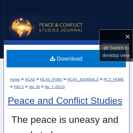
Search
Browse Collections
×
My Account
Switch to
About
desktop
view
Download
Digital Commons Network™
>
>
>
>
Home
HCAS
HCAS_PUBS
HCAS_JOURNALS
PCS_HOME
>
>
>
P&CS
Vol. 30
No. 1 (2023)
Peace and Conflict Studies
The peace is uneasy and