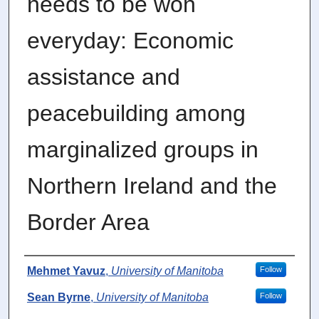
needs to be won
everyday: Economic
assistance and
peacebuilding among
marginalized groups in
Northern Ireland and the
Border Area
Authors
Mehmet Yavuz
,
University of Manitoba
Follow
Sean Byrne
,
University of Manitoba
Follow