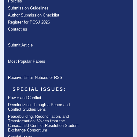
Policies
Submission Guidelines
Author Submission Checklist
Register for PCSJ 2026
Contact us
Submit Article
Most Popular Papers
Receive Email Notices or RSS
SPECIAL ISSUES:
Power and Conflict
Decolonizing Through a Peace and
Conflict Studies Lens
Peacebuilding, Reconciliation, and
Transformation: Voices from the
Canada–EU Conflict Resolution Student
Exchange Consortium