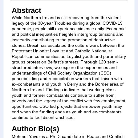
Abstract
While Northern Ireland is still recovering from the violent
legacy of the 30-year Troubles during a global COVID-19
pandemic, people still experience violence daily. Economic
and political inequalities heighten intergroup tensions and
insecurity contributing to the promotion of destructive
stories. Brexit has escalated the culture wars between the
Protestant Unionist Loyalist and Catholic Nationalist
Republican communities as Loyalist youth and paramilitary
groups protest on Belfast’s streets. Through 120 semi-
structured interviews, we explore the experiences and
understandings of Civil Society Organization (CSO)
peacebuilding and reconciliation workers that liaison with
ex-combatants and youth in Derry and the Border area of
Northern Ireland. Findings indicate that working-class
youth and former combatants continue to suffer from
poverty and the legacy of the conflict with few employment
opportunities. CSO led projects that empower youth may
end when the funding ends as youth and ex-combatants
continue to feel disenfranchised.
Author Bio(s)
Mehmet Yavuz is a Ph.D. candidate
in Peace and Conflict