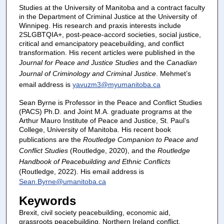
Studies at the University of Manitoba and a contract faculty
in the Department of Criminal Justice at the University of
Winnipeg. His research and praxis interests include
2SLGBTQIA+, post-peace-accord societies, social justice,
critical and emancipatory peacebuilding, and conflict
transformation. His recent articles were published in the
Journal for Peace and Justice Studies
and the
Canadian
Journal of Criminology and Criminal Justice
. Mehmet’s
email address is
yavuzm3@myumanitoba.ca
Sean Byrne is Professor in the Peace and Conflict Studies
(PACS) Ph.D. and Joint M.A. graduate programs at the
Arthur Mauro Institute of Peace and Justice, St. Paul’s
College, University of Manitoba. His recent book
publications are the
Routledge Companion to Peace and
Conflict Studies
(Routledge, 2020), and the
Routledge
Handbook of Peacebuilding and Ethnic Conflicts
(Routledge, 2022). His email address is
Sean.Byrne@umanitoba.ca
Keywords
Brexit, civil society peacebuilding, economic aid,
grassroots peacebuilding, Northern Ireland conflict,