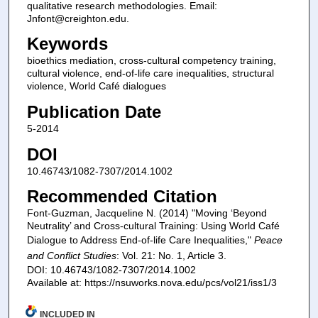
qualitative research methodologies. Email:
Jnfont@creighton.edu.
Keywords
bioethics mediation, cross-cultural competency training,
cultural violence, end-of-life care inequalities, structural
violence, World Café dialogues
Publication Date
5-2014
DOI
10.46743/1082-7307/2014.1002
Recommended Citation
Font-Guzman, Jacqueline N. (2014) "Moving ‘Beyond
Neutrality’ and Cross-cultural Training: Using World Café
Dialogue to Address End-of-life Care Inequalities,"
Peace
and Conflict Studies
: Vol. 21: No. 1, Article 3.
DOI: 10.46743/1082-7307/2014.1002
Available at: https://nsuworks.nova.edu/pcs/vol21/iss1/3
INCLUDED IN