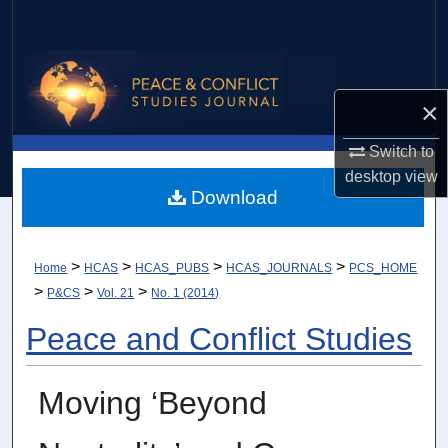
Search
Browse Collections
×
My Account
Switch to
About
desktop
view
Download
Digital Commons Network™
>
>
>
>
Home
HCAS
HCAS_PUBS
HCAS_JOURNALS
PCS_HOME
>
>
>
P&CS
Vol. 21
No. 1 (2014)
Peace and Conflict Studies
Moving ‘Beyond