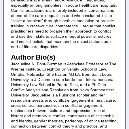
especially among minorities, in acute healthcare hospitals.
Conflict practitioners are rarely included in conversations
of end-of-life care inequalities and when included it is to
“solve a problem” through bioethics mediation or provide
training in cross-cultural competence. I argue that conflict
practitioners need to broaden their approach to conflict
and use their skills to surface unequal power structures
and implicit beliefs that maintain the unjust status quo in
end-of-life care disparities.
Author Bio(s)
Jacqueline N. Font-Guzmán is Associate Professor at The
Werner Institute, Creighton University School of Law,
Omaha, Nebraska. She has an M.H.A. from Saint Louis
University, a J.D summa cum laude from Interamericana
University Law School in Puerto Rico, and a Ph.D. in
Conflict Analysis and Resolution from Nova Southeastern
University. Jacqueline is a Fulbright scholar and her
research interests are: conflict engagement in healthcare,
cross-cultural perspectives in conflict engagement,
relationship between culture and oppression, role of
history and memory in conflict, construction of citizenship
and identity, gender theories, pedagogy of online teaching,
connection between conflict theory and practice, and