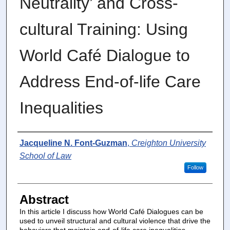
Neutrality’ and Cross-
cultural Training: Using
World Café Dialogue to
Address End-of-life Care
Inequalities
Authors
Jacqueline N. Font-Guzman
,
Creighton University
School of Law
Follow
Abstract
In this article I discuss how World Café Dialogues can be
used to unveil structural and cultural violence that drive the
behaviors that maintain end-of-life care inequalities,