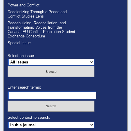
Power and Conflict
Decolonizing Through a Peace and
Conflict Studies Lens
Peacebuilding, Reconciliation, and
Transformation: Voices from the
Canada–EU Conflict Resolution Student
Exchange Consortium
Special Issue
Select an issue:
Enter search terms:
Select context to search: