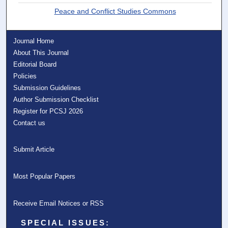
Peace and Conflict Studies Commons
Journal Home
About This Journal
Editorial Board
Policies
Submission Guidelines
Author Submission Checklist
Register for PCSJ 2026
Contact us
Submit Article
Most Popular Papers
Receive Email Notices or RSS
SPECIAL ISSUES: