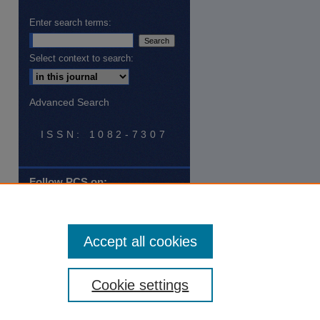
Enter search terms:
Select context to search:
Advanced Search
ISSN: 1082-7307
Follow PCS on:
Tweets by @PCSatNSU
Accept all cookies
Cookie settings