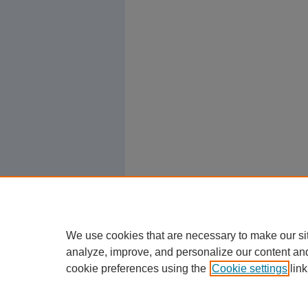
We use cookies that are necessary to make our si
analyze, improve, and personalize our content an
cookie preferences using the
Cookie settings
link