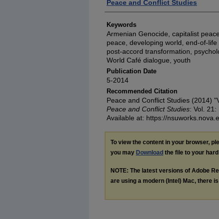
Authors
Peace and Conflict Studies
Keywords
Armenian Genocide, capitalist peace,
peace, developing world, end-of-life c
post-accord transformation, psycholog
World Café dialogue, youth
Publication Date
5-2014
Recommended Citation
Peace and Conflict Studies (2014) 
Peace and Conflict Studies
: Vol. 21:
Available at: https://nsuworks.nova.
To view the content in your browser, p
you may
Download
the file to your hard
NOTE: The latest versions of Adobe Re
are using a modern (Intel) Mac, there is 