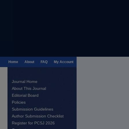
Home
About
FAQ
My Account
Journal Home
About This Journal
Editorial Board
Policies
Submission Guidelines
Author Submission Checklist
Register for PCSJ 2026