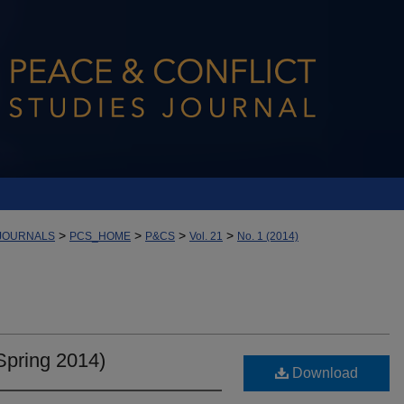
>
>
>
>
JOURNALS
PCS_HOME
P&CS
Vol. 21
No. 1 (2014)
Spring 2014)
Download