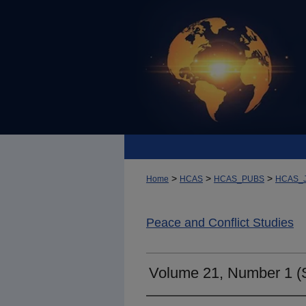
>
>
>
Home
HCAS
HCAS_PUBS
HCAS_
Peace and Conflict Studies
Volume 21, Number 1 (