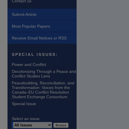
Contact us
Submit Article
Most Popular Papers
Receive Email Notices or RSS
are
SPECIAL ISSUES:
Power and Conflict
Decolonizing Through a Peace and
Conflict Studies Lens
Peacebuilding, Reconciliation, and
Transformation: Voices from the
Canada–EU Conflict Resolution
Student Exchange Consortium
Special Issue
Select an issue: