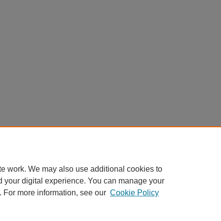
te work. We may also use additional cookies to
d your digital experience. You can manage your
. For more information, see our
Cookie Policy