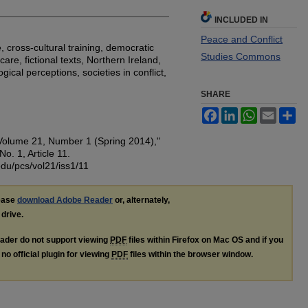
INCLUDED IN
Peace and Conflict
 cross-cultural training, democratic
Studies Commons
are, fictional texts, Northern Ireland,
ical perceptions, societies in conflict,
SHARE
Facebook
LinkedIn
WhatsApp
Email
Sh
"Volume 21, Number 1 (Spring 2014),"
 No. 1, Article 11.
edu/pcs/vol21/iss1/11
lease
download Adobe Reader
or, alternately,
 drive.
ader do not support viewing
PDF
files within Firefox on Mac OS and if you
no official plugin for viewing
PDF
files within the browser window.