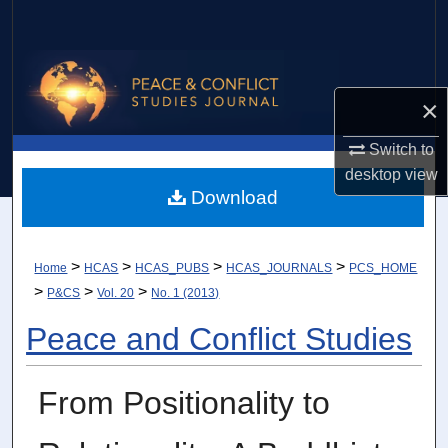
Search
Browse Collections
×
My Account
Switch to
About
desktop
view
Download
Digital Commons Network™
>
>
>
>
Home
HCAS
HCAS_PUBS
HCAS_JOURNALS
PCS_HOME
>
>
>
P&CS
Vol. 20
No. 1 (2013)
Peace and Conflict Studies
From Positionality to