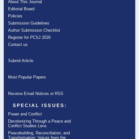
About This Journal
Editorial Board
Policies
Submission Guidelines
Author Submission Checklist
Register for PCSJ 2026
Contact us
Submit Article
Most Popular Papers
Receive Email Notices or RSS
SPECIAL ISSUES:
Power and Conflict
Decolonizing Through a Peace and
Conflict Studies Lens
Peacebuilding, Reconciliation, and
Transformation: Voices from the