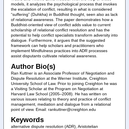
models, it analyzes the psychological process that invokes
the escalation of conflict, resulting in what is considered
“suffering” (Duhkha) in Buddhist thought, seen also as lack
of relational awareness. The paper demonstrates how a
Buddhist-oriented view of conflict adds value to current
scholarship of relational conflict resolution and has the
potential to help conflict specialists transform adversity into
dialogue. Furthermore, it argues that the suggested
framework can help scholars and practitioners who
implement Mindfulness practices into ADR processes
assist disputants cultivate relational awareness.
Author Bio(s)
Ran Kuttner is an Associate Professor of Negotiation and
Dispute Resolution at the Werner Institute, Creighton
University School of Law. Prior to joining Creighton he was
a Visiting Scholar at the Program on Negotiation at
Harvard Law School (2005–2008). He has written on
various issues relating to theory and practice of conflict
management, mediation and dialogue from a relational
point of view. Email: rankuttner@creighton.edu
Keywords
alternative dispute resolution (ADR), Aristotelian