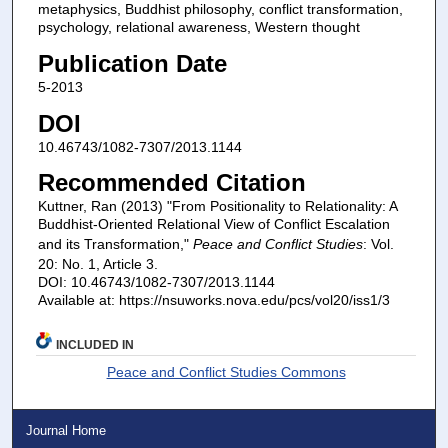
metaphysics, Buddhist philosophy, conflict transformation,
psychology, relational awareness, Western thought
Publication Date
5-2013
DOI
10.46743/1082-7307/2013.1144
Recommended Citation
Kuttner, Ran (2013) "From Positionality to Relationality: A
Buddhist-Oriented Relational View of Conflict Escalation
and its Transformation,"
Peace and Conflict Studies
: Vol.
20: No. 1, Article 3.
DOI: 10.46743/1082-7307/2013.1144
Available at: https://nsuworks.nova.edu/pcs/vol20/iss1/3
INCLUDED IN
Peace and Conflict Studies Commons
Journal Home