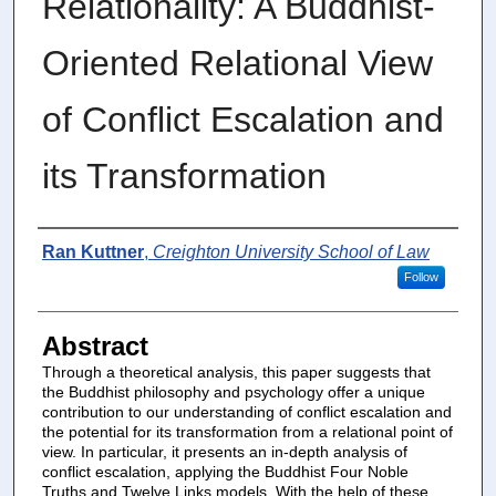
Relationality: A Buddhist-
Oriented Relational View
of Conflict Escalation and
its Transformation
Authors
Ran Kuttner
,
Creighton University School of Law
Follow
Abstract
Through a theoretical analysis, this paper suggests that
the Buddhist philosophy and psychology offer a unique
contribution to our understanding of conflict escalation and
the potential for its transformation from a relational point of
view. In particular, it presents an in-depth analysis of
conflict escalation, applying the Buddhist Four Noble
Truths and Twelve Links models. With the help of these