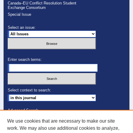
Canada–EU Conflict Resolution Student
Exchange Consortium
Special Issue
Select an issue:
Enter search terms:
Select context to search:
Advanced Search
We use cookies that are necessary to make our site
ISSN: 1082-7307
work. We may also use additional cookies to analyze,