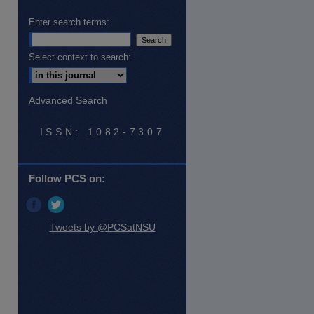
Enter search terms:
Select context to search:
Advanced Search
ISSN: 1082-7307
Follow PCS on:
Tweets by @PCSatNSU