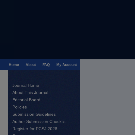
Home
About
FAQ
My Account
Journal Home
About This Journal
Editorial Board
Policies
Submission Guidelines
Author Submission Checklist
Register for PCSJ 2026