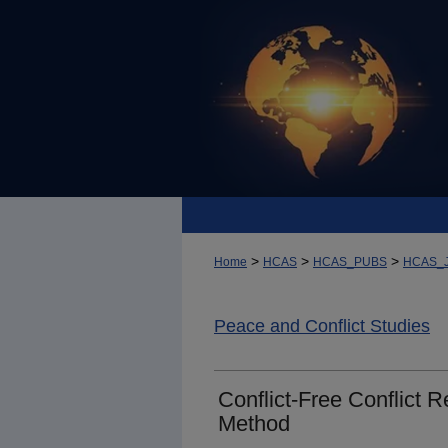
>
>
>
Home
HCAS
HCAS_PUBS
HCAS_
Peace and Conflict Studies
Conflict-Free Conflict 
Method