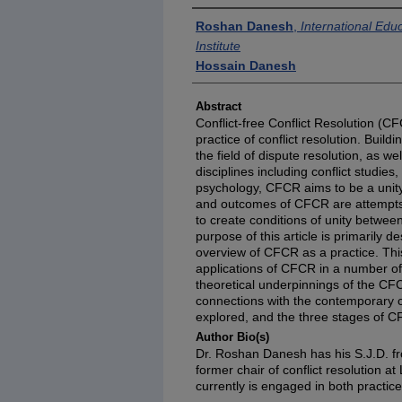
Authors
Roshan Danesh
,
International Edu
Institute
Hossain Danesh
Abstract
Conflict-free Conflict Resolution (
practice of conflict resolution. Build
the field of dispute resolution, as wel
disciplines including conflict studi
psychology, CFCR aims to be a unit
and outcomes of CFCR are attempts to
to create conditions of unity betwee
purpose of this article is primarily de
overview of CFCR as a practice. This 
applications of CFCR in a number of c
theoretical underpinnings of the 
connections with the contemporary co
explored, and the three stages of C
Author Bio(s)
Dr. Roshan Danesh has his S.J.D. f
former chair of conflict resolution a
currently is engaged in both practice 