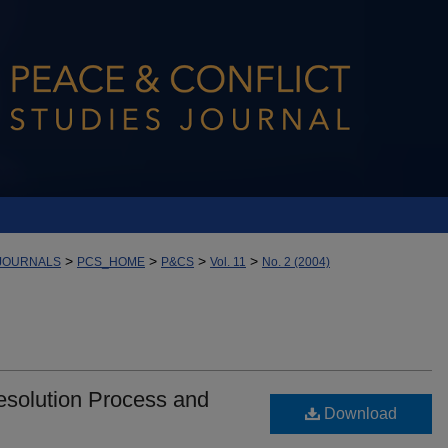
>
>
>
>
JOURNALS
PCS_HOME
P&CS
Vol. 11
No. 2 (2004)
Resolution Process and
Download