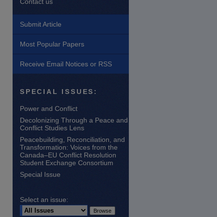
Contact us
Submit Article
Most Popular Papers
Receive Email Notices or RSS
SPECIAL ISSUES:
Power and Conflict
are
Decolonizing Through a Peace and
Conflict Studies Lens
Peacebuilding, Reconciliation, and
Transformation: Voices from the
Canada–EU Conflict Resolution
Student Exchange Consortium
Special Issue
Select an issue: