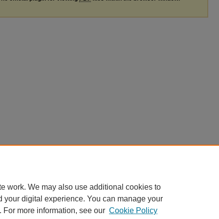
te work. We may also use additional cookies to
d your digital experience. You can manage your
. For more information, see our
Cookie Policy