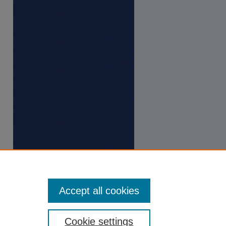
Accept all cookies
Cookie settings