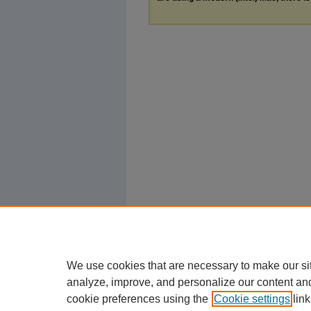
We use cookies that are necessary to make our si
analyze, improve, and personalize our content an
cookie preferences using the
Cookie settings
link