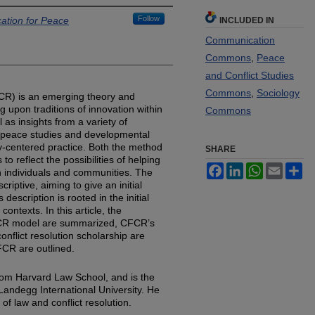
Follow
cation for Peace
INCLUDED IN
Communication
Commons
,
Peace
and Conflict Studies
Commons
,
Sociology
CFCR) is an emerging theory and
ing upon traditions of innovation within
Commons
l as insights from a variety of
es, peace studies and developmental
y-centered practice. Both the method
SHARE
 reflect the possibilities of helping
Facebook
LinkedIn
WhatsApp
Email
Sh
n individuals and communities. The
scriptive, aiming to give an initial
description is rooted in the initial
ontexts. In this article, the
CFCR model are summarized, CFCR’s
nflict resolution scholarship are
FCR are outlined.
rom Harvard Law School, and is the
t Landegg International University. He
of law and conflict resolution.