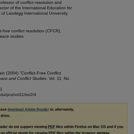
ofessor of conflict resolution and
ector of the International Education for
 of Landegg International University,
ct-free conflict resolution (CFCR),
 peace studies
 (2004) "Conflict-Free Conflict
ace and Conflict Studies
: Vol. 11: No.
51
edu/pcs/vol11/iss2/4
lease
download Adobe Reader
or, alternately,
 drive.
ader do not support viewing
PDF
files within Firefox on Mac OS and if you
no official plugin for viewing
PDF
files within the browser window.