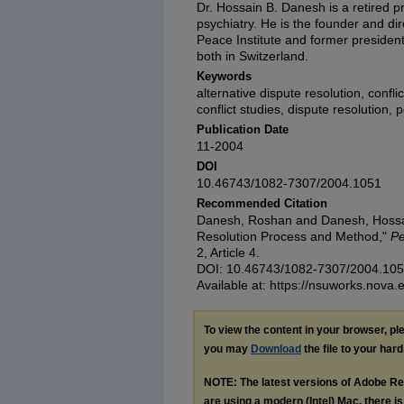
Dr. Hossain B. Danesh is a retired pr
psychiatry. He is the founder and dir
Peace Institute and former president
both in Switzerland.
Keywords
alternative dispute resolution, confli
conflict studies, dispute resolution,
Publication Date
11-2004
DOI
10.46743/1082-7307/2004.1051
Recommended Citation
Danesh, Roshan and Danesh, Hossain
Resolution Process and Method,"
Pe
2, Article 4.
DOI: 10.46743/1082-7307/2004.10
Available at: https://nsuworks.nova.
To view the content in your browser, p
you may
Download
the file to your hard
NOTE: The latest versions of Adobe Re
are using a modern (Intel) Mac, there is 