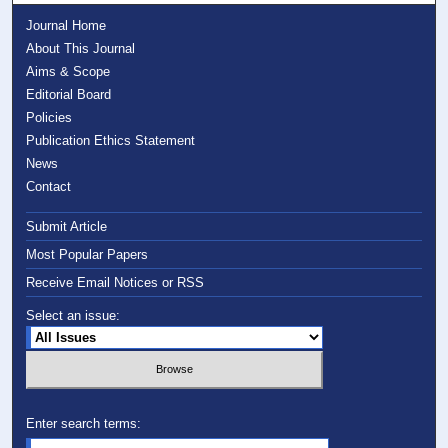
Journal Home
About This Journal
Aims & Scope
Editorial Board
Policies
Publication Ethics Statement
News
Contact
Submit Article
Most Popular Papers
Receive Email Notices or RSS
Select an issue:
Enter search terms: