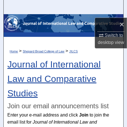
Search
Browse Collections
×
My Account
Switch to
desktop
view
About
>
>
Home
Shepard Broad College of Law
JILCS
Journal of International
Digital Commons Network™
Law and Comparative
Studies
Join our email announcements list
Enter your e-mail address and click
Join
to join the
email list for
Journal of International Law and