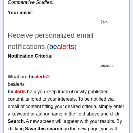
Comparative Studies
.
Your email:
Join
Receive personalized email
notifications (
be
alerts
)
Notification Criteria:
Search
What are
be
alerts
?
bealerts
be
alerts
help you keep track of newly published
content, tailored to your interests. To be notified via
email of content fitting your desired criteria, simply enter
a keyword or author name in the field above and click
Search
. A new screen will appear with your results. By
clicking
Save this search
on the new page, you will