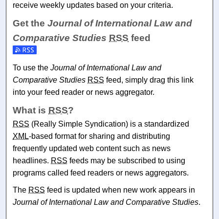
receive weekly updates based on your criteria.
Get the
Journal of International Law and
Comparative Studies
RSS
feed
Subscribe to the Journal of International Law and Comparat
To use the
Journal of International Law and
Comparative Studies
RSS
feed, simply drag this link
into your feed reader or news aggregator.
What is
RSS
?
RSS
(Really Simple Syndication) is a standardized
XML
-based format for sharing and distributing
frequently updated web content such as news
headlines.
RSS
feeds may be subscribed to using
programs called feed readers or news aggregators.
The
RSS
feed is updated when new work appears in
Journal of International Law and Comparative Studies
.