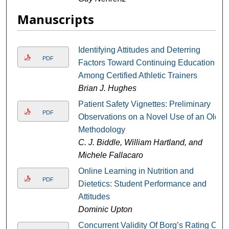
Manuscripts
Identifying Attitudes and Deterring
PDF
Factors Toward Continuing Education
Among Certified Athletic Trainers
Brian J. Hughes
Patient Safety Vignettes: Preliminary
PDF
Observations on a Novel Use of an Old
Methodology
C. J. Biddle, William Hartland, and
Michele Fallacaro
Online Learning in Nutrition and
PDF
Dietetics: Student Performance and
Attitudes
Dominic Upton
Concurrent Validity Of Borg’s Rating Of