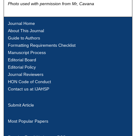
Photo used with permission from Mr, Cavana
Journal Home
About This Journal
Guide to Authors
Formatting Requirements Checklist
Manuscript Process
Editorial Board
Editorial Policy
Journal Reviewers
HON Code of Conduct
Contact us at IJAHSP
Submit Article
Most Popular Papers