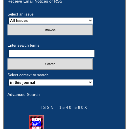
Receive Email Notices or RSS
Select an issue:
Enter search terms:
Select context to search:
Advanced Search
ISSN: 1540-580X