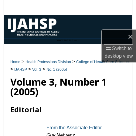
Search
Browse Collections
×
My Account
CANNOT FIND FILE: issn.inc
Switch to
About
desktop
view
>
>
Home
Health Professions Division
College of Health Care Sciences
Digital Commons Network™
>
>
>
IJAHSP
Vol. 3
No. 1 (2005)
Volume 3, Number 1
(2005)
Editorial
From the Associate Editor
Guy Nehrenz