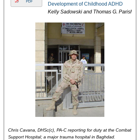
PDF
Development of Childhood ADHD
Kelly Sadowski and Thomas G. Parish
Chris Cavana, DHSc(c), PA-C reporting for duty at the Combat
Support Hospital; a major trauma hospital in Baghdad.