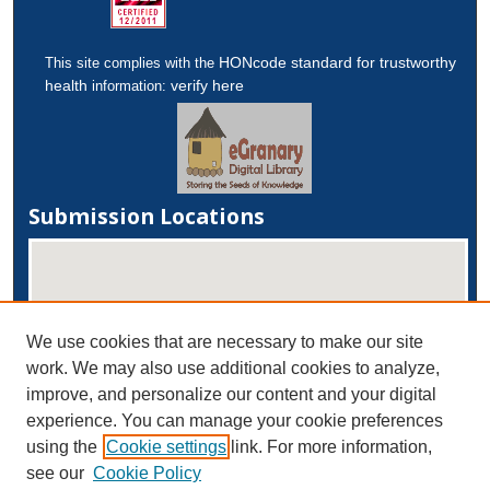
HONcode standard for trustworthy
This site complies with the
health
verify here
information:
Submission Locations
We use cookies that are necessary to make our site
work. We may also use additional cookies to analyze,
improve, and personalize our content and your digital
experience. You can manage your cookie preferences
View submissions on map
using the
Cookie settings
link. For more information,
View submissions in Google Earth
see our
Cookie Policy