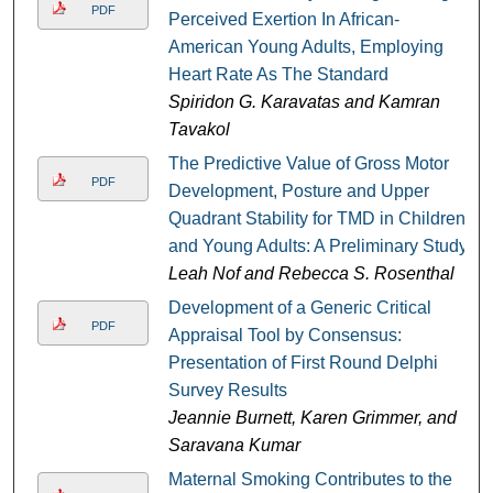
PDF
Perceived Exertion In African-
American Young Adults, Employing
Heart Rate As The Standard
Spiridon G. Karavatas and Kamran
Tavakol
The Predictive Value of Gross Motor
PDF
Development, Posture and Upper
Quadrant Stability for TMD in Children
and Young Adults: A Preliminary Study
Leah Nof and Rebecca S. Rosenthal
Development of a Generic Critical
PDF
Appraisal Tool by Consensus:
Presentation of First Round Delphi
Survey Results
Jeannie Burnett, Karen Grimmer, and
Saravana Kumar
Maternal Smoking Contributes to the