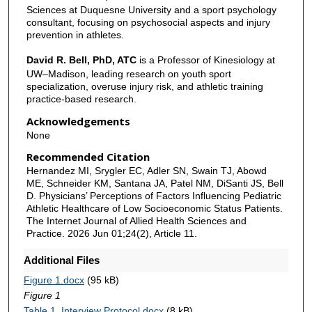
Sciences at Duquesne University and a sport psychology
consultant, focusing on psychosocial aspects and injury
prevention in athletes.
David R. Bell, PhD, ATC
is a Professor of Kinesiology at
UW–Madison, leading research on youth sport
specialization, overuse injury risk, and athletic training
practice-based research.
Acknowledgements
None
Recommended Citation
Hernandez MI, Srygler EC, Adler SN, Swain TJ, Abowd
ME, Schneider KM, Santana JA, Patel NM, DiSanti JS, Bell
D. Physicians’ Perceptions of Factors Influencing Pediatric
Athletic Healthcare of Low Socioeconomic Status Patients.
The Internet Journal of Allied Health Sciences and
Practice. 2026 Jun 01;24(2), Article 11.
Additional Files
Figure 1.docx
(95 kB)
Figure 1
Table 1. Interview Protocol.docx
(8 kB)