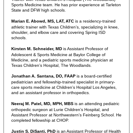
Sports Medicine team. He has prior experience at Tarleton
State and DFW high schools.
Marian E. Abowd, MS, LAT, ATC
is a residency-trained
athletic trainer with Texas Children’s, specializing in knee,
shoulder, and elbow care and covering Spring ISD
schools.
Kirsten M. Schneider, MD
is Assistant Professor of
Adolescent & Sports Medicine at Baylor College of
Medicine, and a pediatric sports medicine physician at
Texas Children’s Hospital, The Woodlands.
Jonathan A. Santana, DO, FAAP
is a board-certified
pediatrician and fellowship-trained specialist in primary-
care sports medicine at Children’s Hospital Los Angeles,
and an assistant professor in orthopedics.
Neeraj M. Patel, MD, MPH, MBS
is an attending pediatric
orthopedic surgeon at Lurie Children’s Hospital, and
Assistant Professor at Northwestern’s Feinberg School. He
completed fellowship at CHOP.
Justin S. DiSanti, PhD
is an Assistant Professor of Health