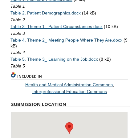
Table 1
Table 2. Patient Demographics.docx
(14 kB)
Table 2
Table 3. Theme 1_ Patient Circumstances.docx
(10 kB)
Table 3
Table 4. Theme 2_ Meeting People Where They Are.docx
(9
kB)
Table 4
Table 5. Theme 3_ Learning on the Job.docx
(8 kB)
Table 5
INCLUDED IN
Health and Medical Administration Commons
,
Interprofessional Education Commons
SUBMISSION LOCATION