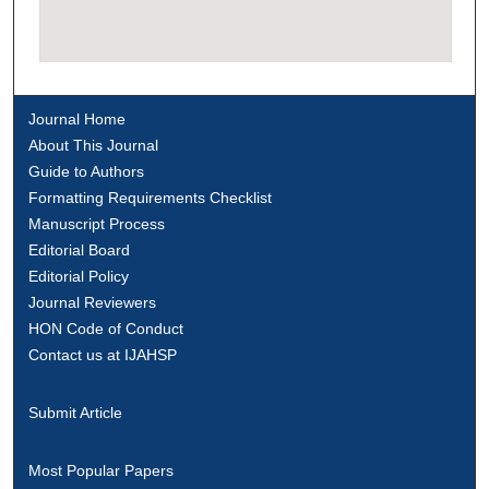
Journal Home
About This Journal
Guide to Authors
Formatting Requirements Checklist
Manuscript Process
Editorial Board
Editorial Policy
Journal Reviewers
HON Code of Conduct
Contact us at IJAHSP
Submit Article
Most Popular Papers