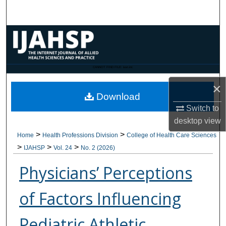
Search
Browse Collections
My Account
CANNOT FIND FILE: issn.inc
×
About
Download
Switch to
Digital Commons Network™
desktop
view
>
>
Home
Health Professions Division
College of Health Care Sciences
>
>
>
IJAHSP
Vol. 24
No. 2 (2026)
Physicians’ Perceptions
of Factors Influencing
Pediatric Athletic