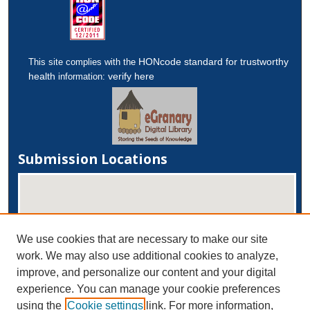
HONcode standard for trustworthy
This site complies with the
health
verify here
information:
Submission Locations
We use cookies that are necessary to make our site
work. We may also use additional cookies to analyze,
improve, and personalize our content and your digital
experience. You can manage your cookie preferences
View submissions on map
using the
Cookie settings
link. For more information,