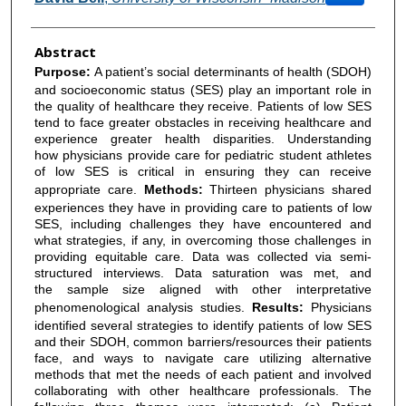
Abstract
Purpose:
A patient’s social determinants of health (SDOH)
and socioeconomic status (SES) play an important role in
the quality of healthcare they receive. Patients of low SES
tend to face greater obstacles in receiving healthcare and
experience greater health disparities. Understanding
how physicians provide care for pediatric student athletes
of low SES is critical in ensuring they can receive
appropriate care.
Methods:
Thirteen physicians shared
experiences they have in providing care to patients of low
SES, including challenges they have encountered and
what strategies, if any, in overcoming those challenges in
providing equitable care. Data was collected via semi-
structured interviews. Data saturation was met, and
the sample size aligned with other interpretative
phenomenological analysis studies.
Results:
Physicians
identified several strategies to identify patients of low SES
and their SDOH, common barriers/resources their patients
face, and ways to navigate care utilizing alternative
methods that met the needs of each patient and involved
collaborating with other healthcare professionals. The