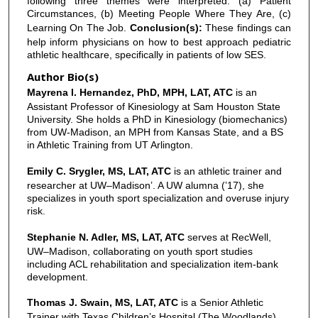
following three themes were interpreted: (a) Patient
Circumstances, (b) Meeting People Where They Are, (c)
Learning On The Job.
Conclusion(s):
These findings can
help inform physicians on how to best approach pediatric
athletic healthcare, specifically in patients of low SES.
Author Bio(s)
Mayrena I. Hernandez, PhD, MPH, LAT, ATC
is an
Assistant Professor of Kinesiology at Sam Houston State
University. She holds a PhD in Kinesiology (biomechanics)
from UW-Madison, an MPH from Kansas State, and a BS
in Athletic Training from UT Arlington.
Emily C. Srygler, MS, LAT, ATC
is an athletic trainer and
researcher at UW–Madison’. A UW alumna (’17), she
specializes in youth sport specialization and overuse injury
risk.
Stephanie N. Adler, MS, LAT, ATC
serves at RecWell,
UW–Madison, collaborating on youth sport studies
including ACL rehabilitation and specialization item-bank
development.
Thomas J. Swain, MS, LAT, ATC
is a Senior Athletic
Trainer with Texas Children’s Hospital (The Woodlands)