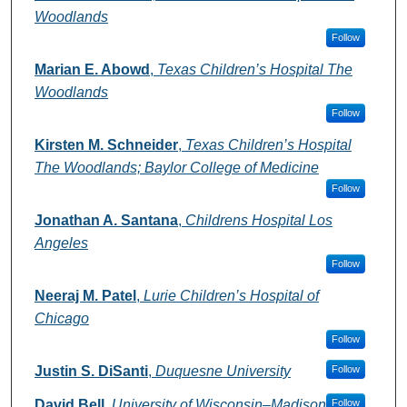
Woodlands
Follow
Marian E. Abowd
,
Texas Children’s Hospital The
Woodlands
Follow
Kirsten M. Schneider
,
Texas Children’s Hospital
The Woodlands; Baylor College of Medicine
Follow
Jonathan A. Santana
,
Childrens Hospital Los
Angeles
Follow
Neeraj M. Patel
,
Lurie Children’s Hospital of
Chicago
Follow
Justin S. DiSanti
,
Duquesne University
Follow
David Bell
,
University of Wisconsin–Madison
Follow