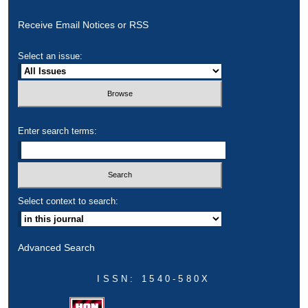
Receive Email Notices or RSS
Select an issue:
Enter search terms:
Select context to search:
Advanced Search
ISSN: 1540-580X