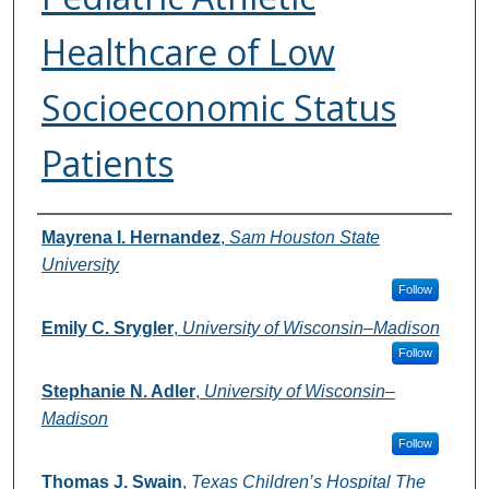
Healthcare of Low
Socioeconomic Status
Patients
Authors
Mayrena I. Hernandez
,
Sam Houston State
University
Follow
Emily C. Srygler
,
University of Wisconsin–Madison
Follow
Stephanie N. Adler
,
University of Wisconsin–
Madison
Follow
Thomas J. Swain
,
Texas Children’s Hospital The