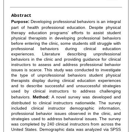
Abstract
Purpose:
Developing professional behaviors is an integral
part of health professional education. Despite physical
therapy education programs’ efforts to assist student
physical therapists in developing professional behaviors
before entering the clinic, some students still struggle with
professional behaviors during clinical education
experiences. Literature describing unprofessional
behaviors in the clinic and providing guidance for clinical
instructors to assess and address professional behavior
issues is scarce. This study was conducted to investigate
the type of unprofessional behaviors student physical
therapists display during clinical education experiences
and to describe successful and unsuccessful strategies
used by clinical instructors to address challenging
behaviors.
Method:
A novel survey was developed and
distributed to clinical instructors nationwide. The survey
included clinical instructor demographic information,
professional behavior issues observed in the clinic, and
strategies used to address behavioral issues. The survey
was completed by 240 clinical instructors from across the
United States. Demographic data was analyzed via SPSS