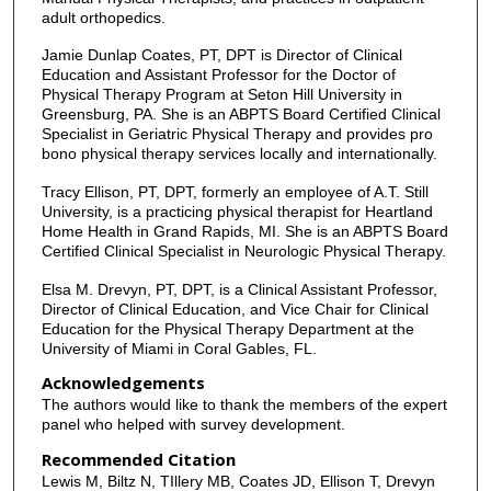
adult orthopedics.
Jamie Dunlap Coates, PT, DPT is Director of Clinical
Education and Assistant Professor for the Doctor of
Physical Therapy Program at Seton Hill University in
Greensburg, PA. She is an ABPTS Board Certified Clinical
Specialist in Geriatric Physical Therapy and provides pro
bono physical therapy services locally and internationally.
Tracy Ellison, PT, DPT, formerly an employee of A.T. Still
University, is a practicing physical therapist for Heartland
Home Health in Grand Rapids, MI. She is an ABPTS Board
Certified Clinical Specialist in Neurologic Physical Therapy.
Elsa M. Drevyn, PT, DPT, is a Clinical Assistant Professor,
Director of Clinical Education, and Vice Chair for Clinical
Education for the Physical Therapy Department at the
University of Miami in Coral Gables, FL.
Acknowledgements
The authors would like to thank the members of the expert
panel who helped with survey development.
Recommended Citation
Lewis M, Biltz N, TIllery MB, Coates JD, Ellison T, Drevyn