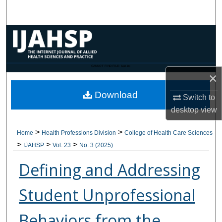
Search
Browse Collections
My Account
CANNOT FIND FILE: issn.inc
×
About
Download
Switch to
Digital Commons Network™
desktop
view
>
>
Home
Health Professions Division
College of Health Care Sciences
>
>
>
IJAHSP
Vol. 23
No. 3 (2025)
Defining and Addressing
Student Unprofessional
Behaviors from the