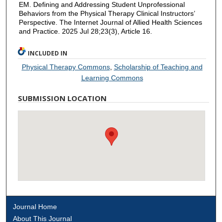
EM. Defining and Addressing Student Unprofessional
Behaviors from the Physical Therapy Clinical Instructors’
Perspective. The Internet Journal of Allied Health Sciences
and Practice. 2025 Jul 28;23(3), Article 16.
INCLUDED IN
Physical Therapy Commons
,
Scholarship of Teaching and
Learning Commons
SUBMISSION LOCATION
Journal Home
About This Journal