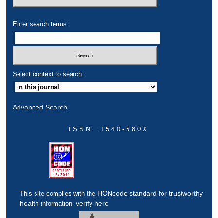
Enter search terms:
Select context to search:
Advanced Search
ISSN: 1540-580X
HONcode standard for trustworthy
This site complies with the
health
verify here
information: