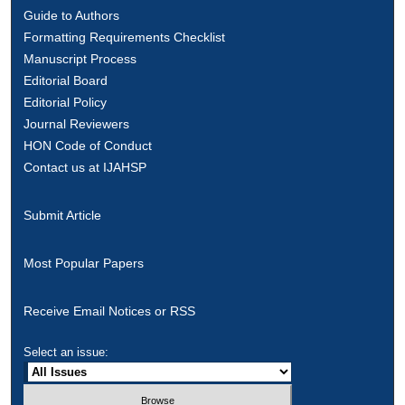
Guide to Authors
Formatting Requirements Checklist
Manuscript Process
Editorial Board
Editorial Policy
Journal Reviewers
HON Code of Conduct
Contact us at IJAHSP
Submit Article
Most Popular Papers
Receive Email Notices or RSS
Select an issue: