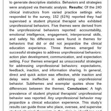
to generate descriptive statistics. Behaviors and strategies
were analyzed via thematic analysis.
Results:
Of the 240
clinical instructors from varied practice settings who
responded to the survey, 152 (61%) reported they had
supervised a student physical therapist who exhibited
unprofessional behaviors. Five themes were derived from
the unprofessional behaviors reported: accountability,
emotional intelligence, engagement, interpersonal skills,
and safety. No differences were found in themes for
behaviors that did or did not jeopardize the clinical
education experience. Three themes emerged for
successful strategies to address unprofessional behaviors:
action plan development, communication, and expectation
setting. Four themes emerged as unsuccessful strategies
for addressing unprofessional behaviors: expectations,
feedback, inaction, and information sharing. In general,
direct and quick action was effective, while inaction and
delay were ineffective in addressing unprofessional
behavior. Subthemes and exemplar quotes show the
differences between the themes.
Conclusion:
A high
prevalence of student physical therapists’ unprofessional
behavior was reported. Any unprofessional behavior may
jeopardize a clinical education experience. This study’s
results can guide those who place, oversee, and supervise