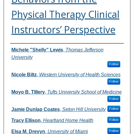
Physical Therapy Clinical
Instructors’ Perspective
Authors
Michele "Shelly" Lewis
,
Thomas Jefferson
University
Follow
Nicole Biltz
,
Western University of Health Sciences
Follow
Moyo B. TIllery
,
Tufts University School of Medicine
Follow
Jamie Dunlap Coates
,
Seton Hill University
Follow
Tracy Ellison
,
Heartland Home Health
Follow
Elsa M. Drevyn
,
University of Miami
Follow