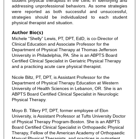
student physical therapists in the clinic in identifying and
addressing unprofessional behaviors. As some strategies
were reported as both successful and unsuccessful,
strategies should be individualized to each student
physical therapist and situation.
Author Bio(s)
Michele “Shelly” Lewis, PT, DPT, EdD, is co-Director of
Clinical Education and Associate Professor for the
Department of Physical Therapy at Thomas Jefferson
University in Philadelphia, PA. She is an ABPTS Board
Certified Clinical Specialist in Geriatric Physical Therapy
and a practicing acute care physical therapist.
Nicole Biltz, PT, DPT, is Assistant Professor for the
Department of Physical Therapy Education at Western
University of Health Sciences in Lebanon, OR. She is an
ABPTS Board Certified Clinical Specialist in Neurologic
Physical Therapy.
Moyo B. Tillery PT, DPT, former employee of Elon
University, is Assistant Professor at Tufts University Doctor
of Physical Therapy Program-Boston. She is an ABPTS
Board Certified Clinical Specialist in Orthopaedic Physical
Therapy, Fellow of the American Academy of Orthopaedic
Manual Physical Therapists, and practices in outpatient