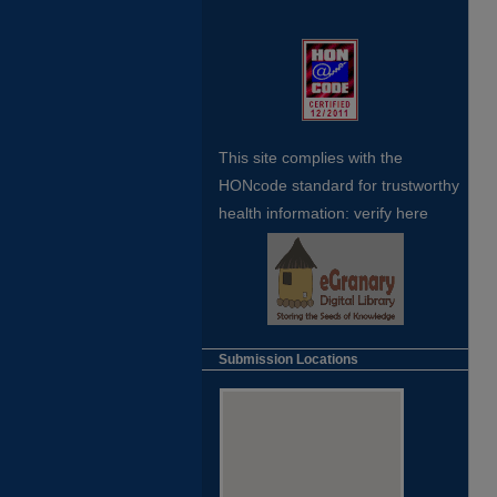
This site complies with the
HONcode standard for trustworthy
health
information:
verify here
Submission Locations