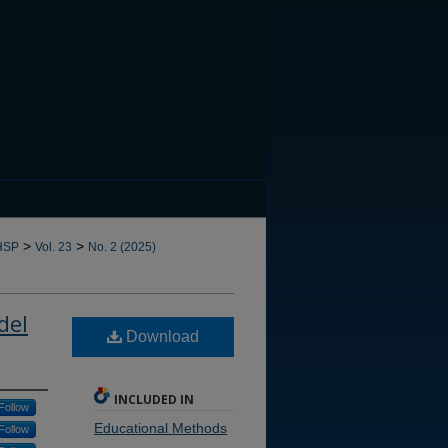
CANNOT FIND FILE: issn.in
>
>
HSP
Vol. 23
No. 2 (2025)
del
Download
INCLUDED IN
Follow
Educational Methods
Follow