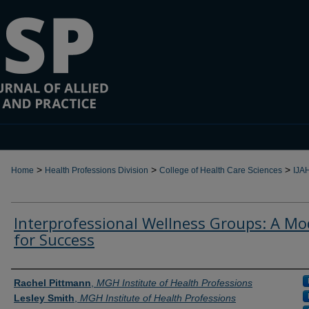
>
>
>
Home
Health Professions Division
College of Health Care Sciences
IJA
Interprofessional Wellness Groups: A Mo
for Success
Authors
Rachel Pittmann
,
MGH Institute of Health Professions
Lesley Smith
,
MGH Institute of Health Professions