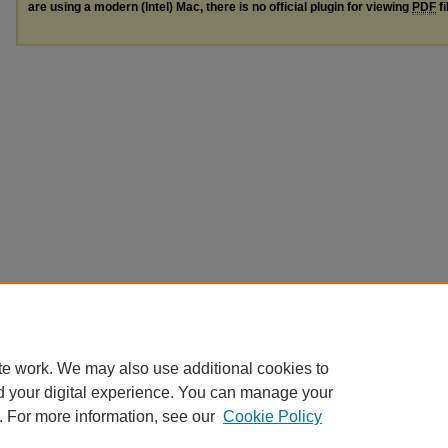
are using a modern (Intel) Mac, there is no official plugin for viewing
PDF
fi
te work. We may also use additional cookies to
d your digital experience. You can manage your
. For more information, see our
Cookie Policy