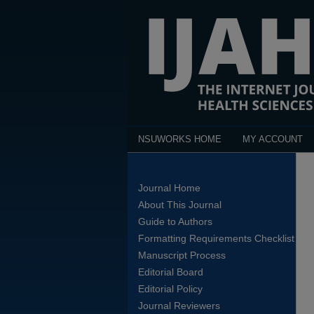
NSUWORKS HOME
MY ACCOUNT
Journal Home
About This Journal
Guide to Authors
Formatting Requirements Checklist
Manuscript Process
Editorial Board
Editorial Policy
Journal Reviewers