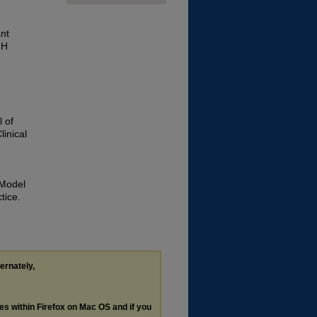
nt
GH
 of
linical
 Model
tice.
ternately,
les within Firefox on Mac OS and if you