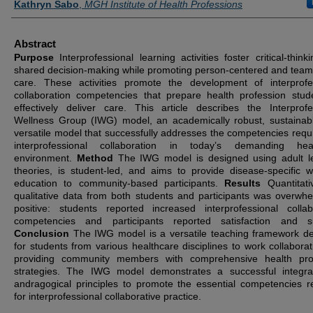
Kathryn Sabo
,
MGH Institute of Health Professions
Abstract
Purpose
Interprofessional learning activities foster critical-thin
shared decision-making while promoting person-centered and tea
care. These activities promote the development of interprofe
collaboration competencies that prepare health profession stud
effectively deliver care. This article describes the Interprofe
Wellness Group (IWG) model, an academically robust, sustainab
versatile model that successfully addresses the competencies requi
interprofessional collaboration in today’s demanding heal
environment.
Method
The IWG model is designed using adult l
theories, is student-led, and aims to provide disease-specific w
education to community-based participants.
Results
Quantitat
qualitative data from both students and participants was overwhe
positive: students reported increased interprofessional collab
competencies and participants reported satisfaction and su
Conclusion
The IWG model is a versatile teaching framework d
for students from various healthcare disciplines to work collaborati
providing community members with comprehensive health pro
strategies. The IWG model demonstrates a successful integra
andragogical principles to promote the essential competencies r
for interprofessional collaborative practice.