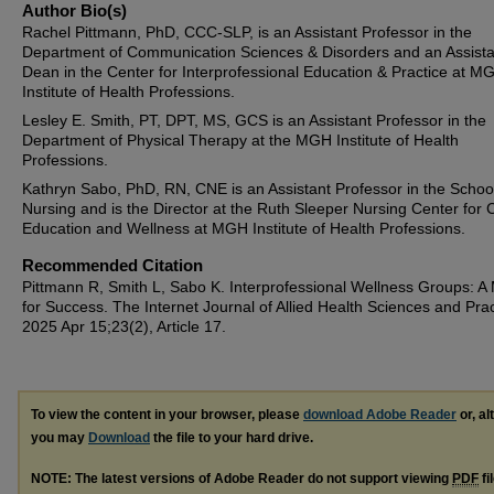
Author Bio(s)
Rachel Pittmann, PhD, CCC-SLP, is an Assistant Professor in the
Department of Communication Sciences & Disorders and an Assista
Dean in the Center for Interprofessional Education & Practice at M
Institute of Health Professions.
Lesley E. Smith, PT, DPT, MS, GCS is an Assistant Professor in the
Department of Physical Therapy at the MGH Institute of Health
Professions.
Kathryn Sabo, PhD, RN, CNE is an Assistant Professor in the School
Nursing and is the Director at the Ruth Sleeper Nursing Center for C
Education and Wellness at MGH Institute of Health Professions.
Recommended Citation
Pittmann R, Smith L, Sabo K. Interprofessional Wellness Groups: A
for Success. The Internet Journal of Allied Health Sciences and Prac
2025 Apr 15;23(2), Article 17.
To view the content in your browser, please
download Adobe Reader
or, al
you may
Download
the file to your hard drive.
NOTE: The latest versions of Adobe Reader do not support viewing
PDF
fi