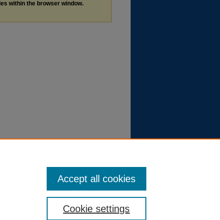
les within the browser window.
Accept all cookies
Cookie settings