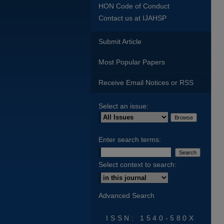
HON Code of Conduct
Contact us at IJAHSP
Submit Article
Most Popular Papers
Receive Email Notices or RSS
Select an issue:
Enter search terms:
Select context to search:
Advanced Search
ISSN: 1540-580X