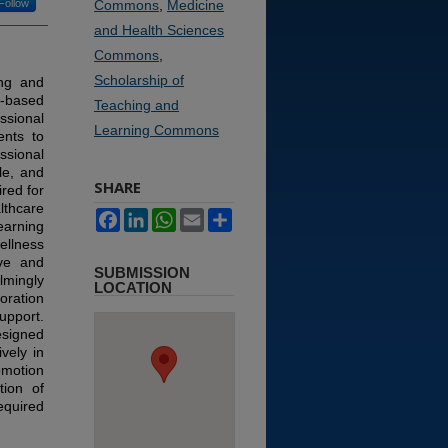
Follow
Commons
,
Medicine
and Health Sciences
Commons
,
Scholarship of
king and
m-based
Teaching and
ssional
Learning Commons
ents to
ssional
le, and
SHARE
red for
thcare
Facebook
LinkedIn
WhatsApp
Email
Share
earning
ellness
ive and
SUBMISSION
lmingly
LOCATION
oration
pport.
esigned
vely in
motion
tion of
equired