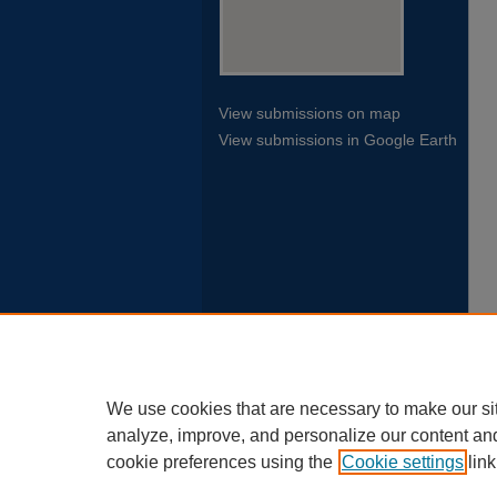
View submissions on map
View submissions in Google Earth
We use cookies that are necessary to make our si
analyze, improve, and personalize our content an
cookie preferences using the
Cookie settings
link