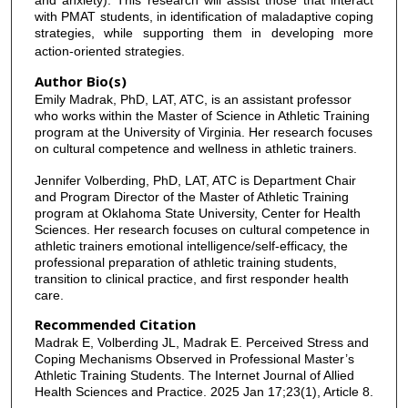
with PMAT students, in identification of maladaptive coping
strategies, while supporting them in developing more
action-oriented strategies.
Author Bio(s)
Emily Madrak, PhD, LAT, ATC, is an assistant professor
who works within the Master of Science in Athletic Training
program at the University of Virginia. Her research focuses
on cultural competence and wellness in athletic trainers.
Jennifer Volberding, PhD, LAT, ATC is Department Chair
and Program Director of the Master of Athletic Training
program at Oklahoma State University, Center for Health
Sciences. Her research focuses on cultural competence in
athletic trainers emotional intelligence/self-efficacy, the
professional preparation of athletic training students,
transition to clinical practice, and first responder health
care.
Recommended Citation
Madrak E, Volberding JL, Madrak E. Perceived Stress and
Coping Mechanisms Observed in Professional Master’s
Athletic Training Students. The Internet Journal of Allied
Health Sciences and Practice. 2025 Jan 17;23(1), Article 8.