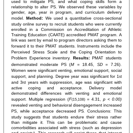
used to mitigate PS, and what coping skills form a
relationship to alter PS. We observed these variables by
gender, age, year in program, and curriculum delivery
model.
Method:
We used a quantitative cross-sectional
study online survey to recruit students who were currently
enrolled in a Commission on Accreditation of Athletic
Training Education (CAATE) accredited PMAT program. A
link was sent by email to program directors asking them to
forward it to their PMAT students.
Instruments include the
Perceived Stress Scale and the Coping Orientation to
Problem Experience inventory.
Results:
PMAT students
demonstrated moderate PS (
M
= 18.45,
SD
= 7.26).
Women were significant venting, emotional support, social
support, and planning. Degree year was significant
for 1
st
and 3
years with suppression, age was significant with
rd
active coping and acceptance. Delivery model
demonstrated differences with venting and emotional
support. Multiple regression (
F
= 4.31,
p < 0.00)
(15,108)
revealed venting and behavioral disengagement increased
PS, while acceptance decreased PS
.
Conclusions: This
study suggests that students endure their stress rather
than mitigate it. This can be problematic and cause
comorbidities associated with stress (such as depression
and anxiety). This research will assist those that interact