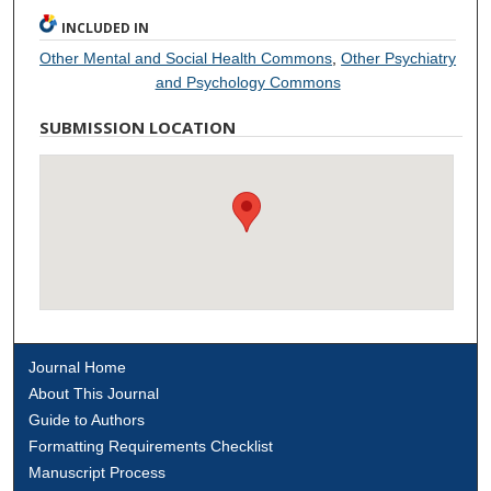
INCLUDED IN
Other Mental and Social Health Commons
,
Other Psychiatry
and Psychology Commons
SUBMISSION LOCATION
Journal Home
About This Journal
Guide to Authors
Formatting Requirements Checklist
Manuscript Process