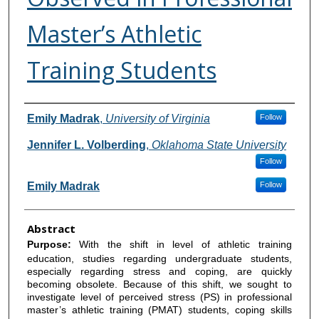
Master’s Athletic
Training Students
Authors
Emily Madrak
,
University of Virginia
Follow
Jennifer L. Volberding
,
Oklahoma State University
Follow
Emily Madrak
Follow
Abstract
Purpose:
With the shift in level of athletic training
education, studies regarding undergraduate students,
especially regarding stress and coping, are quickly
becoming obsolete. Because of this shift, we sought to
investigate level of perceived stress (PS) in professional
master’s athletic training (PMAT) students, coping skills