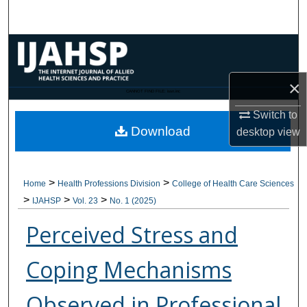
Search
Browse Collections
My Account
×
CANNOT FIND FILE: issn.inc
Switch to
About
Download
desktop
view
Digital Commons Network™
>
>
Home
Health Professions Division
College of Health Care Sciences
>
>
>
IJAHSP
Vol. 23
No. 1 (2025)
Perceived Stress and
Coping Mechanisms
Observed in Professional