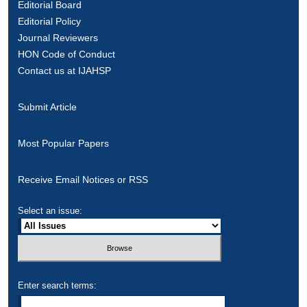
Editorial Board
Editorial Policy
Journal Reviewers
HON Code of Conduct
Contact us at IJAHSP
Submit Article
Most Popular Papers
Receive Email Notices or RSS
Select an issue:
Enter search terms: