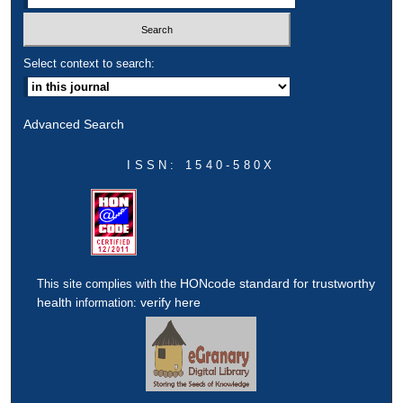
Select context to search:
Advanced Search
ISSN: 1540-580X
HONcode standard for trustworthy
This site complies with the
health
verify here
information: