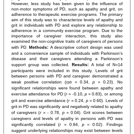
However, less study has been given to the influence of
non-motor symptoms of PD, such as apathy and grit, on
adherence to therapeutic exercise programs. The primary
aim of this study was to characterize levels of apathy and
grit in individuals with PD and explore any relationship to
adherence in a community exercise program. Due to the
importance of caregiver interaction, this study also
examined the non-cognitive traits of caregivers of persons
with PD.
Methods:
A descriptive cohort design was used
and a convenience sample of individuals with Parkinson’s
disease and their caregivers attending a Parkinson’s
support group was collected.
Results:
A total of N=14
participants were included in this study. Levels of grit
between persons with PD and caregiver demonstrated a
weak positive correlation (
r
= 0.34,
p
= 0.23). No
pb
significant relationships were found between apathy and
exercise attendance for PD (
r
= -0.10,
p =
0.83), or among
grit and exercise attendance (
r =
0.24,
p =
0.60). Levels of
grit in PD was significantly and negatively related to apathy
of caregivers (
r =
- 0.78,
p
= 0.04). Grit scores between
caregivers and levels of apathy in persons with PD was
significantly correlated (
r =
0.84,
p
= 0.02). Findings
suggest underlying relationships may exist between levels