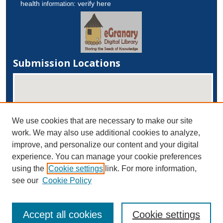
health
verify here
information:
Submission Locations
We use cookies that are necessary to make our site
work. We may also use additional cookies to analyze,
improve, and personalize our content and your digital
experience. You can manage your cookie preferences
View submissions on map
using the
Cookie settings
link. For more information,
View submissions in Google Earth
see our
Cookie Policy
Accept all cookies
Cookie settings