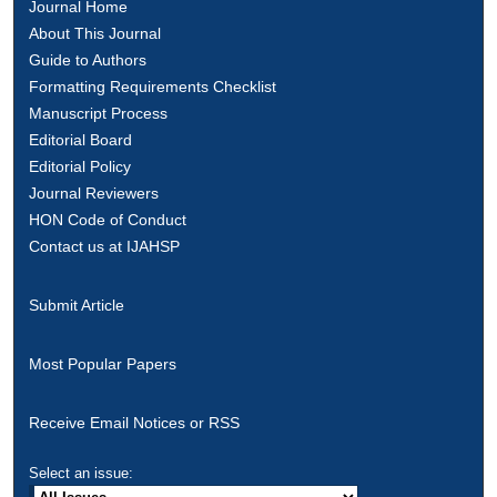
Journal Home
About This Journal
Guide to Authors
Formatting Requirements Checklist
Manuscript Process
Editorial Board
Editorial Policy
Journal Reviewers
HON Code of Conduct
Contact us at IJAHSP
Submit Article
Most Popular Papers
Receive Email Notices or RSS
Select an issue: