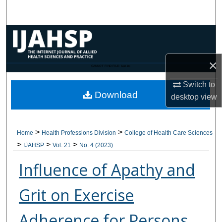
Search
Browse Collections
My Account
×
CANNOT FIND FILE: issn.inc
About
Switch to
Download
desktop
view
Digital Commons Network™
>
>
Home
Health Professions Division
College of Health Care Sciences
>
>
>
IJAHSP
Vol. 21
No. 4 (2023)
Influence of Apathy and
Grit on Exercise
Adherence for Persons