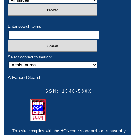
Enter search terms:
Select context to search:
Advanced Search
ISSN: 1540-580X
HONcode standard for trustworthy
This site complies with the