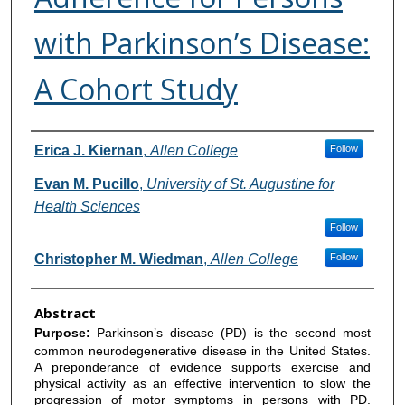
with Parkinson’s Disease:
A Cohort Study
Authors
Erica J. Kiernan
,
Allen College
Follow
Evan M. Pucillo
,
University of St. Augustine for
Health Sciences
Follow
Christopher M. Wiedman
,
Allen College
Follow
Abstract
Purpose:
Parkinson’s disease (PD) is the second most
common neurodegenerative disease in the United States.
A preponderance of evidence supports exercise and
physical activity as an effective intervention to slow the
progression of motor symptoms in persons with PD.