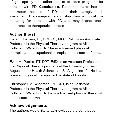
of grit, apathy, and adherence to exercise programs for
persons with PD.
Conclusion:
Further research into the
non-motor aspects of PD and their caregivers is
warranted. The caregiver relationship plays a critical role
in caring for persons with PD and may impact one’s
adherence to therapeutic exercise.
Author Bio(s)
Erica J. Kiernan, PT, DPT, OT, MOT, PhD, is an Associate
Professor in the Physical Therapy program at Allen
College in Waterloo, IA. She is a licensed physical
therapist and occupational therapist in the state of Florida.
Evan M. Pucillo, PT, DPT, EdD, is an Assistant Professor in
the Physical Therapy program at the University of Saint
Augustine for Health Sciences in St. Augustine, Fl. He is a
licensed physical therapist in the state of Florida.
Christopher M. Wiedman, PT, DPT, is an Assistant
Professor in the Physical Therapy program at Allen
College in Waterloo, IA. He is a licensed physical therapist
in the state of Iowa.
Acknowledgements
The authors would like to acknowledge the contribution