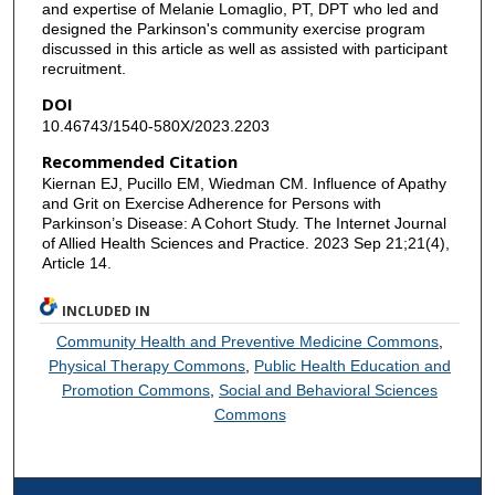
and expertise of Melanie Lomaglio, PT, DPT who led and
designed the Parkinson's community exercise program
discussed in this article as well as assisted with participant
recruitment.
DOI
10.46743/1540-580X/2023.2203
Recommended Citation
Kiernan EJ, Pucillo EM, Wiedman CM. Influence of Apathy
and Grit on Exercise Adherence for Persons with
Parkinson’s Disease: A Cohort Study. The Internet Journal
of Allied Health Sciences and Practice. 2023 Sep 21;21(4),
Article 14.
INCLUDED IN
Community Health and Preventive Medicine Commons
,
Physical Therapy Commons
,
Public Health Education and
Promotion Commons
,
Social and Behavioral Sciences
Commons