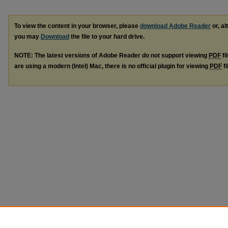
To view the content in your browser, please
download Adobe Reader
or, al
you may
Download
the file to your hard drive.
NOTE: The latest versions of Adobe Reader do not support viewing
PDF
fi
are using a modern (Intel) Mac, there is no official plugin for viewing
PDF
fi