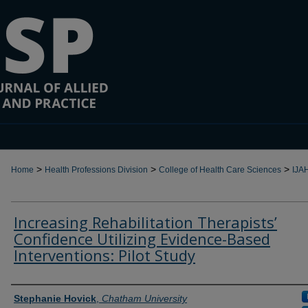
>
>
>
Home
Health Professions Division
College of Health Care Sciences
IJA
Increasing Rehabilitation Therapists’
Confidence Utilizing Evidence-Based
Interventions: Pilot Study
Authors
Stephanie Hovick
,
Chatham University