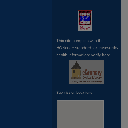
This site complies with the
HONcode standard for trustworthy
health
information:
verify here
Submission Locations