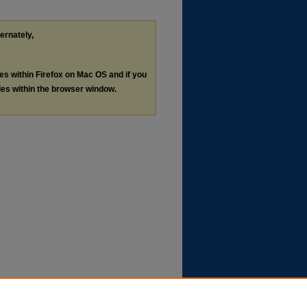
ternately,
les within Firefox on Mac OS and if you
les within the browser window.