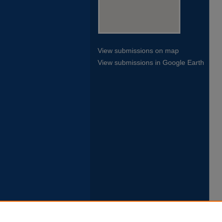
View submissions on map
View submissions in Google Earth