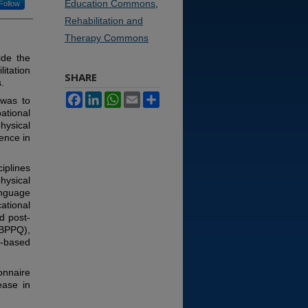
Education Commons
,
Follow
Rehabilitation and
Therapy Commons
ide the
itation
SHARE
.
Facebook
LinkedIn
WhatsApp
Email
Share
 was to
ational
hysical
ence in
iplines
hysical
anguage
cational
d post-
EBPPQ),
e-based
onnaire
ease in