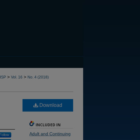
CANNOT FIND FILE: issn.in
>
>
HSP
Vol. 16
No. 4 (2018)
Download
INCLUDED IN
Adult and Continuing
Follow