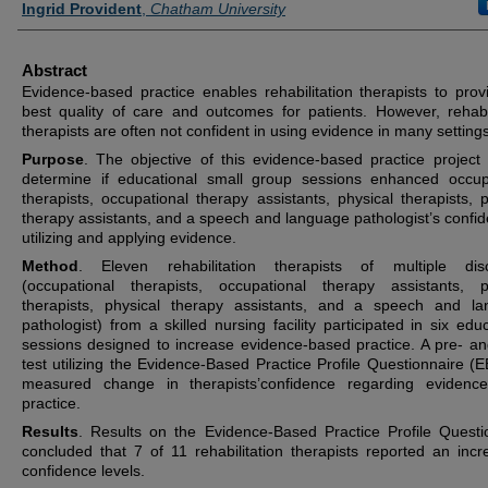
Ingrid Provident
,
Chatham University
Abstract
Evidence-based practice enables rehabilitation therapists to prov
best quality of care and outcomes for patients. However, rehabil
therapists are often not confident in using evidence in many settings
Purpose
. The objective of this evidence-based practice project
determine if educational small group sessions enhanced occup
therapists, occupational therapy assistants, physical therapists, p
therapy assistants, and a speech and language pathologist’s confid
utilizing and applying evidence.
Method
. Eleven rehabilitation therapists of multiple disc
(occupational therapists, occupational therapy assistants, p
therapists, physical therapy assistants, and a speech and l
pathologist) from a skilled nursing facility participated in six edu
sessions designed to increase evidence-based practice. A pre- an
test utilizing the Evidence-Based Practice Profile Questionnaire (
measured change in therapists’confidence regarding evidenc
practice.
Results
. Results on the Evidence-Based Practice Profile Questi
concluded that 7 of 11 rehabilitation therapists reported an incr
confidence levels.