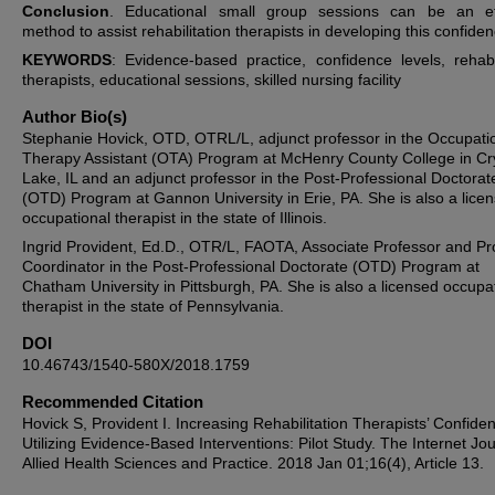
Conclusion
. Educational small group sessions can be an ef
method to assist rehabilitation therapists in developing this confiden
KEYWORDS
: Evidence-based practice, confidence levels, rehabil
therapists, educational sessions, skilled nursing facility
Author Bio(s)
Stephanie Hovick, OTD, OTRL/L, adjunct professor in the Occupati
Therapy Assistant (OTA) Program at McHenry County College in Cr
Lake, IL and an adjunct professor in the Post-Professional Doctorat
(OTD) Program at Gannon University in Erie, PA. She is also a lice
occupational therapist in the state of Illinois.
Ingrid Provident, Ed.D., OTR/L, FAOTA, Associate Professor and P
Coordinator in the Post-Professional Doctorate (OTD) Program at
Chatham University in Pittsburgh, PA. She is also a licensed occupa
therapist in the state of Pennsylvania.
DOI
10.46743/1540-580X/2018.1759
Recommended Citation
Hovick S, Provident I. Increasing Rehabilitation Therapists’ Confide
Utilizing Evidence-Based Interventions: Pilot Study. The Internet Jou
Allied Health Sciences and Practice. 2018 Jan 01;16(4), Article 13.