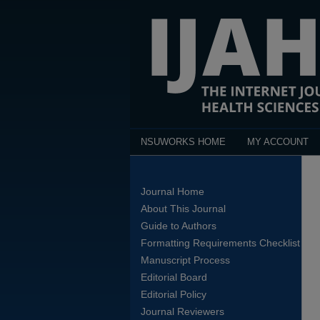
NSUWORKS HOME
MY ACCOUNT
Journal Home
About This Journal
Guide to Authors
Formatting Requirements Checklist
Manuscript Process
Editorial Board
Editorial Policy
Journal Reviewers