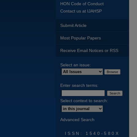
HON Code of Conduct
Contact us at IJAHSP
Submit Article
Most Popular Papers
Receive Email Notices or RSS
Select an issue:
Enter search terms:
Select context to search:
Advanced Search
ISSN: 1540-580X