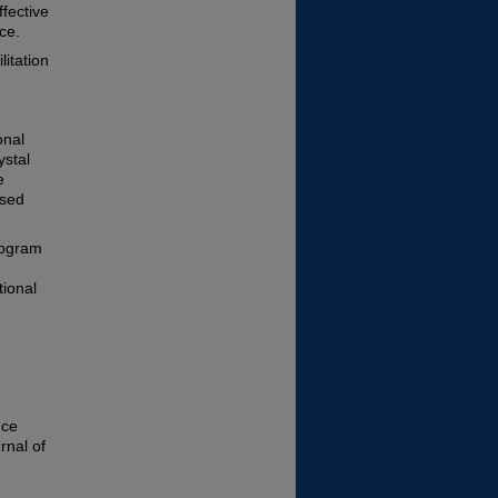
fective
ce.
itation
onal
ystal
e
nsed
rogram
tional
nce
rnal of