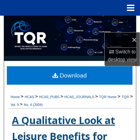
Menu
Home
Search
×
Browse Collections
Switch to
My Account
desktop
view
About
Download
Digital Commons Network™
>
>
>
>
>
>
Home
HCAS
HCAS_PUBS
HCAS_JOURNALS
TQR Home
TQR
>
Vol. 9
No. 4 (2004)
A Qualitative Look at
Leisure Benefits for