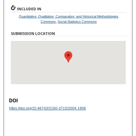
INCLUDED IN
Quantitative, Qualitative, Comparative, and Historical Methodologies
Commons
,
Social Statistics Commons
SUBMISSION LOCATION
DOI
https://doi.org/10.46743/2160-3715/2004.1906