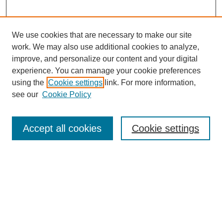
We use cookies that are necessary to make our site
work. We may also use additional cookies to analyze,
The Qualitative Report
improve, and personalize our content and your digital
About This Journal
experience. You can manage your cookie preferences
Aims & Scope
using the
Cookie settings
link. For more information,
Editorial Board
see our
Cookie Policy
Policies
Open Access
TQR Publications
Accept all cookies
Cookie settings
TQR Books
The Qualitative Report Conference
TQR Weekly Newsletter
Submit Article
Most Popular Papers
Receive Email Notices or RSS
SPECIAL ISSUES: