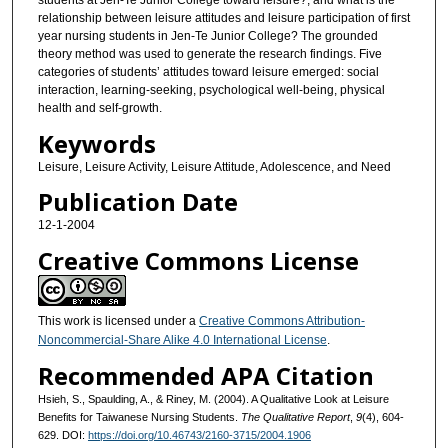
students at Jen-Te Junior College toward leisure?, and what is the
relationship between leisure attitudes and leisure participation of first
year nursing students in Jen-Te Junior College? The grounded
theory method was used to generate the research findings. Five
categories of students’ attitudes toward leisure emerged: social
interaction, learning-seeking, psychological well-being, physical
health and self-growth.
Keywords
Leisure, Leisure Activity, Leisure Attitude, Adolescence, and Need
Publication Date
12-1-2004
Creative Commons License
This work is licensed under a
Creative Commons Attribution-
Noncommercial-Share Alike 4.0 International License
.
Recommended APA Citation
Hsieh, S., Spaulding, A., & Riney, M. (2004). A Qualitative Look at Leisure
Benefits for Taiwanese Nursing Students.
The Qualitative Report
,
9
(4), 604-
629. DOI:
https://doi.org/10.46743/2160-3715/2004.1906