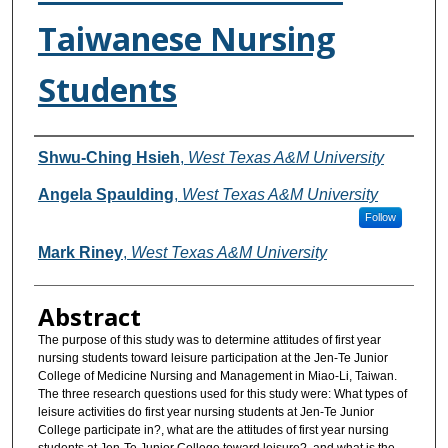
Taiwanese Nursing
Students
Authors
Shwu-Ching Hsieh
,
West Texas A&M University
Angela Spaulding
,
West Texas A&M University
Follow
Mark Riney
,
West Texas A&M University
Abstract
The purpose of this study was to determine attitudes of first year
nursing students toward leisure participation at the Jen-Te Junior
College of Medicine Nursing and Management in Miao-Li, Taiwan.
The three research questions used for this study were: What types of
leisure activities do first year nursing students at Jen-Te Junior
College participate in?, what are the attitudes of first year nursing