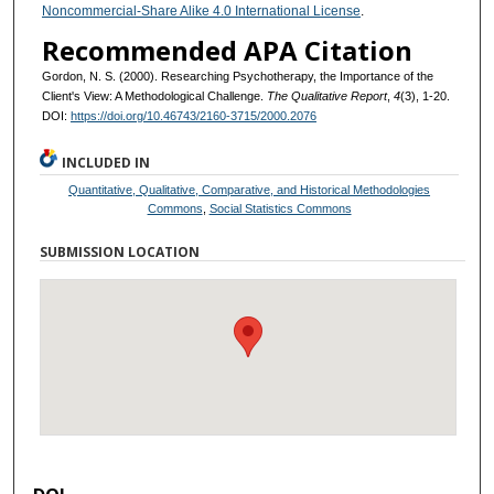
Noncommercial-Share Alike 4.0 International License
.
Recommended APA Citation
Gordon, N. S. (2000). Researching Psychotherapy, the Importance of the
Client's View: A Methodological Challenge.
The Qualitative Report
,
4
(3), 1-20.
DOI:
https://doi.org/10.46743/2160-3715/2000.2076
INCLUDED IN
Quantitative, Qualitative, Comparative, and Historical Methodologies
Commons
,
Social Statistics Commons
SUBMISSION LOCATION