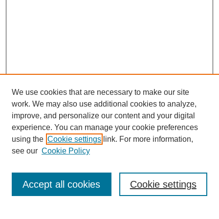
We use cookies that are necessary to make our site
work. We may also use additional cookies to analyze,
The Qualitative Report
improve, and personalize our content and your digital
About This Journal
experience. You can manage your cookie preferences
Aims & Scope
using the
Cookie settings
link. For more information,
Editorial Board
see our
Cookie Policy
Policies
Open Access
TQR Publications
Accept all cookies
Cookie settings
TQR Books
The Qualitative Report Conference
TQR Weekly Newsletter