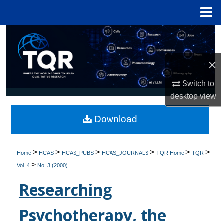
Menu
Home
Search
Browse Collections
×
Switch to
My Account
desktop
view
About
Download
Digital Commons Network™
>
>
>
>
>
>
Home
HCAS
HCAS_PUBS
HCAS_JOURNALS
TQR Home
TQR
>
Vol. 4
No. 3 (2000)
Researching
Psychotherapy, the