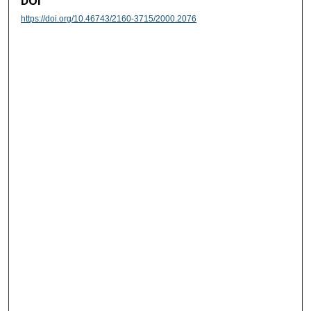
DOI
https://doi.org/10.46743/2160-3715/2000.2076