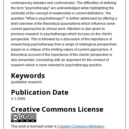
contemporary debates and controversies. The difficulties of defining
the term "psychotherapy" are acknowledged while highlighting the
centrality of the concept of relationship in current definitions. The
question "What is psychotherapy?" is further addressed by offering a
brief overview of the theoretical assumptions which influence some
current approaches to clinical work. Attention is also given to
previous research in psychotherapy which focuses on the client's
perspective. This is followed by a discussion of the importance of
researching psychotherapy from a range of ontological perspectives
based on a critique of the limiting nature of current approaches. A
theoretical account of the importance of the clients' perspective is
also presented, concluding with an argument for the conduct of
research which is more relevant to psychotherapy practice.
Keywords
qualitative research
Publication Date
3-1-2000
Creative Commons License
This work is licensed under a
Creative Commons Attribution-