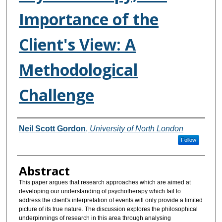
Importance of the
Client's View: A
Methodological
Challenge
Authors
Neil Scott Gordon
,
University of North London
Follow
Abstract
This paper argues that research approaches which are aimed at
developing our understanding of psychotherapy which fail to
address the client's interpretation of events will only provide a limited
picture of its true nature. The discussion explores the philosophical
underpinnings of research in this area through analysing