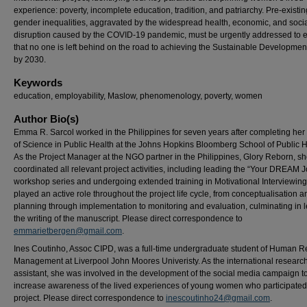
experience: poverty, incomplete education, tradition, and patriarchy. Pre-existin
gender inequalities, aggravated by the widespread health, economic, and soci
disruption caused by the COVID-19 pandemic, must be urgently addressed to 
that no one is left behind on the road to achieving the Sustainable Developmen
by 2030.
Keywords
education, employability, Maslow, phenomenology, poverty, women
Author Bio(s)
Emma R. Sarcol worked in the Philippines for seven years after completing her
of Science in Public Health at the Johns Hopkins Bloomberg School of Public H
As the Project Manager at the NGO partner in the Philippines, Glory Reborn, s
coordinated all relevant project activities, including leading the “Your DREAM 
workshop series and undergoing extended training in Motivational Interviewi
played an active role throughout the project life cycle, from conceptualisation a
planning through implementation to monitoring and evaluation, culminating in 
the writing of the manuscript. Please direct correspondence to
emmarietbergen@gmail.com
.
Ines Coutinho, Assoc CIPD, was a full-time undergraduate student of Human 
Management at Liverpool John Moores Univeristy. As the international researc
assistant, she was involved in the development of the social media campaign t
increase awareness of the lived experiences of young women who participated 
project. Please direct correspondence to
inescoutinho24@gmail.com
.