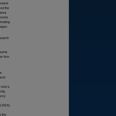
gement
out the
 area
Moores
reating
pages.
search
rauma
ar-torn
ce
arch
D and a
ity,
ancy
R
 (LREN)
g the