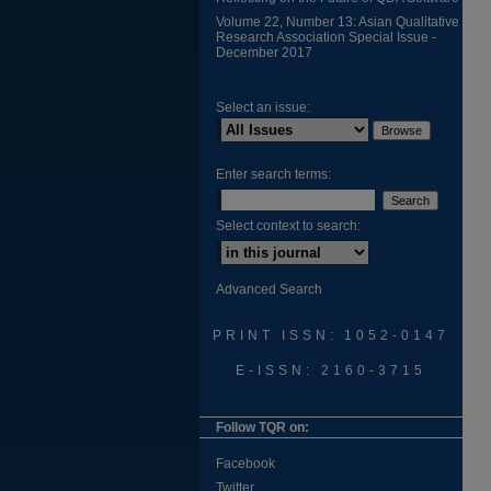
Volume 22, Number 13: Asian Qualitative
Research Association Special Issue -
December 2017
Select an issue:
Enter search terms:
Select context to search:
Advanced Search
PRINT ISSN: 1052-0147
E-ISSN: 2160-3715
Follow TQR on:
Facebook
Twitter