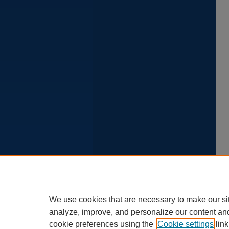
We use cookies that are necessary to make our si
analyze, improve, and personalize our content an
cookie preferences using the
Cookie settings
link