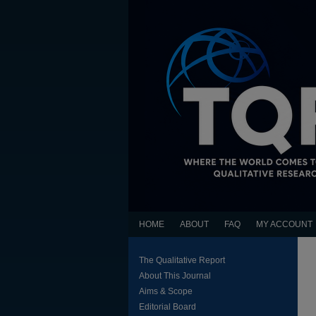
HOME
ABOUT
FAQ
MY ACCOUNT
The Qualitative Report
About This Journal
Aims & Scope
Editorial Board