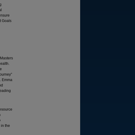
g
al
ensure
t Goals
 Masters
ealth.
he
Journey”
ng. Emma
nd
leading
Resource
h
o
in the