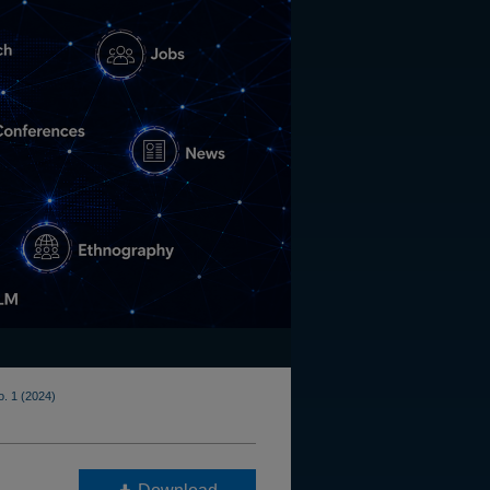
o. 1 (2024)