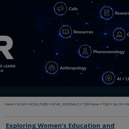
>
>
>
>
>
>
>
Home
HCAS
HCAS_PUBS
HCAS_JOURNALS
TQR Home
TQR
Vol. 29
N
Exploring Women’s Education and