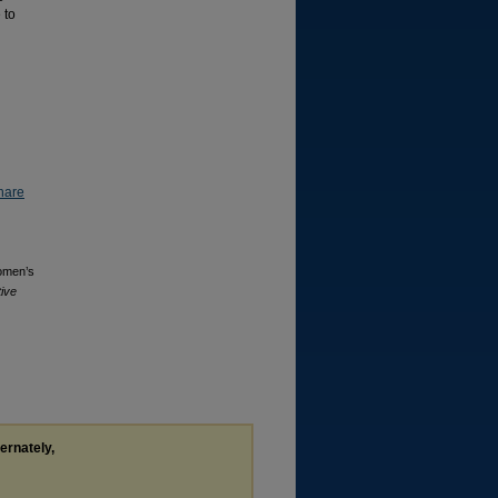
 to
hare
Women’s
tive
ternately,