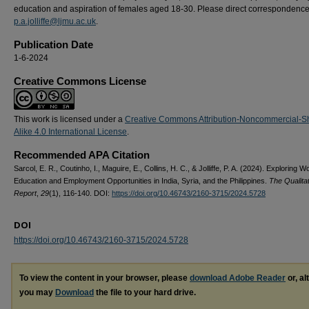
education and aspiration of females aged 18-30. Please direct correspondence
p.a.jolliffe@ljmu.ac.uk
.
Publication Date
1-6-2024
Creative Commons License
This work is licensed under a
Creative Commons Attribution-Noncommercial-S
Alike 4.0 International License
.
Recommended APA Citation
Sarcol, E. R., Coutinho, I., Maguire, E., Collins, H. C., & Jolliffe, P. A. (2024). Exploring 
Education and Employment Opportunities in India, Syria, and the Philippines.
The Qualita
Report
,
29
(1), 116-140. DOI:
https://doi.org/10.46743/2160-3715/2024.5728
DOI
https://doi.org/10.46743/2160-3715/2024.5728
To view the content in your browser, please
download Adobe Reader
or, al
you may
Download
the file to your hard drive.