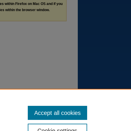
les within Firefox on Mac OS and if you
les within the browser window.
Accept all cookies
Cookie settings