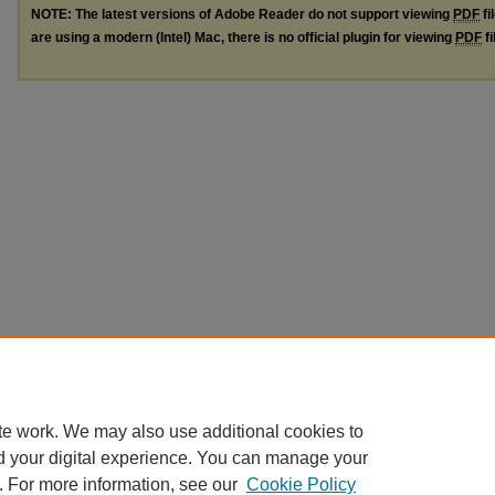
NOTE: The latest versions of Adobe Reader do not support viewing
PDF
fi
are using a modern (Intel) Mac, there is no official plugin for viewing
PDF
fi
te work. We may also use additional cookies to
d your digital experience. You can manage your
. For more information, see our
Cookie Policy