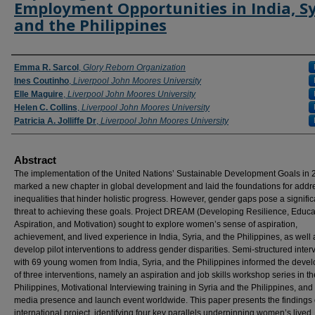
Employment Opportunities in India, Sy
and the Philippines
Authors
Emma R. Sarcol
,
Glory Reborn Organization
Ines Coutinho
,
Liverpool John Moores University
Elle Maguire
,
Liverpool John Moores University
Helen C. Collins
,
Liverpool John Moores University
Patricia A. Jolliffe Dr
,
Liverpool John Moores University
Abstract
The implementation of the United Nations’ Sustainable Development Goals in
marked a new chapter in global development and laid the foundations for addr
inequalities that hinder holistic progress. However, gender gaps pose a signific
threat to achieving these goals. Project DREAM (Developing Resilience, Educa
Aspiration, and Motivation) sought to explore women’s sense of aspiration,
achievement, and lived experience in India, Syria, and the Philippines, as well 
develop pilot interventions to address gender disparities. Semi-structured inter
with 69 young women from India, Syria, and the Philippines informed the deve
of three interventions, namely an aspiration and job skills workshop series in th
Philippines, Motivational Interviewing training in Syria and the Philippines, and
media presence and launch event worldwide. This paper presents the findings o
international project, identifying four key parallels underpinning women’s lived