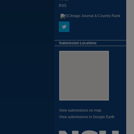
RSS
Submission Locations
View submissions on map
View submissions in Google Earth