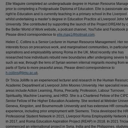
Elle Maguire completed an undergraduate degree in Human Resource Mana
prior to completing a Postgraduate Diploma of Education. Elle is passionate ab
right to Education and is currently teaching in a primary school in the Liverpool
whilst undertaking a master’s degree in Education Practice at Liverpool John 
University. She contributed by supporting the launch of the Project DREAM by c
the Better World of Work website, a podcast channel, YouTube and Facebook 
Please direct correspondence to
elle.mag1@hotmail.com
.
Helen C. Collins is a Senior Lecturer in Human Resource Management. Her re
interests focus on precarious work, and marginalised communities, in particular
aspirations and employability among Roma in the UK. Most recently she has
researched how individuals rebuild new boundaries after undergoing severe t
such as war, through the lens of Syrian women internal migrants moving from w
parts of Syria to more peaceful areas. Please direct correspondence to
h.collins@ljmu.ac.uk
.
Dr Tricia Jolliffe is an experienced lecturer and research in the Human Resour
Academic Department at Liverpool John Moores University. Her specialist rese
areas include Action Learning, Roma, Precarity, Profession, Labour Turnover,
Spirituality, Machine Learning, and HRD. She is a Chartered Fellow of the CIP
Senior Fellow of the Higher Education Academy. She worked at Webster Univers
Geneva, Kingston, and Bournemouth University and has extensive HR consult
experience, including prior employment with Siemens. Tricia developed the H
Professional Student Network in 2015, Liverpool Roma Employability Network
in 2017, and Roma Education Aspiration Project (REAP) in 2018. In 2021 Tricia
commenced an international project in Syria, India and the Philippines, studyin