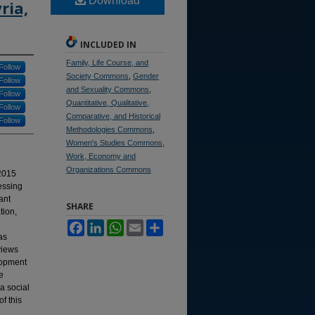
Download
ria,
INCLUDED IN
Family, Life Course, and
Follow
Society Commons
,
Gender
Follow
and Sexuality Commons
,
Follow
Quantitative, Qualitative,
Follow
Comparative, and Historical
Follow
Methodologies Commons
,
Women's Studies Commons
,
Work, Economy and
Organizations Commons
 2015
essing
ant
SHARE
tion,
Facebook
LinkedIn
WhatsApp
Email
Share
as
views
lopment
e
 a social
f this