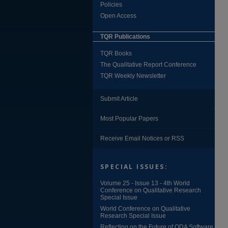
Policies
Open Access
TQR Publications
TQR Books
The Qualitative Report Conference
TQR Weekly Newsletter
Submit Article
Most Popular Papers
Receive Email Notices or RSS
SPECIAL ISSUES:
Volume 25 - Issue 13 - 4th World
Conference on Qualitative Research
Special Issue
World Conference on Qualitative
Research Special Issue
Reflecting on the Future of QDA Software