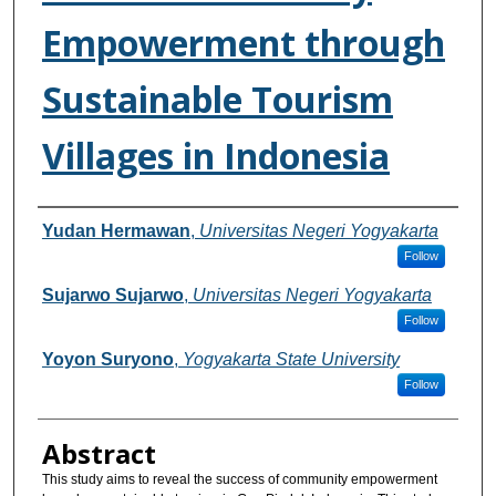
Empowerment through
Sustainable Tourism
Villages in Indonesia
Authors
Yudan Hermawan
,
Universitas Negeri Yogyakarta
Follow
Sujarwo Sujarwo
,
Universitas Negeri Yogyakarta
Follow
Yoyon Suryono
,
Yogyakarta State University
Follow
Abstract
This study aims to reveal the success of community empowerment