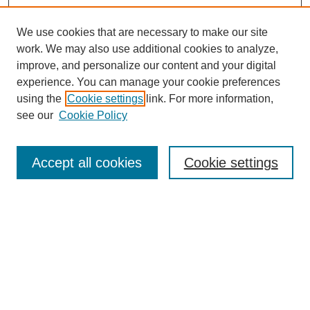
We use cookies that are necessary to make our site
work. We may also use additional cookies to analyze,
The Qualitative Report
improve, and personalize our content and your digital
About This Journal
experience. You can manage your cookie preferences
Aims & Scope
using the
Cookie settings
link. For more information,
Editorial Board
see our
Cookie Policy
Policies
Open Access
TQR Publications
Accept all cookies
Cookie settings
TQR Books
The Qualitative Report Conference
TQR Weekly Newsletter
Submit Article
Most Popular Papers
Receive Email Notices or RSS
SPECIAL ISSUES: