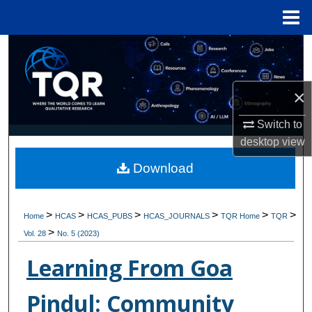
Menu
Home
Search
Browse Collections
×
My Account
Switch to
desktop
view
About
Download
Digital Commons Network™
>
>
>
>
>
>
Home
HCAS
HCAS_PUBS
HCAS_JOURNALS
TQR Home
TQR
>
Vol. 28
No. 5 (2023)
Learning From Goa
Pindul: Community