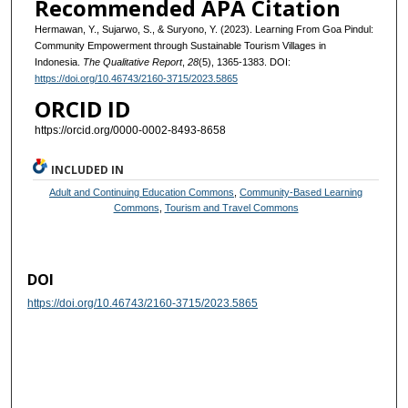
Recommended APA Citation
Hermawan, Y., Sujarwo, S., & Suryono, Y. (2023). Learning From Goa Pindul:
Community Empowerment through Sustainable Tourism Villages in
Indonesia.
The Qualitative Report
,
28
(5), 1365-1383. DOI:
https://doi.org/10.46743/2160-3715/2023.5865
ORCID ID
https://orcid.org/0000-0002-8493-8658
INCLUDED IN
Adult and Continuing Education Commons
,
Community-Based Learning
Commons
,
Tourism and Travel Commons
DOI
https://doi.org/10.46743/2160-3715/2023.5865