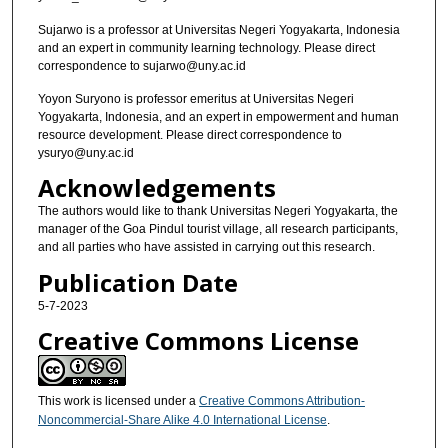
Sujarwo is a professor at Universitas Negeri Yogyakarta, Indonesia
and an expert in community learning technology. Please direct
correspondence to sujarwo@uny.ac.id
Yoyon Suryono is professor emeritus at Universitas Negeri
Yogyakarta, Indonesia, and an expert in empowerment and human
resource development. Please direct correspondence to
ysuryo@uny.ac.id
Acknowledgements
The authors would like to thank Universitas Negeri Yogyakarta, the
manager of the Goa Pindul tourist village, all research participants,
and all parties who have assisted in carrying out this research.
Publication Date
5-7-2023
Creative Commons License
This work is licensed under a
Creative Commons Attribution-
Noncommercial-Share Alike 4.0 International License
.