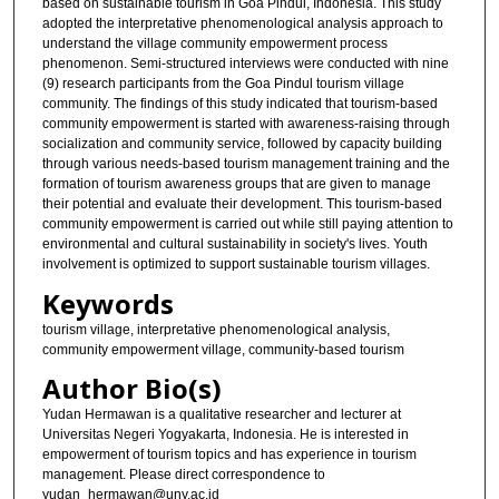
based on sustainable tourism in Goa Pindul, Indonesia. This study
adopted the interpretative phenomenological analysis approach to
understand the village community empowerment process
phenomenon. Semi-structured interviews were conducted with nine
(9) research participants from the Goa Pindul tourism village
community. The findings of this study indicated that tourism-based
community empowerment is started with awareness-raising through
socialization and community service, followed by capacity building
through various needs-based tourism management training and the
formation of tourism awareness groups that are given to manage
their potential and evaluate their development. This tourism-based
community empowerment is carried out while still paying attention to
environmental and cultural sustainability in society's lives. Youth
involvement is optimized to support sustainable tourism villages.
Keywords
tourism village, interpretative phenomenological analysis,
community empowerment village, community-based tourism
Author Bio(s)
Yudan Hermawan is a qualitative researcher and lecturer at
Universitas Negeri Yogyakarta, Indonesia. He is interested in
empowerment of tourism topics and has experience in tourism
management. Please direct correspondence to
yudan_hermawan@uny.ac.id