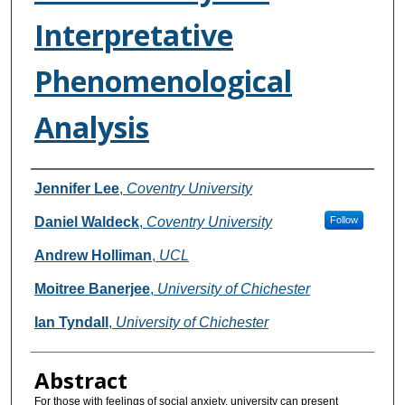
Interpretative
Phenomenological
Analysis
Authors
Jennifer Lee
,
Coventry University
Daniel Waldeck
,
Coventry University
Follow
Andrew Holliman
,
UCL
Moitree Banerjee
,
University of Chichester
Ian Tyndall
,
University of Chichester
Abstract
For those with feelings of social anxiety, university can present