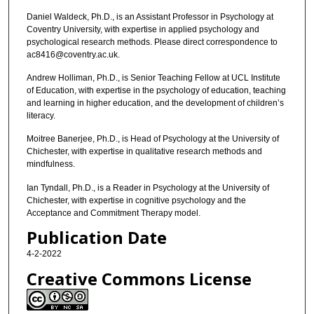
Daniel Waldeck, Ph.D., is an Assistant Professor in Psychology at
Coventry University, with expertise in applied psychology and
psychological research methods. Please direct correspondence to
ac8416@coventry.ac.uk.
Andrew Holliman, Ph.D., is Senior Teaching Fellow at UCL Institute
of Education, with expertise in the psychology of education, teaching
and learning in higher education, and the development of children’s
literacy.
Moitree Banerjee, Ph.D., is Head of Psychology at the University of
Chichester, with expertise in qualitative research methods and
mindfulness.
Ian Tyndall, Ph.D., is a Reader in Psychology at the University of
Chichester, with expertise in cognitive psychology and the
Acceptance and Commitment Therapy model.
Publication Date
4-2-2022
Creative Commons License