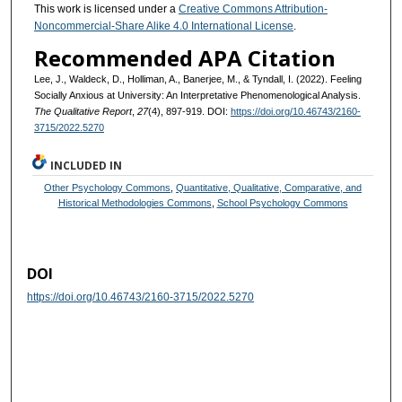
This work is licensed under a
Creative Commons Attribution-
Noncommercial-Share Alike 4.0 International License
.
Recommended APA Citation
Lee, J., Waldeck, D., Holliman, A., Banerjee, M., & Tyndall, I. (2022). Feeling
Socially Anxious at University: An Interpretative Phenomenological Analysis.
The Qualitative Report
,
27
(4), 897-919. DOI:
https://doi.org/10.46743/2160-
3715/2022.5270
INCLUDED IN
Other Psychology Commons
,
Quantitative, Qualitative, Comparative, and
Historical Methodologies Commons
,
School Psychology Commons
DOI
https://doi.org/10.46743/2160-3715/2022.5270