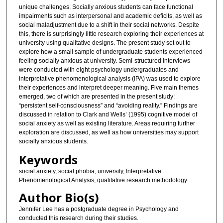
unique challenges. Socially anxious students can face functional
impairments such as interpersonal and academic deficits, as well as
social maladjustment due to a shift in their social networks. Despite
this, there is surprisingly little research exploring their experiences at
university using qualitative designs. The present study set out to
explore how a small sample of undergraduate students experienced
feeling socially anxious at university. Semi-structured interviews
were conducted with eight psychology undergraduates and
interpretative phenomenological analysis (IPA) was used to explore
their experiences and interpret deeper meaning. Five main themes
emerged, two of which are presented in the present study:
“persistent self-consciousness” and “avoiding reality.” Findings are
discussed in relation to Clark and Wells’ (1995) cognitive model of
social anxiety as well as existing literature. Areas requiring further
exploration are discussed, as well as how universities may support
socially anxious students.
Keywords
social anxiety, social phobia, university, Interpretative
Phenomenological Analysis, qualitative research methodology
Author Bio(s)
Jennifer Lee has a postgraduate degree in Psychology and
conducted this research during their studies.