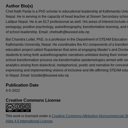
Author Bio(s)
Chet Nath Panta is a PhD scholar in educational leadership at Kathmandu Unive
Nepal. He is serving in the capacity of head teacher at Sisneri Secondary schoo
Lalitpur Nepal. He is an ELT professional as well. His areas of interest include cr
pedagogy, positive psychology, autoethnography, transformative learning, and 
of school leadership. Email: chetnath@kusoed.edu.np
Bal Chandra Luitel, PhD, is a professor in the Department of STEAM Education 
Kathmandu University, Nepal. He coordinates the KU components of a transfor
education project called Rupantaran that aims at engaging Master’s and Docto
students to bring forth autoethnographic narratives unfolded during their immer
school transformation process via transformative epistemologies armed with n
analytics arising from dialectical, metaphorical, poetic and narrative for conceiv
expressing and implementing visions of inclusive and life-affirming STEAM edu
in Nepal. Email: bcluitel@kusoed.edu.np
Publication Date
4-5-2022
Creative Commons License
This work is licensed under a
Creative Commons Attribution-Noncommercial-S
Alike 4.0 International License
.