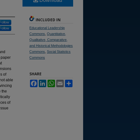
Download
INCLUDED IN
Follow
Educational Leadership
Follow
Commons
,
Quantitative,
Qualitative, Comparative,
and Historical Methodologies
 and
Commons
,
Social Statistics
s paper
Commons
at
ensions
SHARE
s of
not able
Facebook
LinkedIn
WhatsApp
Email
Share
nvincing
e the
tically
ces of
 issue