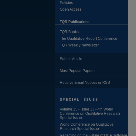
Policies
Open Access
TQR Publications
TQR Books
The Qualitative Report Conference
TQR Weekly Newsletter
Submit Article
Most Popular Papers
Receive Email Notices or RSS
SPECIAL ISSUES:
Volume 25 - Issue 13 - 4th World
Conference on Qualitative Research
Special Issue
World Conference on Qualitative
Research Special Issue
Reflecting on the Future of QDA Software