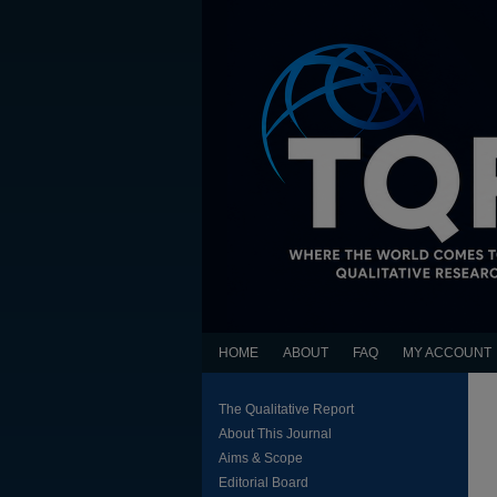
HOME
ABOUT
FAQ
MY ACCOUNT
The Qualitative Report
About This Journal
Aims & Scope
Editorial Board