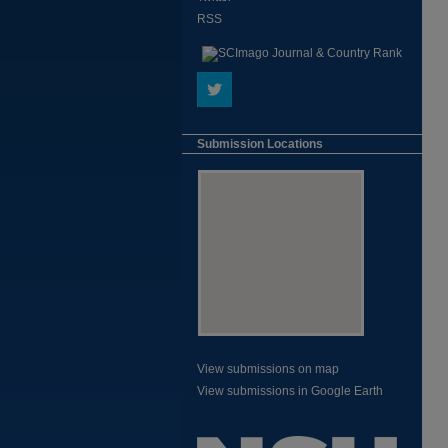
RSS
Submission Locations
View submissions on map
View submissions in Google Earth