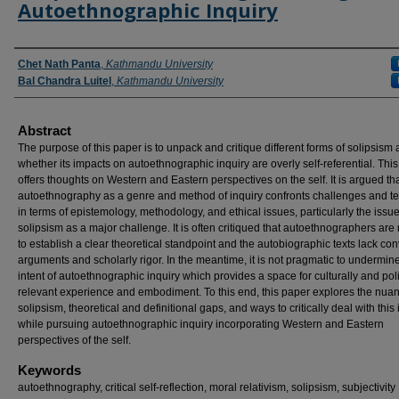
Autoethnographic Inquiry
Authors
Chet Nath Panta
,
Kathmandu University
Bal Chandra Luitel
,
Kathmandu University
Abstract
The purpose of this paper is to unpack and critique different forms of solipsism
whether its impacts on autoethnographic inquiry are overly self-referential. Thi
offers thoughts on Western and Eastern perspectives on the self. It is argued th
autoethnography as a genre and method of inquiry confronts challenges and t
in terms of epistemology, methodology, and ethical issues, particularly the issue
solipsism as a major challenge. It is often critiqued that autoethnographers are 
to establish a clear theoretical standpoint and the autobiographic texts lack co
arguments and scholarly rigor. In the meantime, it is not pragmatic to undermin
intent of autoethnographic inquiry which provides a space for culturally and poli
relevant experience and embodiment. To this end, this paper explores the nuan
solipsism, theoretical and definitional gaps, and ways to critically deal with this
while pursuing autoethnographic inquiry incorporating Western and Eastern
perspectives of the self.
Keywords
autoethnography, critical self-reflection, moral relativism, solipsism, subjectivity