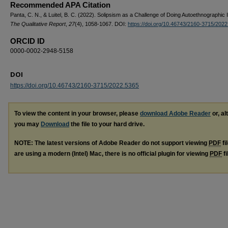
Recommended APA Citation
Panta, C. N., & Luitel, B. C. (2022). Solipsism as a Challenge of Doing Autoethnographic I
The Qualitative Report
,
27
(4), 1058-1067. DOI:
https://doi.org/10.46743/2160-3715/202
ORCID ID
0000-0002-2948-5158
DOI
https://doi.org/10.46743/2160-3715/2022.5365
To view the content in your browser, please
download Adobe Reader
or, al
you may
Download
the file to your hard drive.
NOTE: The latest versions of Adobe Reader do not support viewing
PDF
fi
are using a modern (Intel) Mac, there is no official plugin for viewing
PDF
fi