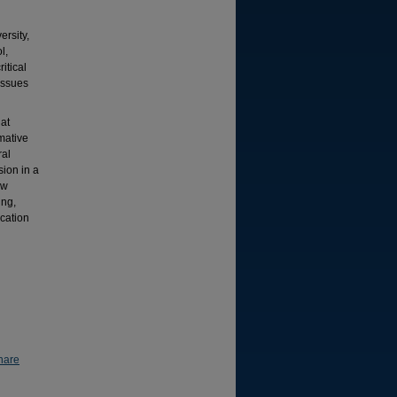
rsity,
l,
itical
issues
at
mative
ral
sion in a
ew
ing,
cation
hare