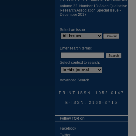
Volume 22, Number 13: Asian Qualitative
Research Association Special Issue -
December 2017
Select an issue:
Enter search terms:
Select context to search:
Advanced Search
PRINT ISSN: 1052-0147
E-ISSN: 2160-3715
Follow TQR on:
Facebook
Twitter