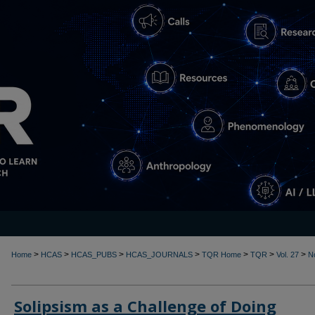
>
>
>
>
>
>
>
Home
HCAS
HCAS_PUBS
HCAS_JOURNALS
TQR Home
TQR
Vol. 27
N
Solipsism as a Challenge of Doing