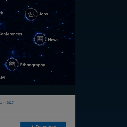
o. 4 (2022)