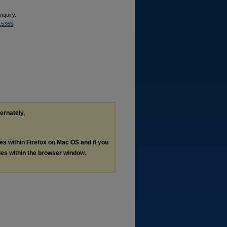
nquiry.
2.5365
ternately,
les within Firefox on Mac OS and if you
les within the browser window.