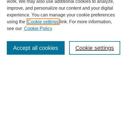
work. We may also use additional cookies to analyze,
The Qualitative Report
improve, and personalize our content and your digital
About This Journal
experience. You can manage your cookie preferences
Aims & Scope
using the
Cookie settings
link. For more information,
Editorial Board
see our
Cookie Policy
Policies
Open Access
TQR Publications
Accept all cookies
Cookie settings
TQR Books
The Qualitative Report Conference
TQR Weekly Newsletter
Submit Article
Most Popular Papers
Receive Email Notices or RSS
SPECIAL ISSUES:
Volume 25 - Issue 13 - 4th World
Conference on Qualitative Research
Special Issue
World Conference on Qualitative Research
Special Issue