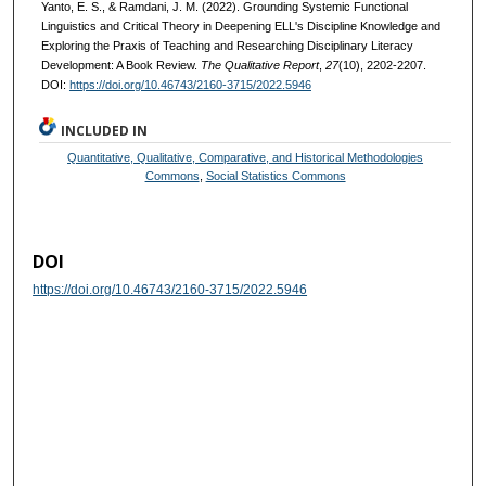
Yanto, E. S., & Ramdani, J. M. (2022). Grounding Systemic Functional
Linguistics and Critical Theory in Deepening ELL's Discipline Knowledge and
Exploring the Praxis of Teaching and Researching Disciplinary Literacy
Development: A Book Review.
The Qualitative Report
,
27
(10), 2202-2207.
DOI:
https://doi.org/10.46743/2160-3715/2022.5946
INCLUDED IN
Quantitative, Qualitative, Comparative, and Historical Methodologies
Commons
,
Social Statistics Commons
DOI
https://doi.org/10.46743/2160-3715/2022.5946