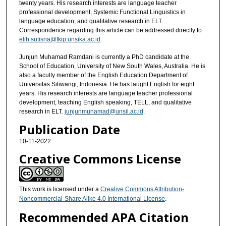
twenty years. His research interests are language teacher
professional development, Systemic Functional Linguistics in
language education, and qualitative research in ELT.
Correspondence regarding this article can be addressed directly to
elih.sutisna@fkip.unsika.ac.id
.
Junjun Muhamad Ramdani is currently a PhD candidate at the
School of Education, University of New South Wales, Australia. He is
also a faculty member of the English Education Department of
Universitas Siliwangi, Indonesia. He has taught English for eight
years. His research interests are language teacher professional
development, teaching English speaking, TELL, and qualitative
research in ELT.
junjunmuhamad@unsil.ac.id
.
Publication Date
10-11-2022
Creative Commons License
This work is licensed under a
Creative Commons Attribution-
Noncommercial-Share Alike 4.0 International License
.
Recommended APA Citation