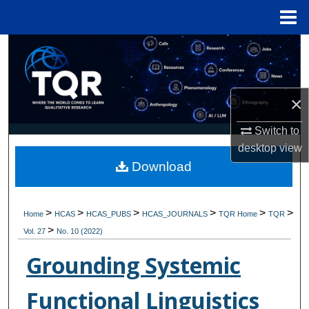
Menu
Home
Search
Browse Collections
×
My Account
Switch to
desktop
view
About
Download
Digital Commons Network™
>
>
>
>
>
>
Home
HCAS
HCAS_PUBS
HCAS_JOURNALS
TQR Home
TQR
>
Vol. 27
No. 10 (2022)
Grounding Systemic
Functional Linguistics