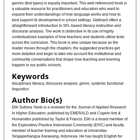
genres (text types) is equally important. This well-referenced book is
a valuable resource for practitioners and educators who want to
expand their understandings of how language works and how to
best support its development in school settings. Gebhard offers a
straightforward introduction to SFL-based literacy instruction and
discourse analysis. The work is distinctive in its use of highly
contextualized examples of how teachers and students utilize texts
across the curriculum. This book is also unique because as the
reader moves through the chapters, the suggested practices get
more detailed and begin to take into account the institutional and
community conversations that shape how teaching and learning
happen in our public schools.
Keywords
disciplinary literacy, discourse analysis, genre, systemic functional
linguistics
Author Bio(s)
Elih Sutisna Yanto is a reviewer for the
Journal of Applied Research
in Higher Education
, published by EMERALD and
Cogent Arts &
Humanities
published by Taylor & Francis. Elih is a board member of
the Exploratory Practice Indonesian Community (EPiC) and faculty
member of teacher training and education at Universitas
Singaperbangsa Karawang, Indonesia. He has taught English for