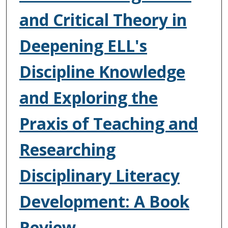
and Critical Theory in
Deepening ELL's
Discipline Knowledge
and Exploring the
Praxis of Teaching and
Researching
Disciplinary Literacy
Development: A Book
Review