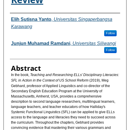
Authors
Elih Sutisna Yanto
,
Universitas Singaperbangsa
Karawang
Follow
Junjun Muhamad Ramdani
,
Universitas Siliwangi
Follow
Abstract
In the book,
Teaching and Researching ELLs’ Disciplinary Literacies:
SFL in Action in the Context of US School Reform
(2019), Meg
Gebhard, professor of Applied Linguistics and co-director of the
Secondary English Education Program at the University of
Massachusetts, Amherst, USA, provides a comprehensive
description to second language researchers, multilingual learners,
language teachers, and teacher educators of how Halliday's
Systemic Functional Linguistics (SFL) can be applied to give ELLs
access to the language and literacies they need to succeed across
the curriculum. Throughout the chapters, Gebhard provides
convincing evidence that mastering their various grammars and