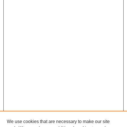
We use cookies that are necessary to make our site