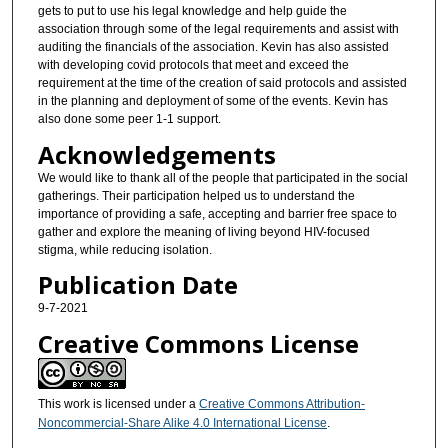
gets to put to use his legal knowledge and help guide the
association through some of the legal requirements and assist with
auditing the financials of the association. Kevin has also assisted
with developing covid protocols that meet and exceed the
requirement at the time of the creation of said protocols and assisted
in the planning and deployment of some of the events. Kevin has
also done some peer 1-1 support.
Acknowledgements
We would like to thank all of the people that participated in the social
gatherings. Their participation helped us to understand the
importance of providing a safe, accepting and barrier free space to
gather and explore the meaning of living beyond HIV-focused
stigma, while reducing isolation.
Publication Date
9-7-2021
Creative Commons License
This work is licensed under a
Creative Commons Attribution-
Noncommercial-Share Alike 4.0 International License
.