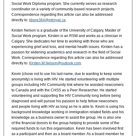
Social Work Diploma program. She currently serves as research
coordinator on a variety of community-based research projects.
Correspondence regarding this article can also be addressed
directly to:
kbere364@mtroyal.ca
.
Kirsten Nelson is a graduate of the University of Calgary, Master of
Social Work program. Kirsten is an RSW and works as a clinician in
Calgary. She dedicates her time to working with those who are
experiencing grief and loss, and mental health issues. Kirsten has a
passion for widening academics and research in the field of Social
Work. Correspondence regarding this article can also be addressed
directly to:
Kirsten.M.Nelson@outlook.com
.
Kevin (chose not to use his last name, due to wanting to keep some
anonymity) is living with HIV. He started volunteering with multiple
groups including HIV Community link where he assisted newcomers
to Canada and with the CHSS as a Peer Researcher. He started
volunteering and supporting the HIV Community long before being
diagnosed and will pursue his passion to help fellow newcomers
and people living with HIV as long as he is able to. Kevin is using his
background knowledge working in immigration related fields and his
knowledge as a business owner to assist the group. He is also one
of the financial donors to the group helping to provide some of the
required funds to run this organisation. Kevin has been involved first
as a participant and then as a board member. As a board member he