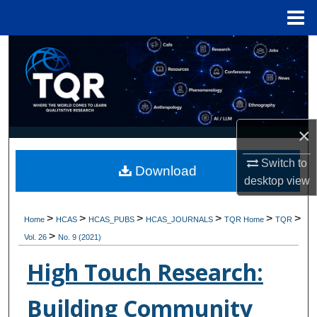
Menu
Home
Search
Browse Collections
My Account
×
About
Switch to
Download
desktop
view
Digital Commons Network™
>
>
>
>
>
>
Home
HCAS
HCAS_PUBS
HCAS_JOURNALS
TQR Home
TQR
>
Vol. 26
No. 9 (2021)
High Touch Research:
Building Community