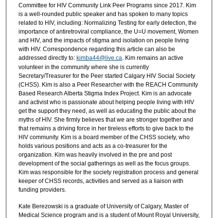
Committee for HIV Community Link Peer Programs since 2017. Kim
is a well-rounded public speaker and has spoken to many topics
related to HIV, including: Normalizing Testing for early detection, the
importance of antiretroviral compliance, the U=U movement, Women
and HIV, and the impacts of stigma and isolation on people living
with HIV. Correspondence regarding this article can also be
addressed directly to:
kimba44@live.ca
. Kim remains an active
volunteer in the community where she is currently
Secretary/Treasurer for the Peer started Calgary HIV Social Society
(CHSS). Kim is also a Peer Researcher with the REACH Community
Based Research Alberta Stigma Index Project. Kim is an advocate
and activist who is passionate about helping people living with HIV
get the support they need, as well as educating the public about the
myths of HIV. She firmly believes that we are stronger together and
that remains a driving force in her tireless efforts to give back to the
HIV community. Kim is a board member of the CHSS society, who
holds various positions and acts as a co-treasurer for the
organization. Kim was heavily involved in the pre and post
development of the social gatherings as well as the focus groups.
Kim was responsible for the society registration process and general
keeper of CHSS records, activities and served as a liaison with
funding providers.
Kate Berezowski is a graduate of University of Calgary, Master of
Medical Science program and is a student of Mount Royal University,