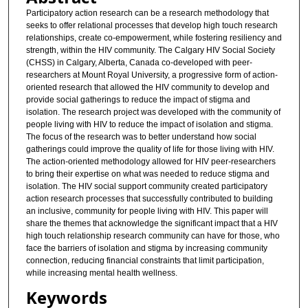
Participatory action research can be a research methodology that
seeks to offer relational processes that develop high touch research
relationships, create co-empowerment, while fostering resiliency and
strength, within the HIV community. The Calgary HIV Social Society
(CHSS) in Calgary, Alberta, Canada co-developed with peer-
researchers at Mount Royal University, a progressive form of action-
oriented research that allowed the HIV community to develop and
provide social gatherings to reduce the impact of stigma and
isolation. The research project was developed with the community of
people living with HIV to reduce the impact of isolation and stigma.
The focus of the research was to better understand how social
gatherings could improve the quality of life for those living with HIV.
The action-oriented methodology allowed for HIV peer-researchers
to bring their expertise on what was needed to reduce stigma and
isolation. The HIV social support community created participatory
action research processes that successfully contributed to building
an inclusive, community for people living with HIV. This paper will
share the themes that acknowledge the significant impact that a HIV
high touch relationship research community can have for those, who
face the barriers of isolation and stigma by increasing community
connection, reducing financial constraints that limit participation,
while increasing mental health wellness.
Keywords