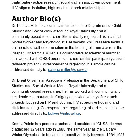
participatory action research, social gatherings, co-empowerment,
HIV, stigma, isolation, high touch research relationships
Author Bio(s)
Dr. Patricia Miller is a contract instructor in the Department of Child
Studies and Social Work at Mount Royal University and a
community-based researcher. She is dually registered as a clinical
Social Worker and Psychologist. Her second PhD. research focus is
on the role of self-determination in the healing of trauma across the
lifespan. Dr. Patricia Miller is a collaborative academic researcher
that worked with CHSS peer researchers on this participatory action
research project. Correspondence regarding this article can be
addressed directly to:
patricia.miller@shaw.ca
.
Dr. Brent Oliver is an Associate Professor in the Department of Child
Studies and Social Work at Mount Royal University and a
community-based researcher. He has worked with community and
academic collaborators in Calgary on a wide variety of research
projects focused on HIV and Stigma, HIV supportive housing and
clinician training. Correspondence regarding this article can also be
addressed directly to:
boliver@mtroyal.ca
.
Ken LaPointe is a peer researcher and president of CHSS. He was
diagnosed 32 years ago in 1988, the same year as the Calgary
Winter Olympics! He became seropositive likely between 1984-1986