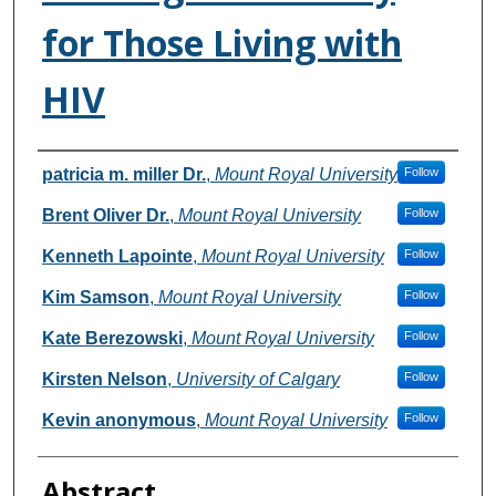
for Those Living with
HIV
Authors
patricia m. miller Dr.
,
Mount Royal University
Follow
Brent Oliver Dr.
,
Mount Royal University
Follow
Kenneth Lapointe
,
Mount Royal University
Follow
Kim Samson
,
Mount Royal University
Follow
Kate Berezowski
,
Mount Royal University
Follow
Kirsten Nelson
,
University of Calgary
Follow
Kevin anonymous
,
Mount Royal University
Follow
Abstract