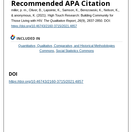
Recommended APA Citation
miller, p. m., Oliver, B., Lapointe, K., Samson, K., Berezowski, K., Nelson, K.,
& anonymous, K. (2021). High Touch Research: Building Community for
Those Living with HIV.
The Qualitative Report
,
26
(9), 2837-2850. DOI:
https://doi.org/10.46743/2160-3715/2021.4857
INCLUDED IN
Quantitative, Qualitative, Comparative, and Historical Methodologies
Commons
,
Social Statistics Commons
DOI
https://doi.org/10.46743/2160-3715/2021.4857