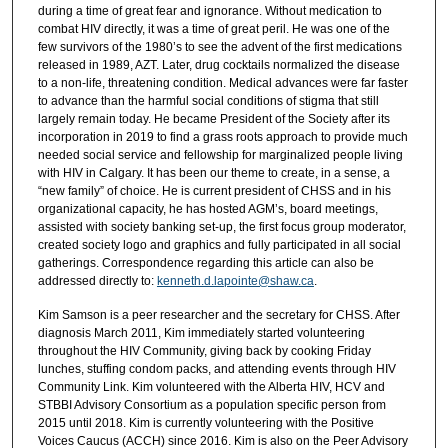
during a time of great fear and ignorance. Without medication to
combat HIV directly, it was a time of great peril. He was one of the
few survivors of the 1980’s to see the advent of the first medications
released in 1989, AZT. Later, drug cocktails normalized the disease
to a non-life, threatening condition. Medical advances were far faster
to advance than the harmful social conditions of stigma that still
largely remain today. He became President of the Society after its
incorporation in 2019 to find a grass roots approach to provide much
needed social service and fellowship for marginalized people living
with HIV in Calgary. It has been our theme to create, in a sense, a
“new family” of choice. He is current president of CHSS and in his
organizational capacity, he has hosted AGM’s, board meetings,
assisted with society banking set-up, the first focus group moderator,
created society logo and graphics and fully participated in all social
gatherings. Correspondence regarding this article can also be
addressed directly to:
kenneth.d.lapointe@shaw.ca
.
Kim Samson is a peer researcher and the secretary for CHSS. After
diagnosis March 2011, Kim immediately started volunteering
throughout the HIV Community, giving back by cooking Friday
lunches, stuffing condom packs, and attending events through HIV
Community Link. Kim volunteered with the Alberta HIV, HCV and
STBBI Advisory Consortium as a population specific person from
2015 until 2018. Kim is currently volunteering with the Positive
Voices Caucus (ACCH) since 2016. Kim is also on the Peer Advisory