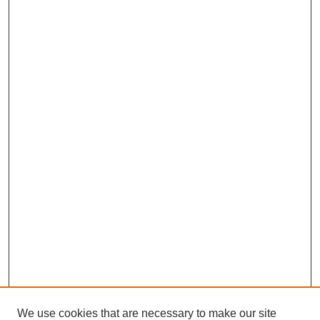
We use cookies that are necessary to make our site