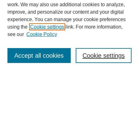
work. We may also use additional cookies to analyze,
The Qualitative Report
improve, and personalize our content and your digital
About This Journal
experience. You can manage your cookie preferences
Aims & Scope
using the
Cookie settings
link. For more information,
Editorial Board
see our
Cookie Policy
Policies
Open Access
TQR Publications
Accept all cookies
Cookie settings
TQR Books
The Qualitative Report Conference
TQR Weekly Newsletter
Submit Article
Most Popular Papers
Receive Email Notices or RSS
SPECIAL ISSUES:
Volume 25 - Issue 13 - 4th World
Conference on Qualitative Research
Special Issue
World Conference on Qualitative Research