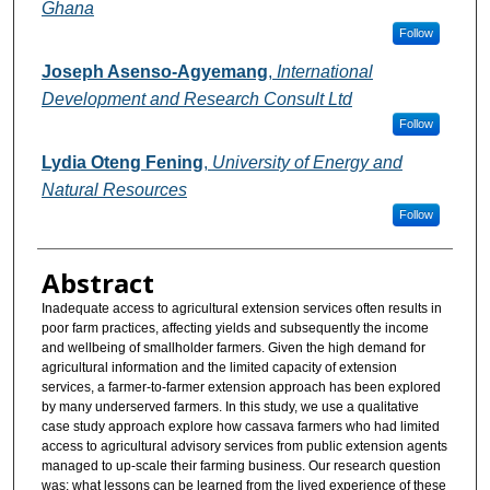
Ghana
Follow
Joseph Asenso-Agyemang
,
International
Development and Research Consult Ltd
Follow
Lydia Oteng Fening
,
University of Energy and
Natural Resources
Follow
Abstract
Inadequate access to agricultural extension services often results in
poor farm practices, affecting yields and subsequently the income
and wellbeing of smallholder farmers. Given the high demand for
agricultural information and the limited capacity of extension
services, a farmer-to-farmer extension approach has been explored
by many underserved farmers. In this study, we use a qualitative
case study approach explore how cassava farmers who had limited
access to agricultural advisory services from public extension agents
managed to up-scale their farming business. Our research question
was: what lessons can be learned from the lived experience of these