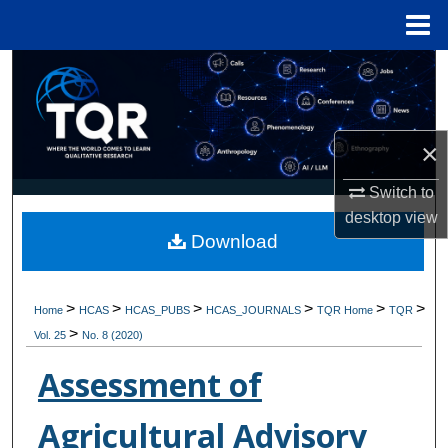
Menu
Home
Search
Browse Collections
×
My Account
Switch to
desktop
view
About
Download
Digital Commons Network™
>
>
>
>
>
>
Home
HCAS
HCAS_PUBS
HCAS_JOURNALS
TQR Home
TQR
>
Vol. 25
No. 8 (2020)
Assessment of
Agricultural Advisory