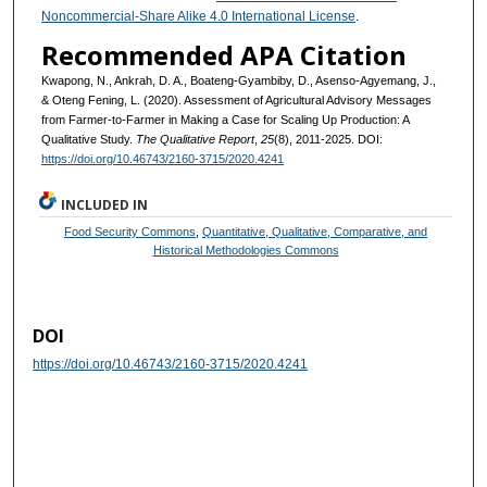
Noncommercial-Share Alike 4.0 International License
.
Recommended APA Citation
Kwapong, N., Ankrah, D. A., Boateng-Gyambiby, D., Asenso-Agyemang, J.,
& Oteng Fening, L. (2020). Assessment of Agricultural Advisory Messages
from Farmer-to-Farmer in Making a Case for Scaling Up Production: A
Qualitative Study.
The Qualitative Report
,
25
(8), 2011-2025. DOI:
https://doi.org/10.46743/2160-3715/2020.4241
INCLUDED IN
Food Security Commons
,
Quantitative, Qualitative, Comparative, and
Historical Methodologies Commons
DOI
https://doi.org/10.46743/2160-3715/2020.4241