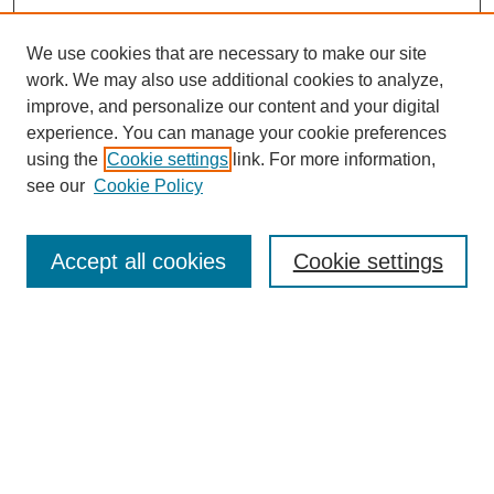
We use cookies that are necessary to make our site
work. We may also use additional cookies to analyze,
The Qualitative Report
improve, and personalize our content and your digital
About This Journal
experience. You can manage your cookie preferences
Aims & Scope
using the
Cookie settings
link. For more information,
Editorial Board
see our
Cookie Policy
Policies
Open Access
TQR Publications
Accept all cookies
Cookie settings
TQR Books
The Qualitative Report Conference
TQR Weekly Newsletter
Submit Article
Most Popular Papers
Receive Email Notices or RSS
SPECIAL ISSUES: