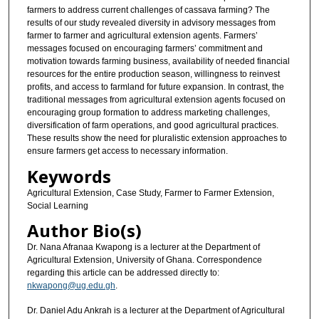
farmers to address current challenges of cassava farming? The
results of our study revealed diversity in advisory messages from
farmer to farmer and agricultural extension agents. Farmers’
messages focused on encouraging farmers’ commitment and
motivation towards farming business, availability of needed financial
resources for the entire production season, willingness to reinvest
profits, and access to farmland for future expansion. In contrast, the
traditional messages from agricultural extension agents focused on
encouraging group formation to address marketing challenges,
diversification of farm operations, and good agricultural practices.
These results show the need for pluralistic extension approaches to
ensure farmers get access to necessary information.
Keywords
Agricultural Extension, Case Study, Farmer to Farmer Extension,
Social Learning
Author Bio(s)
Dr. Nana Afranaa Kwapong is a lecturer at the Department of
Agricultural Extension, University of Ghana. Correspondence
regarding this article can be addressed directly to:
nkwapong@ug.edu.gh
.
Dr. Daniel Adu Ankrah is a lecturer at the Department of Agricultural