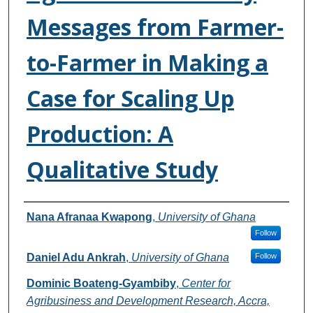
Messages from Farmer-
to-Farmer in Making a
Case for Scaling Up
Production: A
Qualitative Study
Authors
Nana Afranaa Kwapong
,
University of Ghana
Follow
Daniel Adu Ankrah
,
University of Ghana
Follow
Dominic Boateng-Gyambiby
,
Center for
Agribusiness and Development Research, Accra,