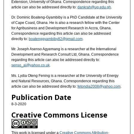
Extension, University of Ghana. Correspondence regarding this
article can also be addressed directly to:
dankrah@ug.edu.gh
.
Dr. Dominic Boateng-Gyambiby is a PhD Candidate at the University
of Cape Coast, Ghana. He is also a research fellow with the Center
for Agribusiness and Development Research in Accra, Ghana.
Correspondence regarding this article can also be addressed
directly to:
boatenggyambiby82@gmail.com
.
Mr. Joseph Asenso Agyemang is a researcher at the International
Development and Research Consult Ltd, Ghana. Correspondence
regarding this article can also be addressed directly to:
senso_ai@yahoo.co.uk
.
Ms. Lydia Oteng Fening is a researcher at the University of Energy
and Natural Resources, Ghana. Correspondence regarding this
article can also be addressed directly to:
fetondia2008@yahoo.com
.
Publication Date
8-3-2020
Creative Commons License
This work is licensed under a
Creative Commons Attribution-