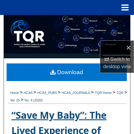
Menu
Home
Search
Browse Collections
×
My Account
Switch to
About
desktop
view
Download
Digital Commons Network™
>
>
>
>
>
>
Home
HCAS
HCAS_PUBS
HCAS_JOURNALS
TQR Home
TQR
>
Vol. 25
No. 4 (2020)
“Save My Baby”: The
Lived Experience of