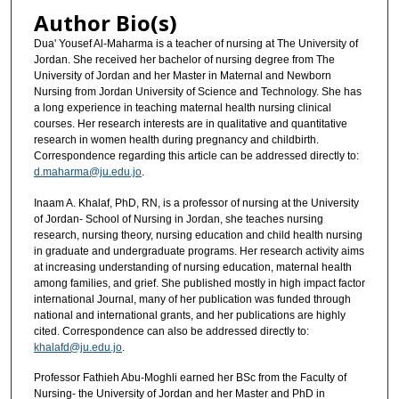
Author Bio(s)
Dua' Yousef Al-Maharma is a teacher of nursing at The University of
Jordan. She received her bachelor of nursing degree from The
University of Jordan and her Master in Maternal and Newborn
Nursing from Jordan University of Science and Technology. She has
a long experience in teaching maternal health nursing clinical
courses. Her research interests are in qualitative and quantitative
research in women health during pregnancy and childbirth.
Correspondence regarding this article can be addressed directly to:
d.maharma@ju.edu.jo
.
Inaam A. Khalaf, PhD, RN, is a professor of nursing at the University
of Jordan- School of Nursing in Jordan, she teaches nursing
research, nursing theory, nursing education and child health nursing
in graduate and undergraduate programs. Her research activity aims
at increasing understanding of nursing education, maternal health
among families, and grief. She published mostly in high impact factor
international Journal, many of her publication was funded through
national and international grants, and her publications are highly
cited. Correspondence can also be addressed directly to:
khalafd@ju.edu.jo
.
Professor Fathieh Abu-Moghli earned her BSc from the Faculty of
Nursing- the University of Jordan and her Master and PhD in