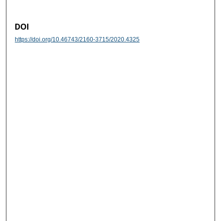
DOI
https://doi.org/10.46743/2160-3715/2020.4325