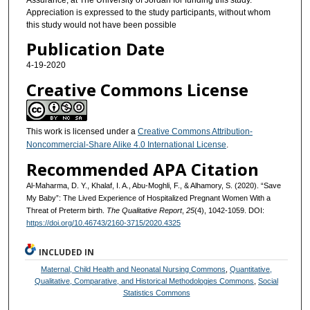
Appreciation is expressed to the study participants, without whom
this study would not have been possible
Publication Date
4-19-2020
Creative Commons License
This work is licensed under a
Creative Commons Attribution-
Noncommercial-Share Alike 4.0 International License
.
Recommended APA Citation
Al-Maharma, D. Y., Khalaf, I. A., Abu-Moghli, F., & Alhamory, S. (2020). “Save
My Baby”: The Lived Experience of Hospitalized Pregnant Women With a
Threat of Preterm birth.
The Qualitative Report
,
25
(4), 1042-1059. DOI:
https://doi.org/10.46743/2160-3715/2020.4325
INCLUDED IN
Maternal, Child Health and Neonatal Nursing Commons
,
Quantitative,
Qualitative, Comparative, and Historical Methodologies Commons
,
Social
Statistics Commons