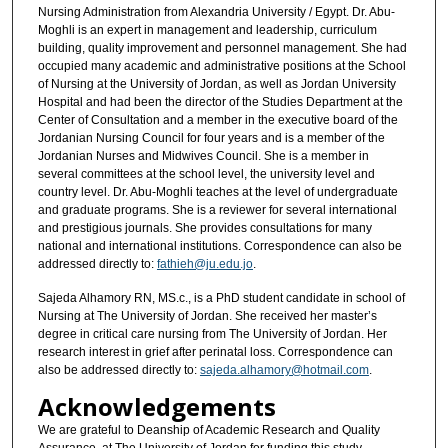
Nursing Administration from Alexandria University / Egypt. Dr. Abu-
Moghli is an expert in management and leadership, curriculum
building, quality improvement and personnel management. She had
occupied many academic and administrative positions at the School
of Nursing at the University of Jordan, as well as Jordan University
Hospital and had been the director of the Studies Department at the
Center of Consultation and a member in the executive board of the
Jordanian Nursing Council for four years and is a member of the
Jordanian Nurses and Midwives Council. She is a member in
several committees at the school level, the university level and
country level. Dr. Abu-Moghli teaches at the level of undergraduate
and graduate programs. She is a reviewer for several international
and prestigious journals. She provides consultations for many
national and international institutions. Correspondence can also be
addressed directly to:
fathieh@ju.edu.jo
.
Sajeda Alhamory RN, MS.c., is a PhD student candidate in school of
Nursing at The University of Jordan. She received her master’s
degree in critical care nursing from The University of Jordan. Her
research interest in grief after perinatal loss. Correspondence can
also be addressed directly to:
sajeda.alhamory@hotmail.com
.
Acknowledgements
We are grateful to Deanship of Academic Research and Quality
Assurance, at The University of Jordan for funding this study.