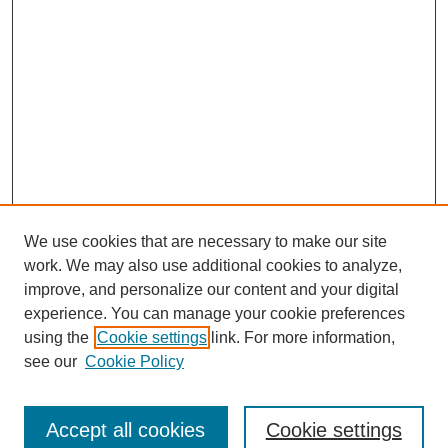
We use cookies that are necessary to make our site
work. We may also use additional cookies to analyze,
The Qualitative Report
improve, and personalize our content and your digital
About This Journal
experience. You can manage your cookie preferences
Aims & Scope
using the
Cookie settings
link. For more information,
Editorial Board
see our
Cookie Policy
Policies
Open Access
TQR Publications
Accept all cookies
Cookie settings