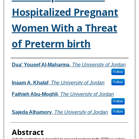
Hospitalized Pregnant
Women With a Threat
of Preterm birth
Authors
Dua' Yousef Al-Maharma
,
The University of Jordan
Follow
Inaam A. Khalaf
,
The University of Jordan
Follow
Fathieh Abu-Moghli
,
The University of Jordan
Follow
Sajeda Alhamory
,
The University of Jordan
Follow
Abstract