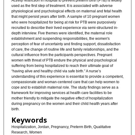
Activity restriction in hospital to prevent preterm birth (PTB) is widely
used as the first step of treatment. It is associated with adverse
physiological and psychological effects on maternal and fetal health
that might persist years after birth.
A sample of 10 pregnant women
who were hospitalized for being at risk for PTB were purposively
recruited to describe their lived experience via semi-structured in-
depth interview. Five themes were identified, the maternal role
establishment and suspending responsibilities, the women's
perception of fear of uncertainty and finding support, dissatisfaction
of care, the change of routine life and family relationships, and the
cultural influence from the participants perspectives. Pregnant
women with threat of PTB endure the physical and psychological
suffering from being hospitalized to reach their ultimate goal of
“having alive and healthy child via safe birth.” A nurse’s
understanding of this experience is essential to provide a competent,
compassionate and woman-centered care that can help women to
cope and to establish maternal role. The study findings serve as a
framework for improving services at health care facilities to be
mother friendly to mitigate the negative effect of hospitalization
during pregnancy on the women and their child health years after
birth.
Keywords
Hospitalization, Jordan, Pregnancy, Preterm Birth, Qualitative
Research, Women