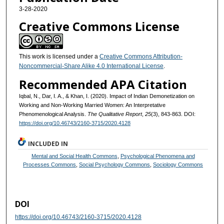
3-28-2020
Creative Commons License
This work is licensed under a
Creative Commons Attribution-
Noncommercial-Share Alike 4.0 International License
.
Recommended APA Citation
Iqbal, N., Dar, I. A., & Khan, I. (2020). Impact of Indian Demonetization on
Working and Non-Working Married Women: An Interpretative
Phenomenological Analysis.
The Qualitative Report
,
25
(3), 843-863. DOI:
https://doi.org/10.46743/2160-3715/2020.4128
INCLUDED IN
Mental and Social Health Commons
,
Psychological Phenomena and
Processes Commons
,
Social Psychology Commons
,
Sociology Commons
DOI
https://doi.org/10.46743/2160-3715/2020.4128