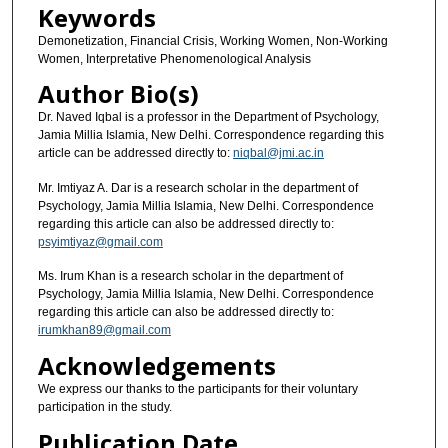
Keywords
Demonetization, Financial Crisis, Working Women, Non-Working
Women, Interpretative Phenomenological Analysis
Author Bio(s)
Dr. Naved Iqbal is a professor in the Department of Psychology,
Jamia Millia Islamia, New Delhi. Correspondence regarding this
article can be addressed directly to:
niqbal@jmi.ac.in
Mr. Imtiyaz A. Dar is a research scholar in the department of
Psychology, Jamia Millia Islamia, New Delhi. Correspondence
regarding this article can also be addressed directly to:
psyimtiyaz@gmail.com
Ms. Irum Khan is a research scholar in the department of
Psychology, Jamia Millia Islamia, New Delhi. Correspondence
regarding this article can also be addressed directly to:
irumkhan89@gmail.com
Acknowledgements
We express our thanks to the participants for their voluntary
participation in the study.
Publication Date