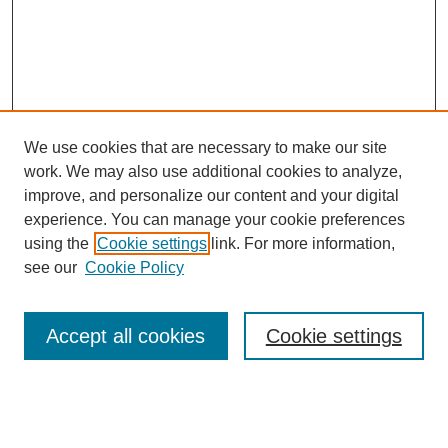
We use cookies that are necessary to make our site
work. We may also use additional cookies to analyze,
The Qualitative Report
improve, and personalize our content and your digital
About This Journal
experience. You can manage your cookie preferences
Aims & Scope
using the
Cookie settings
link. For more information,
Editorial Board
see our
Cookie Policy
Policies
Open Access
TQR Publications
Accept all cookies
Cookie settings
TQR Books
The Qualitative Report Conference
TQR Weekly Newsletter
Submit Article