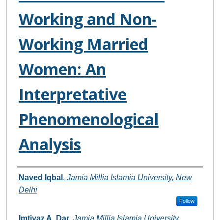
Working and Non-
Working Married
Women: An
Interpretative
Phenomenological
Analysis
Authors
Naved Iqbal
,
Jamia Millia Islamia University, New
Delhi
Follow
Imtiyaz A. Dar
,
Jamia Millia Islamia University