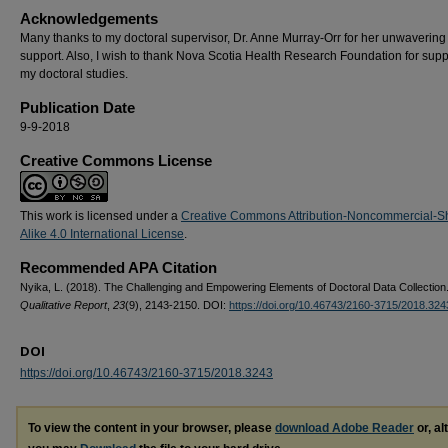
Acknowledgements
Many thanks to my doctoral supervisor, Dr. Anne Murray-Orr for her unwavering
support. Also, I wish to thank Nova Scotia Health Research Foundation for supp
my doctoral studies.
Publication Date
9-9-2018
Creative Commons License
This work is licensed under a
Creative Commons Attribution-Noncommercial-S
Alike 4.0 International License
.
Recommended APA Citation
Nyika, L. (2018). The Challenging and Empowering Elements of Doctoral Data Collection
Qualitative Report
,
23
(9), 2143-2150. DOI:
https://doi.org/10.46743/2160-3715/2018.324
DOI
https://doi.org/10.46743/2160-3715/2018.3243
To view the content in your browser, please
download Adobe Reader
or, al