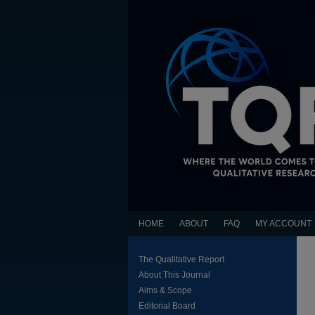
HOME
ABOUT
FAQ
MY ACCOUNT
The Qualitative Report
About This Journal
Aims & Scope
Editorial Board