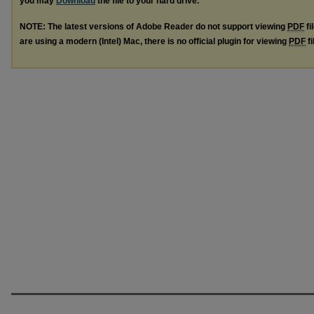
you may
Download
the file to your hard drive.
NOTE: The latest versions of Adobe Reader do not support viewing
PDF
fi
are using a modern (Intel) Mac, there is no official plugin for viewing
PDF
fi