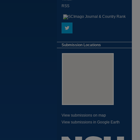
RSS
Submission Locations
View submissions on map
View submissions in Google Earth