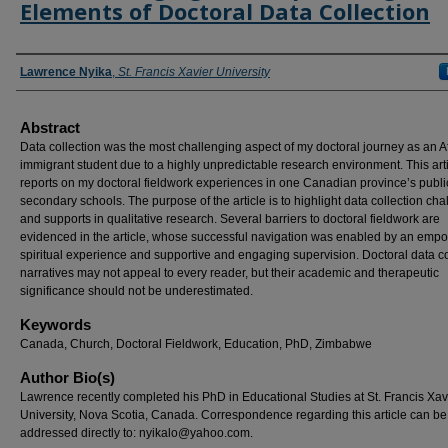
Elements of Doctoral Data Collection
Authors
Lawrence Nyika
,
St. Francis Xavier University
Abstract
Data collection was the most challenging aspect of my doctoral journey as an A
immigrant student due to a highly unpredictable research environment. This art
reports on my doctoral fieldwork experiences in one Canadian province’s publi
secondary schools. The purpose of the article is to highlight data collection ch
and supports in qualitative research. Several barriers to doctoral fieldwork are
evidenced in the article, whose successful navigation was enabled by an emp
spiritual experience and supportive and engaging supervision. Doctoral data co
narratives may not appeal to every reader, but their academic and therapeutic
significance should not be underestimated.
Keywords
Canada, Church, Doctoral Fieldwork, Education, PhD, Zimbabwe
Author Bio(s)
Lawrence recently completed his PhD in Educational Studies at St. Francis Xav
University, Nova Scotia, Canada. Correspondence regarding this article can be
addressed directly to:
nyikalo@yahoo.com
.