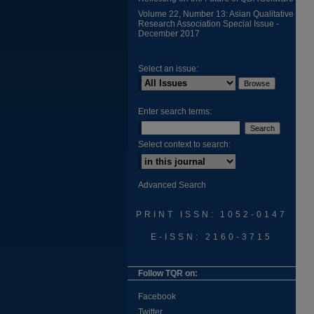
Volume 22, Number 13: Asian Qualitative
Research Association Special Issue -
December 2017
Select an issue:
Enter search terms:
Select context to search:
Advanced Search
PRINT ISSN: 1052-0147
E-ISSN: 2160-3715
Follow TQR on:
Facebook
Twitter