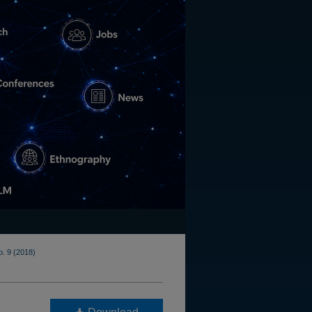
o. 9 (2018)