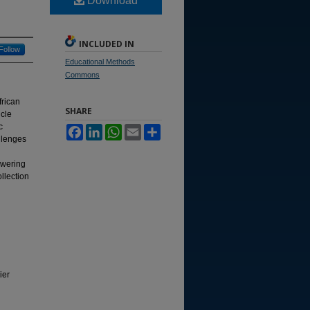
Download
INCLUDED IN
Follow
Educational Methods
Commons
frican
SHARE
icle
c
Facebook
LinkedIn
WhatsApp
Email
Share
allenges
owering
llection
ier