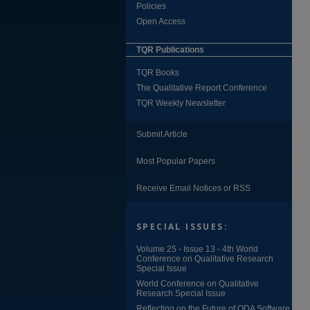
Policies
Open Access
TQR Publications
TQR Books
The Qualitative Report Conference
TQR Weekly Newsletter
Submit Article
Most Popular Papers
Receive Email Notices or RSS
SPECIAL ISSUES:
Volume 25 - Issue 13 - 4th World
Conference on Qualitative Research
Special Issue
World Conference on Qualitative
Research Special Issue
Reflecting on the Future of QDA Software