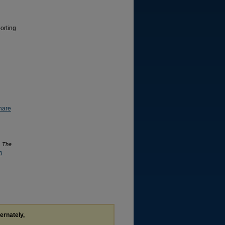
orting
hare
.
The
3
ternately,