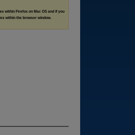
les within Firefox on Mac OS and if you
les within the browser window.