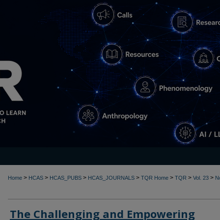
>
>
>
>
>
>
>
Home
HCAS
HCAS_PUBS
HCAS_JOURNALS
TQR Home
TQR
Vol. 23
N
The Challenging and Empowering