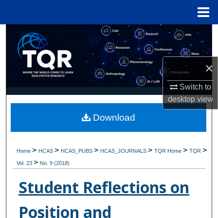
Menu
Home
Search
Browse Collections
×
My Account
Switch to
desktop
view
About
Download
Digital Commons Network™
>
>
>
>
>
>
Home
HCAS
HCAS_PUBS
HCAS_JOURNALS
TQR Home
TQR
>
Vol. 23
No. 9 (2018)
Student Reflections on
Position and