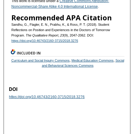
This work is licensed under a
Creative Commons Attribution-
Noncommercial-Share Alike 4.0 International License
.
Recommended APA Citation
Sandhu, G., Flagler, E. N., Prabhu, K., & Ross, P. T. (2018). Student
Reflections on Position and Experiences in the Doctors of Tomorrow
Program.
The Qualitative Report
,
23
(9), 2047-2062. DOI:
https://doi.org/10.46743/2160-3715/2018.3276
INCLUDED IN
Curriculum and Social Inquiry Commons
,
Medical Education Commons
,
Social
and Behavioral Sciences Commons
DOI
https://doi.org/10.46743/2160-3715/2018.3276