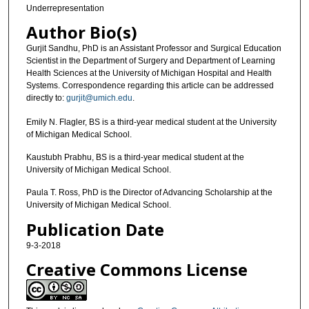
Underrepresentation
Author Bio(s)
Gurjit Sandhu, PhD is an Assistant Professor and Surgical Education
Scientist in the Department of Surgery and Department of Learning
Health Sciences at the University of Michigan Hospital and Health
Systems. Correspondence regarding this article can be addressed
directly to:
gurjit@umich.edu
.
Emily N. Flagler, BS is a third-year medical student at the University
of Michigan Medical School.
Kaustubh Prabhu, BS is a third-year medical student at the
University of Michigan Medical School.
Paula T. Ross, PhD is the Director of Advancing Scholarship at the
University of Michigan Medical School.
Publication Date
9-3-2018
Creative Commons License