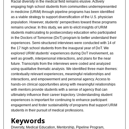
Racial diversity in the medical field remains elusive. Actively
engaging high school students from communities underrepresented
in medicine (URiM) through pipeline programs has been identified
as a viable strategy to support diversification of the U.S. physician
population. However, students’ perspectives toward these programs
remains unclear. In this study, we aim to elicit insights of URiM
students matriculating to postsecondary education who participated
in the Doctors of Tomorrow (DoT) program to better understand their
experiences. Semi-structured interviews were conducted with 14 of
the 17 high school students from the inaugural year of DoT. We
explored URiM students’ experiences during DoT involvement, as
well as growth, interpersonal interactions, and plans for the near
future. Transcripts from the interviews were coded and analyzed
using qualitative thematic analysis. We identified three main themes:
contextually relevant experiences, meaningful relationships and
interactions, and empowerment and personal agency. Access to
hands-on clinical opportunities along with meaningful relationships
with mentors provide students with a sense of agency that can
ultimately influence their career trajectory. Understanding student
experiences is important for continuing to enhance participant
engagement and foster sustainability of programs that support URiM
students in their pursuit of medical professions.
Keywords
Diversity, Medical Education, Mentorship, Pipeline Program,