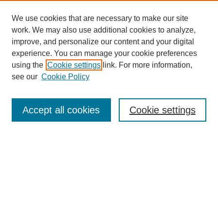
We use cookies that are necessary to make our site
work. We may also use additional cookies to analyze,
The Qualitative Report
improve, and personalize our content and your digital
About This Journal
experience. You can manage your cookie preferences
Aims & Scope
using the
Cookie settings
link. For more information,
Editorial Board
see our
Cookie Policy
Policies
Open Access
TQR Publications
Accept all cookies
Cookie settings
TQR Books
The Qualitative Report Conference
TQR Weekly Newsletter
Submit Article
Most Popular Papers
Receive Email Notices or RSS
SPECIAL ISSUES:
Volume 25 - Issue 13 - 4th World