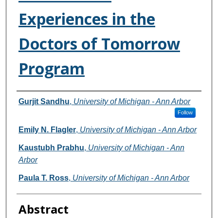
Experiences in the
Doctors of Tomorrow
Program
Authors
Gurjit Sandhu
,
University of Michigan - Ann Arbor
Follow
Emily N. Flagler
,
University of Michigan - Ann Arbor
Kaustubh Prabhu
,
University of Michigan - Ann
Arbor
Paula T. Ross
,
University of Michigan - Ann Arbor
Abstract