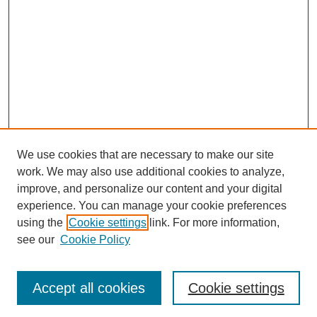
We use cookies that are necessary to make our site
work. We may also use additional cookies to analyze,
The Qualitative Report
improve, and personalize our content and your digital
About This Journal
experience. You can manage your cookie preferences
Aims & Scope
using the
Cookie settings
link. For more information,
Editorial Board
see our
Cookie Policy
Policies
Open Access
TQR Publications
Accept all cookies
Cookie settings
TQR Books