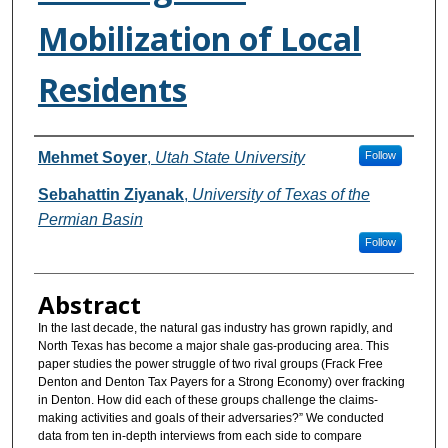
Mobilization of Local
Residents
Authors
Mehmet Soyer
,
Utah State University
Follow
Sebahattin Ziyanak
,
University of Texas of the
Permian Basin
Follow
Abstract
In the last decade, the natural gas industry has grown rapidly, and
North Texas has become a major shale gas-producing area. This
paper studies the power struggle of two rival groups (Frack Free
Denton and Denton Tax Payers for a Strong Economy) over fracking
in Denton. How did each of these groups challenge the claims-
making activities and goals of their adversaries?” We conducted
data from ten in-depth interviews from each side to compare