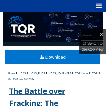
Menu
Home
Search
Browse Collections
×
My Account
Switch to
desktop
view
About
Download
Digital Commons Network™
>
>
>
>
>
>
Home
HCAS
HCAS_PUBS
HCAS_JOURNALS
TQR Home
TQR
>
Vol. 23
No. 9 (2018)
The Battle over
Fracking: The