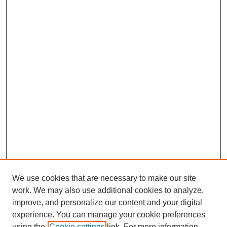
We use cookies that are necessary to make our site
work. We may also use additional cookies to analyze,
The Qualitative Report
improve, and personalize our content and your digital
About This Journal
experience. You can manage your cookie preferences
Aims & Scope
using the
Cookie settings
link. For more information,