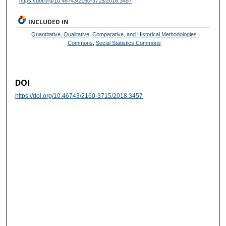
https://doi.org/10.46743/2160-3715/2018.3457
INCLUDED IN
Quantitative, Qualitative, Comparative, and Historical Methodologies
Commons
,
Social Statistics Commons
DOI
https://doi.org/10.46743/2160-3715/2018.3457