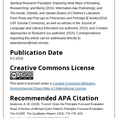
Spiritual Research Paradigm: Exploring New Ways of Knowing,
Researching, and Being
(2016, Information Age Publishing), and
The Inside, Outside, and Upside Downs of Children's Literature:
From Poets and Pop-ups to Princesses and Porridge
[E-book] (2016,
USF Scholar Commons), as well as articles in the
Journal of
Language and Literacy Education
(co-authored, 2015), and
Creative
Approaches to Research
(co-authored, 2015). Correspondence
regarding this article can be addressed directly to:
awanderson@mail.usf.edu.
Publication Date
4-1-2018
Creative Commons License
This work is licensed under a
Creative Commons Attribution-
Noncommercial-Share Alike 4.0 International License
.
Recommended APA Citation
Anderson, A. W. (2018). Truckin’ Down the Principles-Focused Evaluation
Road: A Review of Michael Quinn Patton’s Principles-Focused Evaluation:
The GUIDE.
The Qualitative Report
,
23
(4), 774-778. DOI: