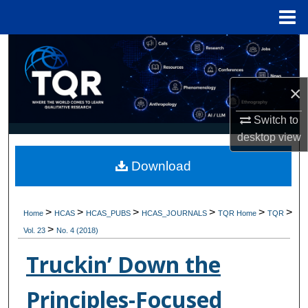
Menu
Home
Search
Browse Collections
×
My Account
Switch to
desktop
view
About
Download
Digital Commons Network™
>
>
>
>
>
>
Home
HCAS
HCAS_PUBS
HCAS_JOURNALS
TQR Home
TQR
>
Vol. 23
No. 4 (2018)
Truckin’ Down the
Principles-Focused