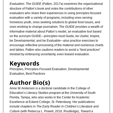
Evaluation: The GUIDE
(Patton, 2017a) examines the organizational
structure of Patton’s book and notes the contributions of other
evaluators who share their experiences in using principles-focused
evaluation with a variety of programs, including ones serving
homeless youth, ones seeking solutions to global food issues, and
ones working to change journalism.
The GUIDE
provides a wealth of
informative material about Patton’s model, an evaluative tool based
on the acronym GUIDE—principles must Guide, be Useful, Inspire,
be Developmental, and be Evaluable—plus practice exercises to
encourage reflective processing of the material and numerous charts
and tables. Patton also cautions readers to avoid a “best practices”
mindset by embracing uncertainty, even toward evaluation.
Keywords
Principles, Principles-Focused Evaluation, Developmental
Evaluation, Best Practices
Author Bio(s)
Anne W. Anderson is a doctoral candidate in the College of
Education’s Literacy Studies program at the University of South
Florida, Tampa, who also works in the Center for Academic
Excellence at Eckerd College, St. Petersburg. Her publications
include chapters in
The Early Reader in Children’s Literature and
Culture
(with Rebecca L. Powell, 2016, Routledge),
Toward a