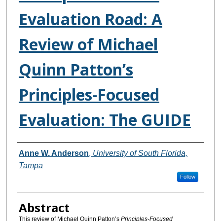
Evaluation Road: A
Review of Michael
Quinn Patton’s
Principles-Focused
Evaluation: The GUIDE
Authors
Anne W. Anderson
,
University of South Florida,
Tampa
Follow
Abstract
This review of Michael Quinn Patton’s
Principles-Focused