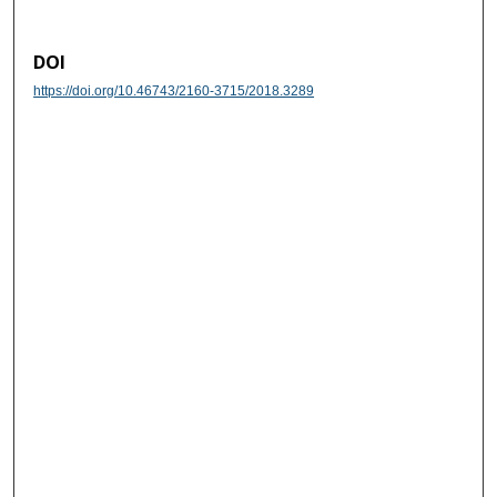
DOI
https://doi.org/10.46743/2160-3715/2018.3289