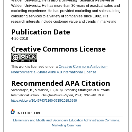
Walden University. He is also a University Research Reviewer at
Walden University. He has more than 30 years of practical sales and
marketing experience. He has provided marketing and sales training
consulting services to a variety of companies since 1992. His
research interests include customer value and trends in marketing.
Publication Date
4-20-2018
Creative Commons License
This work is licensed under a
Creative Commons Attribution-
Noncommercial-Share Alike 4.0 International License
.
Recommended APA Citation
Varadarajan, B., & Malone, T. (2018). Branding Strategies of a Private
International School.
The Qualitative Report
,
23
(4), 932-948. DOI:
https://doi.org/10.46743/2160-3715/2018.3289
INCLUDED IN
Elementary and Middle and Secondary Education Administration Commons
,
Marketing Commons