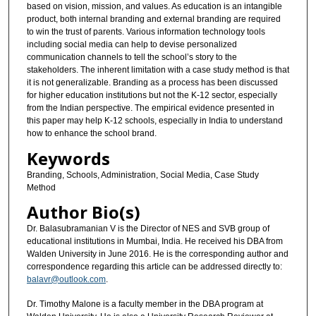
based on vision, mission, and values. As education is an intangible
product, both internal branding and external branding are required
to win the trust of parents. Various information technology tools
including social media can help to devise personalized
communication channels to tell the school’s story to the
stakeholders. The inherent limitation with a case study method is that
it is not generalizable. Branding as a process has been discussed
for higher education institutions but not the K-12 sector, especially
from the Indian perspective. The empirical evidence presented in
this paper may help K-12 schools, especially in India to understand
how to enhance the school brand.
Keywords
Branding, Schools, Administration, Social Media, Case Study
Method
Author Bio(s)
Dr. Balasubramanian V is the Director of NES and SVB group of
educational institutions in Mumbai, India. He received his DBA from
Walden University in June 2016. He is the corresponding author and
correspondence regarding this article can be addressed directly to:
balavr@outlook.com
.
Dr. Timothy Malone is a faculty member in the DBA program at