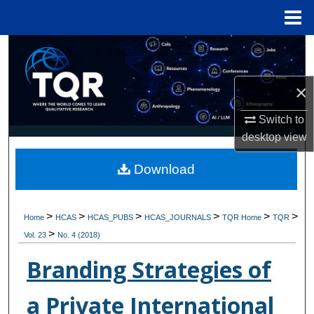
Menu
Home
Search
Browse Collections
×
My Account
Switch to
desktop
view
About
Download
Digital Commons Network™
>
>
>
>
>
>
Home
HCAS
HCAS_PUBS
HCAS_JOURNALS
TQR Home
TQR
>
Vol. 23
No. 4 (2018)
Branding Strategies of
a Private International