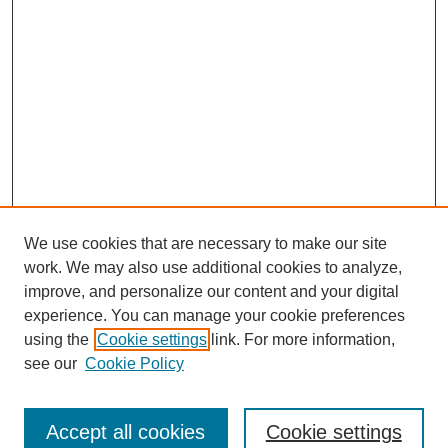
We use cookies that are necessary to make our site
work. We may also use additional cookies to analyze,
The Qualitative Report
improve, and personalize our content and your digital
About This Journal
experience. You can manage your cookie preferences
Aims & Scope
using the
Cookie settings
link. For more information,
Editorial Board
see our
Cookie Policy
Policies
Open Access
TQR Publications
Accept all cookies
Cookie settings