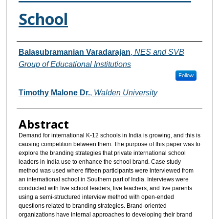
School
Authors
Balasubramanian Varadarajan
,
NES and SVB
Group of Educational Institutions
Follow
Timothy Malone Dr.
,
Walden University
Abstract
Demand for international K-12 schools in India is growing, and this is
causing competition between them. The purpose of this paper was to
explore the branding strategies that private international school
leaders in India use to enhance the school brand. Case study
method was used where fifteen participants were interviewed from
an international school in Southern part of India. Interviews were
conducted with five school leaders, five teachers, and five parents
using a semi-structured interview method with open-ended
questions related to branding strategies. Brand-oriented
organizations have internal approaches to developing their brand