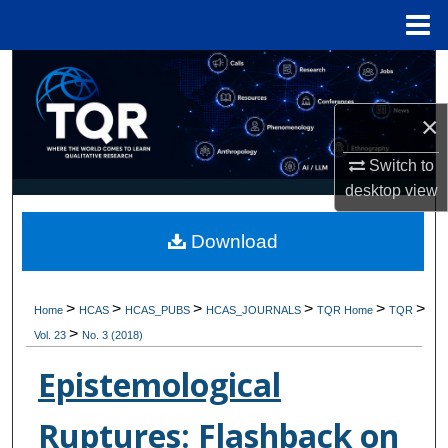
Menu
Home
Search
×
Browse Collections
Switch to
My Account
desktop
view
About
Download
Digital Commons Network™
>
>
>
>
>
>
Home
HCAS
HCAS_PUBS
HCAS_JOURNALS
TQR Home
TQR
>
Vol. 23
No. 3 (2018)
Epistemological
Ruptures: Flashback on