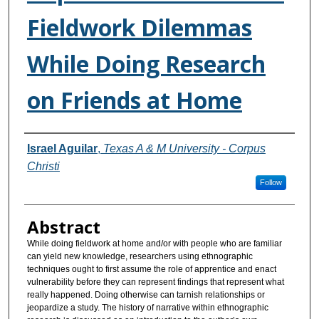
Fieldwork Dilemmas
While Doing Research
on Friends at Home
Authors
Israel Aguilar
,
Texas A & M University - Corpus
Christi
Follow
Abstract
While doing fieldwork at home and/or with people who are familiar
can yield new knowledge, researchers using ethnographic
techniques ought to first assume the role of apprentice and enact
vulnerability before they can represent findings that represent what
really happened. Doing otherwise can tarnish relationships or
jeopardize a study. The history of narrative within ethnographic