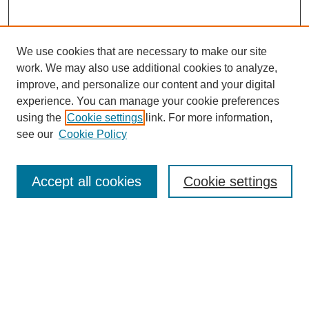
We use cookies that are necessary to make our site
work. We may also use additional cookies to analyze,
The Qualitative Report
improve, and personalize our content and your digital
About This Journal
experience. You can manage your cookie preferences
Aims & Scope
using the
Cookie settings
link. For more information,
Editorial Board
see our
Cookie Policy
Policies
Open Access
TQR Publications
Accept all cookies
Cookie settings
TQR Books
The Qualitative Report Conference
TQR Weekly Newsletter
Submit Article
Most Popular Papers
Receive Email Notices or RSS