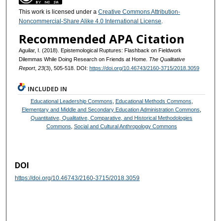
This work is licensed under a
Creative Commons Attribution-
Noncommercial-Share Alike 4.0 International License
.
Recommended APA Citation
Aguilar, I. (2018). Epistemological Ruptures: Flashback on Fieldwork
Dilemmas While Doing Research on Friends at Home.
The Qualitative
Report
,
23
(3), 505-518. DOI:
https://doi.org/10.46743/2160-3715/2018.3059
INCLUDED IN
Educational Leadership Commons
,
Educational Methods Commons
,
Elementary and Middle and Secondary Education Administration Commons
,
Quantitative, Qualitative, Comparative, and Historical Methodologies
Commons
,
Social and Cultural Anthropology Commons
DOI
https://doi.org/10.46743/2160-3715/2018.3059