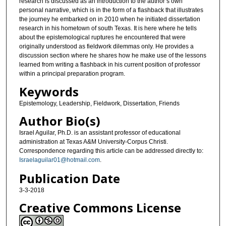
research is discussed as an introduction to the author’s own
personal narrative, which is in the form of a flashback that illustrates
the journey he embarked on in 2010 when he initiated dissertation
research in his hometown of south Texas. It is here where he tells
about the epistemological ruptures he encountered that were
originally understood as fieldwork dilemmas only. He provides a
discussion section where he shares how he make use of the lessons
learned from writing a flashback in his current position of professor
within a principal preparation program.
Keywords
Epistemology, Leadership, Fieldwork, Dissertation, Friends
Author Bio(s)
Israel Aguilar, Ph.D. is an assistant professor of educational
administration at Texas A&M University-Corpus Christi.
Correspondence regarding this article can be addressed directly to:
Israelaguilar01@hotmail.com
.
Publication Date
3-3-2018
Creative Commons License