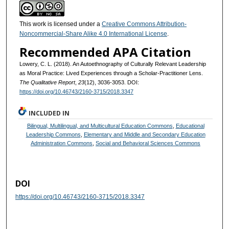
This work is licensed under a
Creative Commons Attribution-
Noncommercial-Share Alike 4.0 International License
.
Recommended APA Citation
Lowery, C. L. (2018). An Autoethnography of Culturally Relevant Leadership
as Moral Practice: Lived Experiences through a Scholar-Practitioner Lens.
The Qualitative Report
,
23
(12), 3036-3053. DOI:
https://doi.org/10.46743/2160-3715/2018.3347
INCLUDED IN
Bilingual, Multilingual, and Multicultural Education Commons
,
Educational
Leadership Commons
,
Elementary and Middle and Secondary Education
Administration Commons
,
Social and Behavioral Sciences Commons
DOI
https://doi.org/10.46743/2160-3715/2018.3347