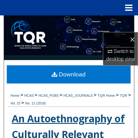
Menu
Home
Search
Browse Collections
×
Switch to
My Account
desktop
view
About
Download
Digital Commons Network™
>
>
>
>
>
>
Home
HCAS
HCAS_PUBS
HCAS_JOURNALS
TQR Home
TQR
>
Vol. 23
No. 12 (2018)
An Autoethnography of
Culturally Relevant