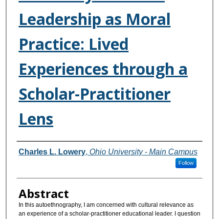
Leadership as Moral
Practice: Lived
Experiences through a
Scholar-Practitioner
Lens
Authors
Charles L. Lowery
,
Ohio University - Main Campus
Follow
Abstract
In this autoethnography, I am concerned with cultural relevance as
an experience of a scholar-practitioner educational leader. I question