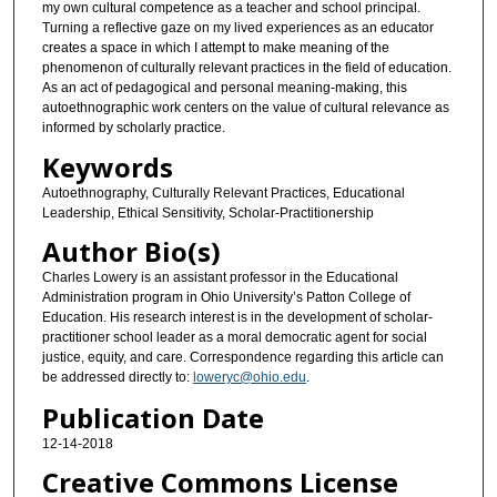
my own cultural competence as a teacher and school principal.
Turning a reflective gaze on my lived experiences as an educator
creates a space in which I attempt to make meaning of the
phenomenon of culturally relevant practices in the field of education.
As an act of pedagogical and personal meaning-making, this
autoethnographic work centers on the value of cultural relevance as
informed by scholarly practice.
Keywords
Autoethnography, Culturally Relevant Practices, Educational
Leadership, Ethical Sensitivity, Scholar-Practitionership
Author Bio(s)
Charles Lowery is an assistant professor in the Educational
Administration program in Ohio University’s Patton College of
Education. His research interest is in the development of scholar-
practitioner school leader as a moral democratic agent for social
justice, equity, and care. Correspondence regarding this article can
be addressed directly to:
loweryc@ohio.edu
.
Publication Date
12-14-2018
Creative Commons License