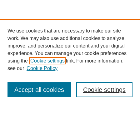
We use cookies that are necessary to make our site
work. We may also use additional cookies to analyze,
The Qualitative Report
improve, and personalize our content and your digital
About This Journal
experience. You can manage your cookie preferences
Aims & Scope
using the
Cookie settings
link. For more information,
Editorial Board
see our
Cookie Policy
Policies
Open Access
TQR Publications
Accept all cookies
Cookie settings
TQR Books
The Qualitative Report Conference
TQR Weekly Newsletter
Submit Article
Most Popular Papers