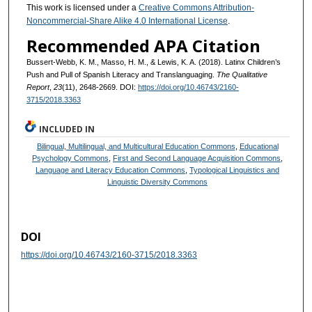
This work is licensed under a
Creative Commons Attribution-
Noncommercial-Share Alike 4.0 International License
.
Recommended APA Citation
Bussert-Webb, K. M., Masso, H. M., & Lewis, K. A. (2018). Latinx Children’s
Push and Pull of Spanish Literacy and Translanguaging.
The Qualitative
Report
,
23
(11), 2648-2669. DOI:
https://doi.org/10.46743/2160-
3715/2018.3363
INCLUDED IN
Bilingual, Multilingual, and Multicultural Education Commons
,
Educational
Psychology Commons
,
First and Second Language Acquisition Commons
,
Language and Literacy Education Commons
,
Typological Linguistics and
Linguistic Diversity Commons
DOI
https://doi.org/10.46743/2160-3715/2018.3363