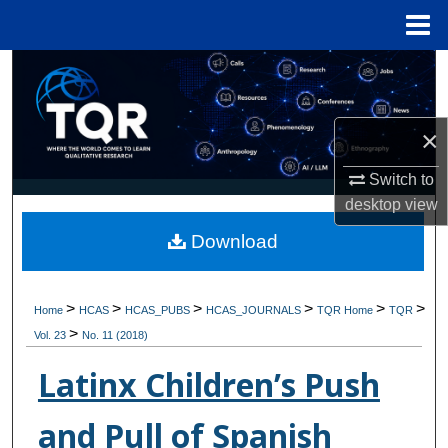
Menu
Home
Search
Browse Collections
×
My Account
Switch to
desktop
view
About
Download
Digital Commons Network™
>
>
>
>
>
>
Home
HCAS
HCAS_PUBS
HCAS_JOURNALS
TQR Home
TQR
>
Vol. 23
No. 11 (2018)
Latinx Children’s Push
and Pull of Spanish