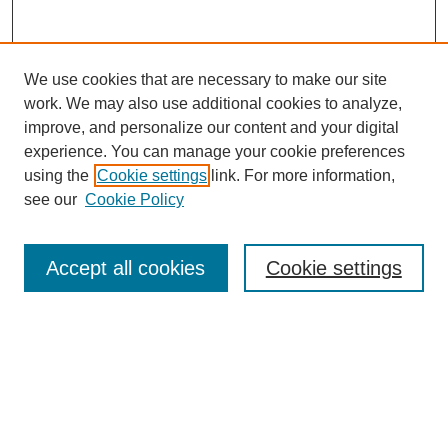
We use cookies that are necessary to make our site
work. We may also use additional cookies to analyze,
The Qualitative Report
improve, and personalize our content and your digital
About This Journal
experience. You can manage your cookie preferences
Aims & Scope
using the
Cookie settings
link. For more information,
Editorial Board
see our
Cookie Policy
Policies
Open Access
TQR Publications
Accept all cookies
Cookie settings
TQR Books
The Qualitative Report Conference
TQR Weekly Newsletter
Submit Article
Most Popular Papers
Receive Email Notices or RSS