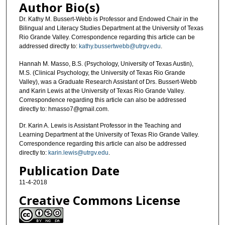
Author Bio(s)
Dr. Kathy M. Bussert-Webb is Professor and Endowed Chair in the
Bilingual and Literacy Studies Department at the University of Texas
Rio Grande Valley. Correspondence regarding this article can be
addressed directly to:
kathy.bussertwebb@utrgv.edu
.
Hannah M. Masso, B.S. (Psychology, University of Texas Austin),
M.S. (Clinical Psychology, the University of Texas Rio Grande
Valley), was a Graduate Research Assistant of Drs. Bussert-Webb
and Karin Lewis at the University of Texas Rio Grande Valley.
Correspondence regarding this article can also be addressed
directly to: hmasso7@gmail.com.
Dr. Karin A. Lewis is Assistant Professor in the Teaching and
Learning Department at the University of Texas Rio Grande Valley.
Correspondence regarding this article can also be addressed
directly to:
karin.lewis@utrgv.edu
.
Publication Date
11-4-2018
Creative Commons License