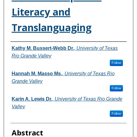
Literacy and
Translanguaging
Authors
Kathy M. Bussert-Webb Dr.
,
University of Texas
Rio Grande Valley
Follow
Hannah M. Masso Ms.
,
University of Texas Rio
Grande Valley
Follow
Karin A. Lewis Dr.
,
University of Texas Rio Grande
Valley
Follow
Abstract