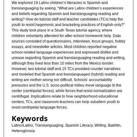
We explored 19 Latinx children’s literacies in Spanish and
translanguaging by asking, “What are Latinx children’s experiences
and beliefs regarding Spanish and translanguaging reading and
writing? How do tutorial staff and teacher candidates (TCs) help the
youth to resist hegemonic and bracketing practices of English-only?”
This study took place in a South Texas tutorial agency, where
children voluntarily attended for after-school homework help. Data
sources consisted of questionnaires, interviews, focus groups, hobby
essays, and newsletter articles. Most children reported negative
school-related language experiences and expressed dislike and
unease regarding Spanish and translanguaging reading and writing,
although they lived less than 10 miles from the Mexico border.
However, two tutorial staff and 15 TCs provided counter narratives
and modeled that Spanish and translanguaged (hybrid) reading and
writing are neither wrong nor difficult. Schools’ accountability
pressures and the U.S. socio-political milieu move language to the
center (centripetal forces), while forces that resist normalization are
centrifugal. Implications relate to how neighborhood educational
centers, TCs, and classroom teachers can help subaltern youth to
resist centripetal language forces.
Keywords
Latino/Latinx, Translanguaging, Spanish Literacy, Writing, Bakhtin,
Heteroglossia