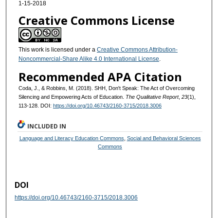
1-15-2018
Creative Commons License
This work is licensed under a
Creative Commons Attribution-
Noncommercial-Share Alike 4.0 International License
.
Recommended APA Citation
Coda, J., & Robbins, M. (2018). SHH, Don't Speak: The Act of Overcoming
Silencing and Empowering Acts of Education.
The Qualitative Report
,
23
(1),
113-128. DOI:
https://doi.org/10.46743/2160-3715/2018.3006
INCLUDED IN
Language and Literacy Education Commons
,
Social and Behavioral Sciences
Commons
DOI
https://doi.org/10.46743/2160-3715/2018.3006