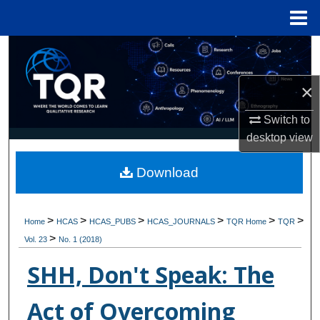
Menu
Home
Search
Browse Collections
×
Switch to
My Account
desktop
view
About
Download
Digital Commons Network™
>
>
>
>
>
>
Home
HCAS
HCAS_PUBS
HCAS_JOURNALS
TQR Home
TQR
>
Vol. 23
No. 1 (2018)
SHH, Don't Speak: The
Act of Overcoming