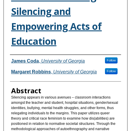
Silencing and
Empowering Acts of
Education
Authors
James Coda
,
University of Georgia
Follow
Margaret Robbins
,
University of Georgia
Follow
Abstract
Silencing appears in various avenues – classroom interactions
amongst the teacher and student, hospital situations, gender/sexual
identities, bullying, mental health struggles, and other forms, thus
relegating individuals to the margins. This paper utilizes queer
theory and critical race feminism to examine how dis(abilities) are
positioned in relation to normative societal structures. Through the
methodological approaches of autoethnography and narrative