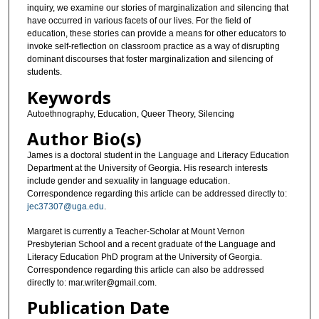
inquiry, we examine our stories of marginalization and silencing that
have occurred in various facets of our lives. For the field of
education, these stories can provide a means for other educators to
invoke self-reflection on classroom practice as a way of disrupting
dominant discourses that foster marginalization and silencing of
students.
Keywords
Autoethnography, Education, Queer Theory, Silencing
Author Bio(s)
James is a doctoral student in the Language and Literacy Education
Department at the University of Georgia. His research interests
include gender and sexuality in language education.
Correspondence regarding this article can be addressed directly to:
jec37307@uga.edu
.
Margaret is currently a Teacher-Scholar at Mount Vernon
Presbyterian School and a recent graduate of the Language and
Literacy Education PhD program at the University of Georgia.
Correspondence regarding this article can also be addressed
directly to: mar.writer@gmail.com.
Publication Date