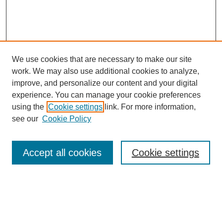
We use cookies that are necessary to make our site
work. We may also use additional cookies to analyze,
The Qualitative Report
improve, and personalize our content and your digital
About This Journal
experience. You can manage your cookie preferences
Aims & Scope
using the
Cookie settings
link. For more information,
Editorial Board
see our
Cookie Policy
Policies
Open Access
TQR Publications
Accept all cookies
Cookie settings
TQR Books
The Qualitative Report Conference
TQR Weekly Newsletter
Submit Article
Most Popular Papers