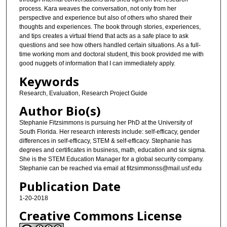
process. Kara weaves the conversation, not only from her
perspective and experience but also of others who shared their
thoughts and experiences. The book through stories, experiences,
and tips creates a virtual friend that acts as a safe place to ask
questions and see how others handled certain situations. As a full-
time working mom and doctoral student, this book provided me with
good nuggets of information that I can immediately apply.
Keywords
Research, Evaluation, Research Project Guide
Author Bio(s)
Stephanie Fitzsimmons is pursuing her PhD at the University of
South Florida. Her research interests include: self-efficacy, gender
differences in self-efficacy, STEM & self-efficacy. Stephanie has
degrees and certificates in business, math, education and six sigma.
She is the STEM Education Manager for a global security company.
Stephanie can be reached via email at fitzsimmonss@mail.usf.edu
Publication Date
1-20-2018
Creative Commons License