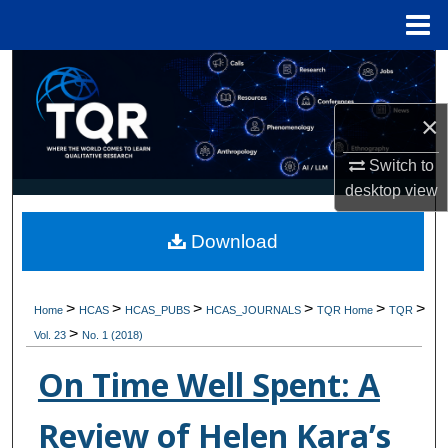
Menu
Home
Search
×
Browse Collections
Switch to
My Account
desktop
view
About
Download
Digital Commons Network™
>
>
>
>
>
>
Home
HCAS
HCAS_PUBS
HCAS_JOURNALS
TQR Home
TQR
>
Vol. 23
No. 1 (2018)
On Time Well Spent: A
Review of Helen Kara’s