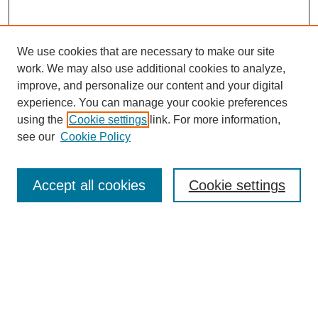
We use cookies that are necessary to make our site
work. We may also use additional cookies to analyze,
The Qualitative Report
improve, and personalize our content and your digital
About This Journal
experience. You can manage your cookie preferences
Aims & Scope
using the
Cookie settings
link. For more information,
Editorial Board
see our
Cookie Policy
Policies
Open Access
TQR Publications
Accept all cookies
Cookie settings
TQR Books
The Qualitative Report Conference
TQR Weekly Newsletter
Submit Article
Most Popular Papers
Receive Email Notices or RSS