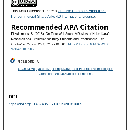
This work is licensed under a
Creative Commons Attribution-
Noncommercial-Share Alike 4.0 International License
.
Recommended APA Citation
Fitzsimmons, S. (2018). On Time Well Spent: A Review of Helen Kara’s
Research and Evaluation for Busy Students and Practitioners.
The
Qualitative Report
,
23
(1), 215-218. DOI:
https://doi.org/10.46743/2160-
3715/2018.3365
INCLUDED IN
Quantitative, Qualitative, Comparative, and Historical Methodologies
Commons
,
Social Statistics Commons
DOI
https://doi.org/10.46743/2160-3715/2018.3365