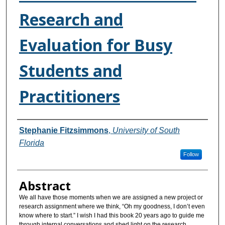
Research and
Evaluation for Busy
Students and
Practitioners
Authors
Stephanie Fitzsimmons
,
University of South
Florida
Follow
Abstract
We all have those moments when we are assigned a new project or
research assignment where we think, “Oh my goodness, I don’t even
know where to start.” I wish I had this book 20 years ago to guide me
through internal conversations and shed light on the research