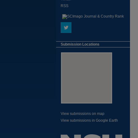
RSS
Submission Locations
View submissions on map
View submissions in Google Earth