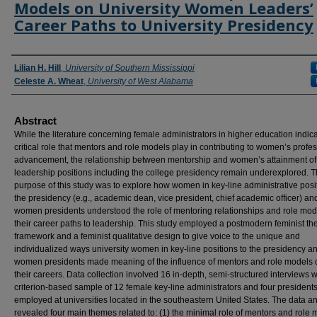
Models on University Women Leaders’
Career Paths to University Presidency
Authors
Lilian H. Hill
,
University of Southern Mississippi
Celeste A. Wheat
,
University of West Alabama
Abstract
While the literature concerning female administrators in higher education indic
critical role that mentors and role models play in contributing to women’s profe
advancement, the relationship between mentorship and women’s attainment of
leadership positions including the college presidency remain underexplored. 
purpose of this study was to explore how women in key-line administrative posi
the presidency (e.g., academic dean, vice president, chief academic officer) an
women presidents understood the role of mentoring relationships and role mod
their career paths to leadership. This study employed a postmodern feminist the
framework and a feminist qualitative design to give voice to the unique and
individualized ways university women in key-line positions to the presidency a
women presidents made meaning of the influence of mentors and role models 
their careers. Data collection involved 16 in-depth, semi-structured interviews w
criterion-based sample of 12 female key-line administrators and four president
employed at universities located in the southeastern United States. The data an
revealed four main themes related to: (1) the minimal role of mentors and role 