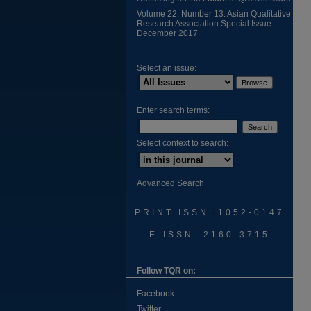
Volume 22, Number 13: Asian Qualitative
Research Association Special Issue -
December 2017
Select an issue:
Enter search terms:
Select context to search:
Advanced Search
PRINT ISSN: 1052-0147
E-ISSN: 2160-3715
Follow TQR on:
Facebook
Twitter