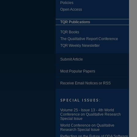
Policies
Open Access
TQR Publications
TQR Books
The Qualitative Report Conference
TQR Weekly Newsletter
Submit Article
Most Popular Papers
Receive Email Notices or RSS
SPECIAL ISSUES:
Volume 25 - Issue 13 - 4th World
Conference on Qualitative Research
Special Issue
World Conference on Qualitative
Research Special Issue
Reflecting on the Future of QDA Software