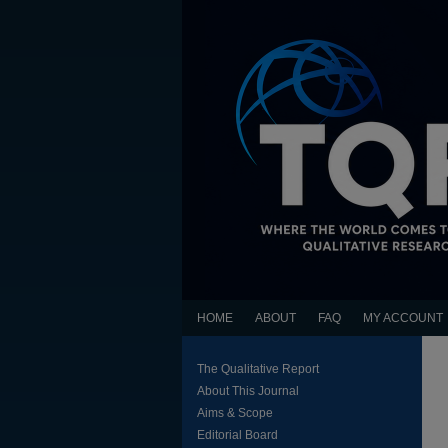
HOME
ABOUT
FAQ
MY ACCOUNT
The Qualitative Report
About This Journal
Aims & Scope
Editorial Board