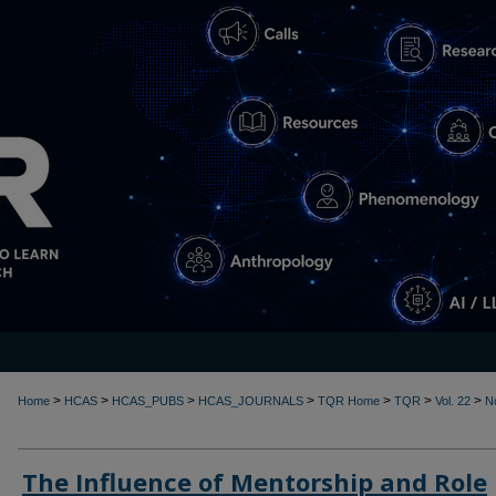
>
>
>
>
>
>
>
Home
HCAS
HCAS_PUBS
HCAS_JOURNALS
TQR Home
TQR
Vol. 22
N
The Influence of Mentorship and Role