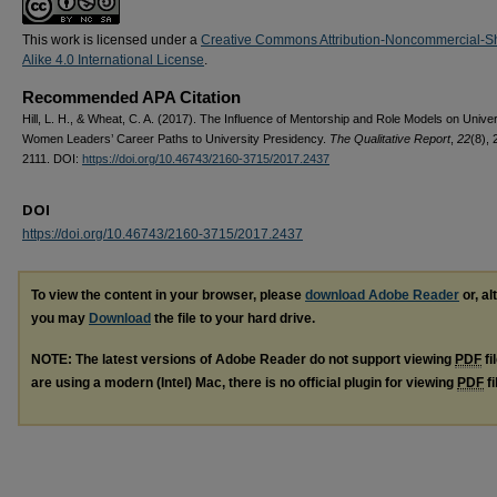
This work is licensed under a
Creative Commons Attribution-Noncommercial-S
Alike 4.0 International License
.
Recommended APA Citation
Hill, L. H., & Wheat, C. A. (2017). The Influence of Mentorship and Role Models on Univer
Women Leaders’ Career Paths to University Presidency.
The Qualitative Report
,
22
(8), 
2111. DOI:
https://doi.org/10.46743/2160-3715/2017.2437
DOI
https://doi.org/10.46743/2160-3715/2017.2437
To view the content in your browser, please
download Adobe Reader
or, al
you may
Download
the file to your hard drive.
NOTE: The latest versions of Adobe Reader do not support viewing
PDF
fi
are using a modern (Intel) Mac, there is no official plugin for viewing
PDF
fi