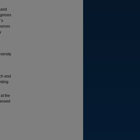
s and
ognizes
’s
ources
y
versity
rch and
rding
 at the
ressed