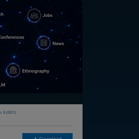
o. 8 (2017)