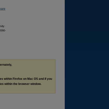
hare
sity
2090-
ternately,
les within Firefox on Mac OS and if you
les within the browser window.