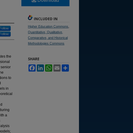
Download
INCLUDED IN
Higher Education Commons
,
Follow
Quantitative, Qualitative,
Follow
Comparative, and Historical
Methodologies Commons
ates the
SHARE
ssional
Facebook
LinkedIn
WhatsApp
Email
Share
 senior
The
tions to
d
els in
oretical
nd
during
ith a
s
alysis
models;