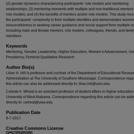
(2) gender dynamics characterizing participants’ role models and mentoring
relationships; (3) mentoring moments with multiple and non-traditional mentor
role models; and (4) the benefits of mentors and/or role models. This study rec
the participants’ complexity in their multiple identities and demonstrates women
resourcefulness in seeking career guidance and social support from multiple s
including male and female mentors, role models, colleagues, friends, and famil
members.
Keywords
Mentoring, Gender, Leadership, Higher Education, Women’s Advancement, Uni
Presidency, Feminist Qualitative Research
Author Bio(s)
Lilian H. Hill is professor and co/chair of the Department of Educational Resea
Administration at The University of Southern Mississippi. Correspondence rega
this article can also be addressed directly to: lilian.hill@usm.edu.
Celeste A. Wheat is an assistant professor of student affairs in higher education
University of West Alabama. Correspondence regarding this article can be add
directly to:
cwheat@uwa.edu
Publication Date
8-7-2017
Creative Commons License