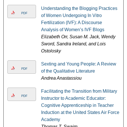
Understanding the Blogging Practices
PDF
of Women Undergoing In Vitro
Fertilization (IVF): A Discourse
Analysis of Women’s IVF Blogs
Elizabeth Orr, Susan M. Jack, Wendy
Sword, Sandra Ireland, and Lois
Ostolosky
Sexting and Young People: A Review
PDF
of the Qualitative Literature
Andrea Anastassiou
Facilitating the Transition from Military
PDF
Instructor to Academic Educator:
Cognitive Apprenticeship in Teacher
Induction at the United States Air Force
Academy
Thomas T. Swaim