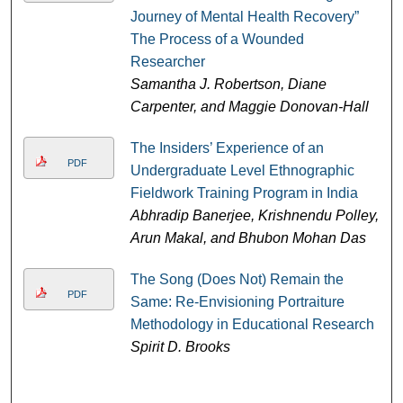
Journey of Mental Health Recovery”
The Process of a Wounded
Researcher
Samantha J. Robertson, Diane
Carpenter, and Maggie Donovan-Hall
The Insiders’ Experience of an
PDF
Undergraduate Level Ethnographic
Fieldwork Training Program in India
Abhradip Banerjee, Krishnendu Polley,
Arun Makal, and Bhubon Mohan Das
The Song (Does Not) Remain the
PDF
Same: Re-Envisioning Portraiture
Methodology in Educational Research
Spirit D. Brooks