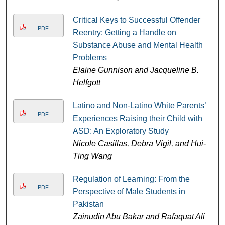
Critical Keys to Successful Offender
PDF
Reentry: Getting a Handle on
Substance Abuse and Mental Health
Problems
Elaine Gunnison and Jacqueline B.
Helfgott
Latino and Non-Latino White Parents’
PDF
Experiences Raising their Child with
ASD: An Exploratory Study
Nicole Casillas, Debra Vigil, and Hui-
Ting Wang
Regulation of Learning: From the
PDF
Perspective of Male Students in
Pakistan
Zainudin Abu Bakar and Rafaquat Ali