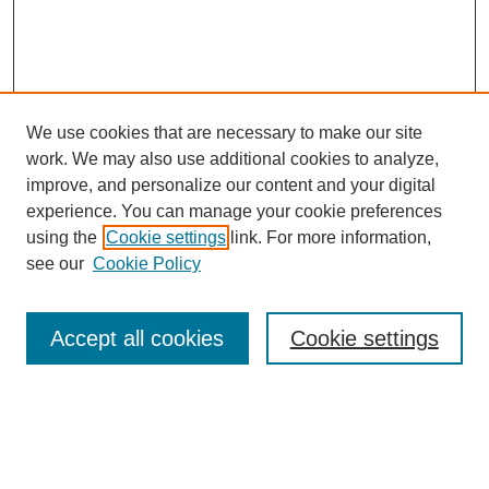
We use cookies that are necessary to make our site
work. We may also use additional cookies to analyze,
The Qualitative Report
improve, and personalize our content and your digital
About This Journal
experience. You can manage your cookie preferences
Aims & Scope
using the
Cookie settings
link. For more information,
Editorial Board
see our
Cookie Policy
Policies
Open Access
TQR Publications
Accept all cookies
Cookie settings
TQR Books
The Qualitative Report Conference
TQR Weekly Newsletter
Submit Article
Most Popular Papers