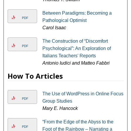
Between Paradigms: Becoming a
PDF
Pathological Optimist
Carol Isaac
The Construction of “Discomfort
PDF
Psychological”: An Exploration of
Italians Teachers' Reports
Antonio Iudici and Matteo Fabbri
How To Articles
The Use of WordPress in Online Focus
PDF
Group Studies
Mary E. Hancock
“From the Edge of the Abyss to the
PDF
Foot of the Rainbow – Narrating a