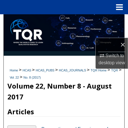
Menu
Home
Search
Browse Collections
×
My Account
Switch to
desktop
view
About
>
>
>
>
>
>
Home
HCAS
HCAS_PUBS
HCAS_JOURNALS
TQR Home
TQR
>
Digital Commons Network™
Vol. 22
No. 8 (2017)
Volume 22, Number 8 - August
2017
Articles