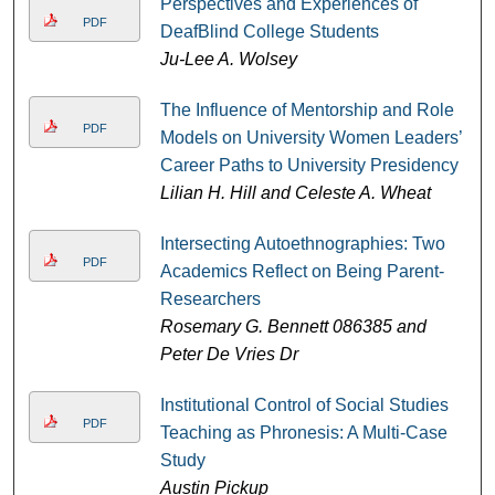
Perspectives and Experiences of
PDF
DeafBlind College Students
Ju-Lee A. Wolsey
The Influence of Mentorship and Role
PDF
Models on University Women Leaders’
Career Paths to University Presidency
Lilian H. Hill and Celeste A. Wheat
Intersecting Autoethnographies: Two
PDF
Academics Reflect on Being Parent-
Researchers
Rosemary G. Bennett 086385 and
Peter De Vries Dr
Institutional Control of Social Studies
PDF
Teaching as Phronesis: A Multi-Case
Study
Austin Pickup