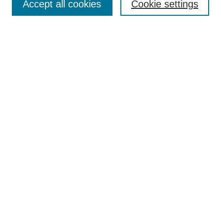
TQR Publications
Accept all cookies
Cookie settings
TQR Books
The Qualitative Report Conference
TQR Weekly Newsletter
Submit Article
Most Popular Papers
Receive Email Notices or RSS
SPECIAL ISSUES:
Volume 25 - Issue 13 - 4th World
Conference on Qualitative Research
Special Issue
World Conference on Qualitative Research
Special Issue
Reflecting on the Future of QDA Software
Volume 22, Number 13: Asian Qualitative
Research Association Special Issue -
December 2017
Select an issue: