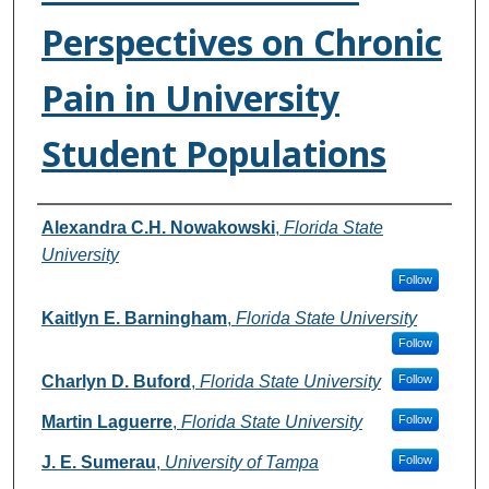
Perspectives on Chronic
Pain in University
Student Populations
Authors
Alexandra C.H. Nowakowski
,
Florida State
University
Follow
Kaitlyn E. Barningham
,
Florida State University
Follow
Charlyn D. Buford
,
Florida State University
Follow
Martin Laguerre
,
Florida State University
Follow
J. E. Sumerau
,
University of Tampa
Follow