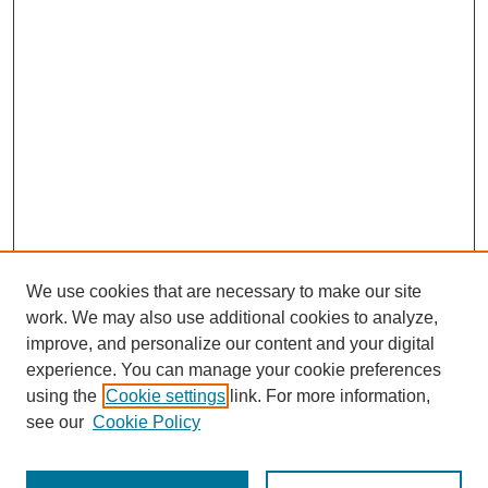
We use cookies that are necessary to make our site
work. We may also use additional cookies to analyze,
The Qualitative Report
improve, and personalize our content and your digital
About This Journal
experience. You can manage your cookie preferences
Aims & Scope
using the
Cookie settings
link. For more information,
Editorial Board
see our
Cookie Policy
Policies
Open Access