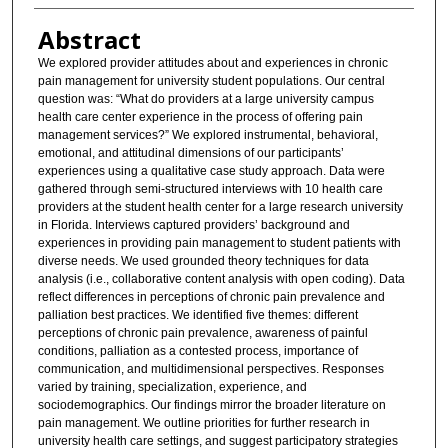
Abstract
We explored provider attitudes about and experiences in chronic
pain management for university student populations. Our central
question was: “What do providers at a large university campus
health care center experience in the process of offering pain
management services?” We explored instrumental, behavioral,
emotional, and attitudinal dimensions of our participants’
experiences using a qualitative case study approach. Data were
gathered through semi-structured interviews with 10 health care
providers at the student health center for a large research university
in Florida. Interviews captured providers’ background and
experiences in providing pain management to student patients with
diverse needs. We used grounded theory techniques for data
analysis (i.e., collaborative content analysis with open coding). Data
reflect differences in perceptions of chronic pain prevalence and
palliation best practices. We identified five themes: different
perceptions of chronic pain prevalence, awareness of painful
conditions, palliation as a contested process, importance of
communication, and multidimensional perspectives. Responses
varied by training, specialization, experience, and
sociodemographics. Our findings mirror the broader literature on
pain management. We outline priorities for further research in
university health care settings, and suggest participatory strategies