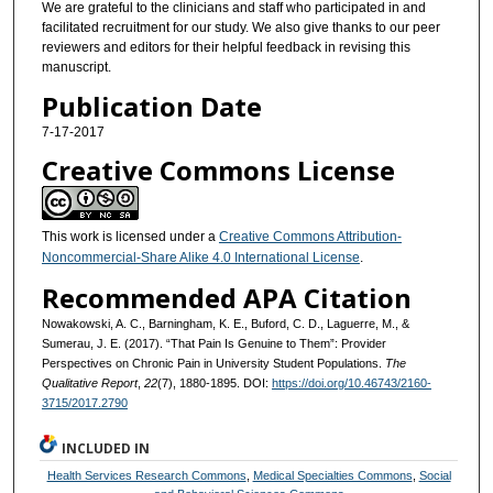
We are grateful to the clinicians and staff who participated in and
facilitated recruitment for our study. We also give thanks to our peer
reviewers and editors for their helpful feedback in revising this
manuscript.
Publication Date
7-17-2017
Creative Commons License
This work is licensed under a
Creative Commons Attribution-
Noncommercial-Share Alike 4.0 International License
.
Recommended APA Citation
Nowakowski, A. C., Barningham, K. E., Buford, C. D., Laguerre, M., &
Sumerau, J. E. (2017). “That Pain Is Genuine to Them”: Provider
Perspectives on Chronic Pain in University Student Populations.
The
Qualitative Report
,
22
(7), 1880-1895. DOI:
https://doi.org/10.46743/2160-
3715/2017.2790
INCLUDED IN
Health Services Research Commons
,
Medical Specialties Commons
,
Social