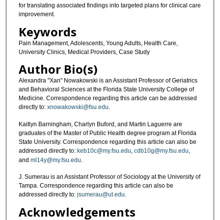
for translating associated findings into targeted plans for clinical care
improvement.
Keywords
Pain Management, Adolescents, Young Adults, Health Care,
University Clinics, Medical Providers, Case Study
Author Bio(s)
Alexandra "Xan" Nowakowski is an Assistant Professor of Geriatrics
and Behavioral Sciences at the Florida State University College of
Medicine. Correspondence regarding this article can be addressed
directly to:
xnowakowski@fsu.edu
.
Kaitlyn Barningham, Charlyn Buford, and Martin Laguerre are
graduates of the Master of Public Health degree program at Florida
State University. Correspondence regarding this article can also be
addressed directly to:
keb10c@my.fsu.edu
,
cdb10g@my.fsu.edu
,
and
ml14y@my.fsu.edu
.
J. Sumerau is an Assistant Professor of Sociology at the University of
Tampa. Correspondence regarding this article can also be
addressed directly to:
jsumerau@ut.edu
.
Acknowledgements