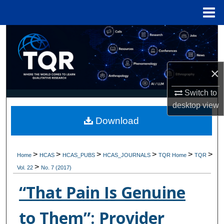
Menu
Home
Search
Browse Collections
×
My Account
Switch to
desktop
view
About
Download
Digital Commons Network™
>
>
>
>
>
>
Home
HCAS
HCAS_PUBS
HCAS_JOURNALS
TQR Home
TQR
>
Vol. 22
No. 7 (2017)
“That Pain Is Genuine
to Them”: Provider