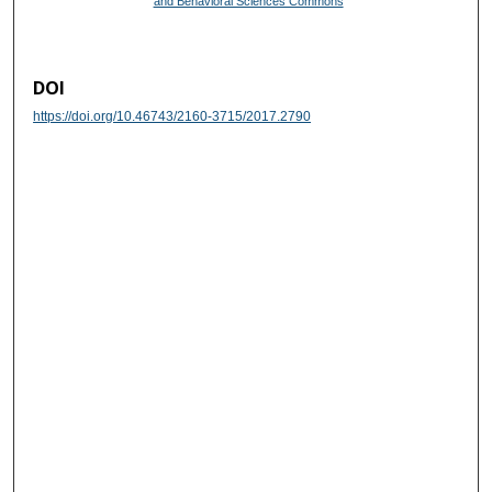
and Behavioral Sciences Commons
DOI
https://doi.org/10.46743/2160-3715/2017.2790