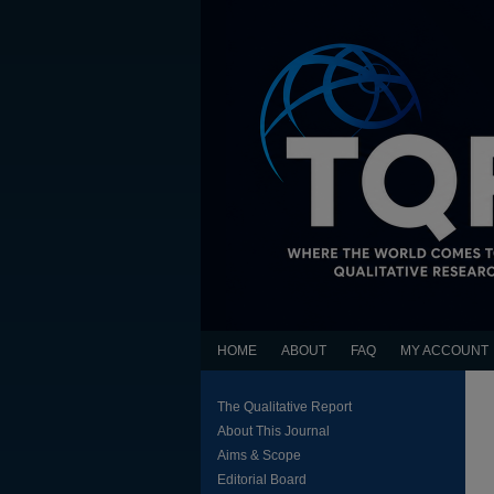
HOME
ABOUT
FAQ
MY ACCOUNT
The Qualitative Report
About This Journal
Aims & Scope
Editorial Board