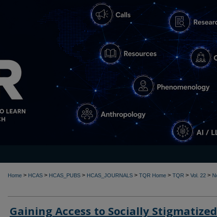
>
>
>
>
>
>
>
Home
HCAS
HCAS_PUBS
HCAS_JOURNALS
TQR Home
TQR
Vol. 22
N
Gaining Access to Socially Stigmatized