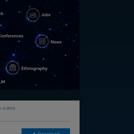
o. 6 (2017)