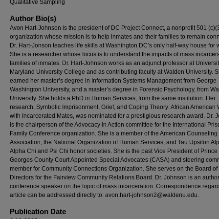
Qualitative Sampling
Author Bio(s)
Avon Hart-Johnson is the president of DC Project Connect, a nonprofit 501 (c)(
organization whose mission is to help inmates and their families to remain con
Dr. Hart-Jonson teaches life skills at Washington DC’s only half-way house for
She is a researcher whose focus is to understand the impacts of mass incarcer
families of inmates. Dr. Hart-Johnson works as an adjunct professor at Universit
Maryland University College and as contributing faculty at Walden University. 
earned her master’s degree in Information Systems Management from George
Washington University, and a master’s degree in Forensic Psychology, from W
University. She holds a PhD in Human Services, from the same institution. Her
research, Symbolic Imprisonment, Grief, and Coping Theory: African America
with Incarcerated Mates, was nominated for a prestigious research award. Dr.
is the chairperson of the Advocacy in Action committee for the International Pri
Family Conference organization. She is a member of the American Counseling
Association, the National Organization of Human Services, and Tau Upsilon Al
Alpha Chi and Psi Chi honor societies. She is the past Vice President of Prince
Georges County Court Appointed Special Advocates (CASA) and steering comm
member for Community Connections Organization. She serves on the Board of
Directors for the Fairview Community Relations Board. Dr. Johnson is an autho
conference speaker on the topic of mass incarceration. Correspondence regard
article can be addressed directly to:
avon.hart-johnson2@waldenu.edu
.
Publication Date