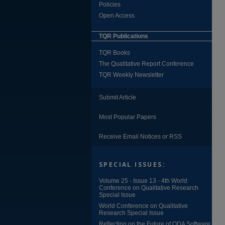
Policies
Open Access
TQR Publications
TQR Books
The Qualitative Report Conference
TQR Weekly Newsletter
Submit Article
Most Popular Papers
Receive Email Notices or RSS
SPECIAL ISSUES:
Volume 25 - Issue 13 - 4th World
Conference on Qualitative Research
Special Issue
World Conference on Qualitative
Research Special Issue
Reflecting on the Future of QDA Software