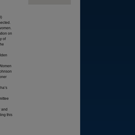
3)
nected.
 women.
ation on
y of
She
alden
n Women
 Johnson
soner
pha’s
ittee
r and
ing this