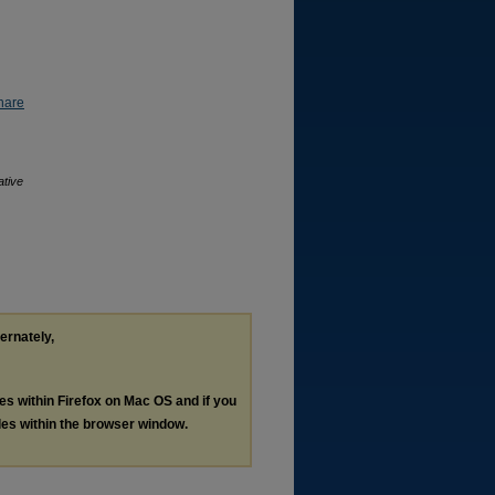
hare
ative
ternately,
les within Firefox on Mac OS and if you
les within the browser window.