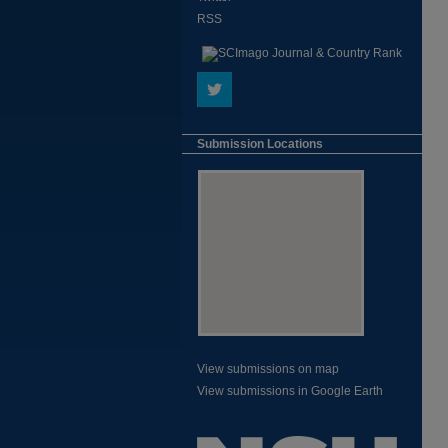
RSS
Submission Locations
View submissions on map
View submissions in Google Earth