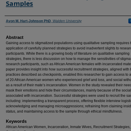
Samples
Authors
Avon M. Hart-Johnson PhD
,
Walden University
Abstract
Gaining access to stigmatized populations using qualitative sampling requires 
application of carefully planned strategies to avoid inadvertent slights to resear
participants. While there is a growing body of literature on qualitative sampling
strategies, there is less discussion on how to manage the sensitivities of stigma
research participants, such as African American females with incarcerated mate
paper provides insight into how successful recruitment strategies, aligned with 
practices described as checkpoints, enabled this researcher to gain access to
of 20 African American women who experienced grief and loss, and social with
as a result of their mate’s incarceration. Women in the study revealed their nee
mask their emotions and hide their circumstances, mainly because of the socia
associated with incarceration. Successful strategies were used to recruit the s
including: implementing a transparent process, offering flexible interview logisti
acknowledging and managing microaggressions; refraining from claiming insid
status, and maintaining access to the sample through ethical mindfulness.
Keywords
African American Women, Incarceration, Inmate Wives, Recruitment Strategies,