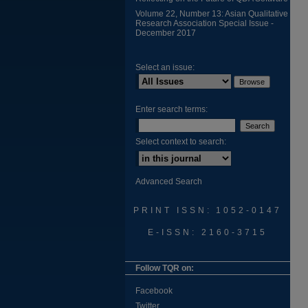
Volume 22, Number 13: Asian Qualitative
Research Association Special Issue -
December 2017
Select an issue:
Enter search terms:
Select context to search:
Advanced Search
PRINT ISSN: 1052-0147
E-ISSN: 2160-3715
Follow TQR on:
Facebook
Twitter