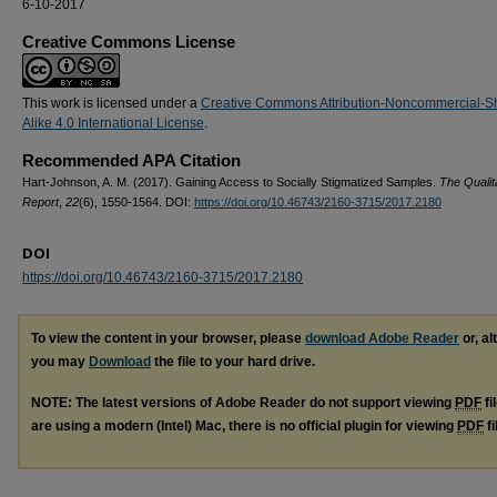
6-10-2017
Creative Commons License
This work is licensed under a
Creative Commons Attribution-Noncommercial-S
Alike 4.0 International License
.
Recommended APA Citation
Hart-Johnson, A. M. (2017). Gaining Access to Socially Stigmatized Samples.
The Qualit
Report
,
22
(6), 1550-1564. DOI:
https://doi.org/10.46743/2160-3715/2017.2180
DOI
https://doi.org/10.46743/2160-3715/2017.2180
To view the content in your browser, please
download Adobe Reader
or, al
you may
Download
the file to your hard drive.
NOTE: The latest versions of Adobe Reader do not support viewing
PDF
fi
are using a modern (Intel) Mac, there is no official plugin for viewing
PDF
fi