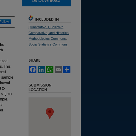
Download
INCLUDED IN
Follow
Quantitative, Qualitative,
Comparative, and Historical
Methodologies Commons
,
the
Social Statistics Commons
ch
SHARE
tized
s. This
Facebook
LinkedIn
WhatsApp
Email
Share
best
 a sample
drawal
SUBMISSION
d to
LOCATION
l stigma
ample,
cs,
er